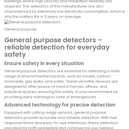
buildings where high security and installation flexibility are
required. The detectors of this manufacturer are also
characterized by extremely low electricity consumption, which is
why the battery life is 3 years on average.
General purpose...
General purpose detectors –
reliable detection for everyday
safety
Ensure safety in every situation
General purpose detectors are essential for detecting a wide
range of environmental hazards, such as smoke, carbon
monoxide, gas leaks, and water. These versatile devices are
designed to offer peace of mind in homes, offices, and
industrial spaces, ensuring the safety of your environment by
providing early warnings in case of emergencies.
Advanced technology for precise detection
Equipped with cutting-edge sensors, general purpose
detectors provide accurate and reliable detection. With fast
response times and easy-to-use interfaces, these detectors
are ideal for both residential and commercial use, helping