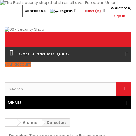
Welcome,
Contact us
English
EURO (€)
Sign in
Cart
0
Products
0,00 €
Your account
MENU
Alarms
Detectors
Detectors
There are no products in this category.