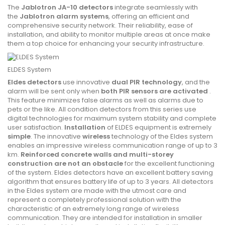
The
Jablotron JA-10 detectors
integrate seamlessly with
the
Jablotron alarm systems
, offering an efficient and
comprehensive security network. Their reliability, ease of
installation, and ability to monitor multiple areas at once make
them a top choice for enhancing your security infrastructure.
ELDES System
Eldes detectors
use innovative
dual PIR technology
, and the
alarm will be sent only when
both PIR sensors are activated
.
This feature minimizes false alarms as well as alarms due to
pets or the like. All condition detectors from this series use
digital technologies for maximum system stability and complete
user satisfaction.
Installation
of ELDES equipment is extremely
simple
. The innovative
wireless
technology of the Eldes system
enables an impressive wireless communication range of up to 3
km.
Reinforced concrete walls and multi-storey
construction are not an obstacle
for the excellent functioning
of the system. Eldes detectors have an excellent battery saving
algorithm that ensures battery life of up to 3 years. All detectors
in the Eldes system are made with the utmost care and
represent a completely professional solution with the
characteristic of an extremely long range of wireless
communication. They are intended for installation in smaller