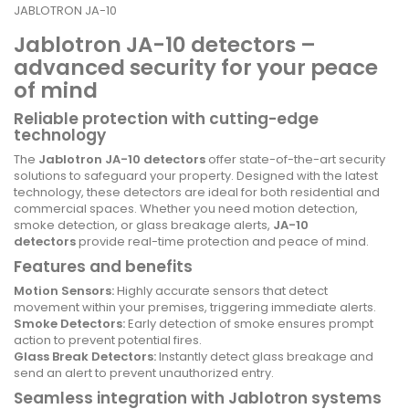
JABLOTRON JA-10
Jablotron JA-10 detectors –
advanced security for your peace
of mind
Reliable protection with cutting-edge
technology
The
Jablotron JA-10 detectors
offer state-of-the-art security
solutions to safeguard your property. Designed with the latest
technology, these detectors are ideal for both residential and
commercial spaces. Whether you need motion detection,
smoke detection, or glass breakage alerts,
JA-10
detectors
provide real-time protection and peace of mind.
Features and benefits
Motion Sensors:
Highly accurate sensors that detect
movement within your premises, triggering immediate alerts.
Smoke Detectors:
Early detection of smoke ensures prompt
action to prevent potential fires.
Glass Break Detectors:
Instantly detect glass breakage and
send an alert to prevent unauthorized entry.
Seamless integration with Jablotron systems