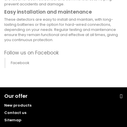
prevent accidents and damage.
Easy installation and maintenance
These detectors are easy to install and maintain, with long-
lasting batteries or the option for hard-wired connections,
depending on your needs. Regular testing and maintenance
ensure they remain functional and effective at all times, giving
you continuous protection.
Follow us on Facebook
Facebook
Our offer
New products
Contact us
Sitemap