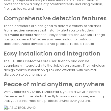
protection from a range of potential threats, including motion,
fire, gas leaks, and more.
Comprehensive detection features
These detectors are designed to detect a variety of hazards.
From
motion sensors
that instantly alert you to intruders
to
smoke detectors
that quickly detect fire, the
JA-100+
range
has you covered. Whether you need indoor or outdoor
detection, these devices deliver precise, reliable results.
Easy installation and integration
The
JA-100+ Detectors
are user-friendly and can be
seamlessly integrated into the Jablotron system. Their wireless
design makes installation quick and efficient, with minimal
disruption to your property.
Peace of mind anytime, anywhere
With
Jablotron JA-100+ Detectors
, you're always in control.
Receive real-time alerts directly to your smartphone, ensuring
that you're informed and protected wherever you are.