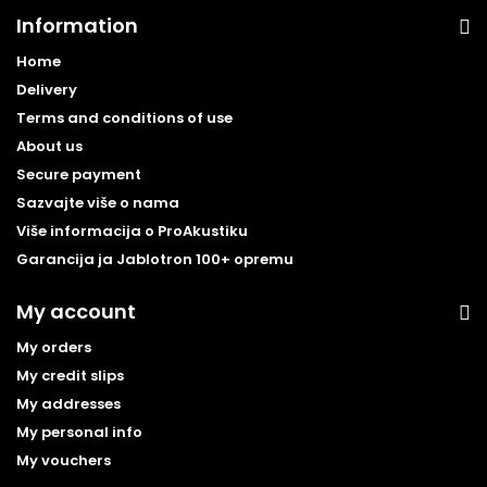
Information
Home
Delivery
Terms and conditions of use
About us
Secure payment
Sazvajte više o nama
Više informacija o ProAkustiku
Garancija ja Jablotron 100+ opremu
My account
My orders
My credit slips
My addresses
My personal info
My vouchers