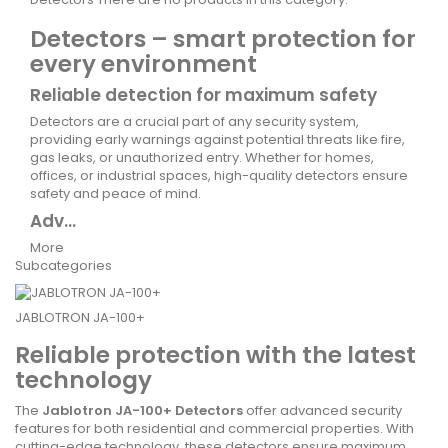
Detectors – smart protection for
every environment
Reliable detection for maximum safety
Detectors are a crucial part of any security system,
providing early warnings against potential threats like fire,
gas leaks, or unauthorized entry. Whether for homes,
offices, or industrial spaces, high-quality detectors ensure
safety and peace of mind.
Adv...
More
Subcategories
JABLOTRON JA-100+
Reliable protection with the latest
technology
The
Jablotron JA-100+ Detectors
offer advanced security
features for both residential and commercial properties. With
cutting-edge technology, these detectors ensure maximum