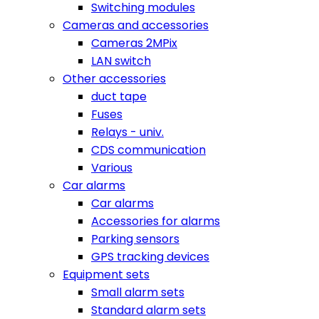
Switching modules
Cameras and accessories
Cameras 2MPix
LAN switch
Other accessories
duct tape
Fuses
Relays - univ.
CDS communication
Various
Car alarms
Car alarms
Accessories for alarms
Parking sensors
GPS tracking devices
Equipment sets
Small alarm sets
Standard alarm sets