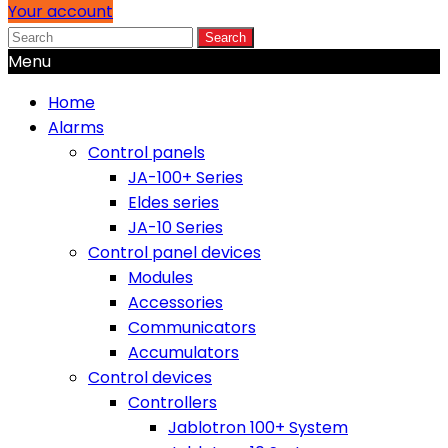
Your account
Search
Menu
Home
Alarms
Control panels
JA-100+ Series
Eldes series
JA-10 Series
Control panel devices
Modules
Accessories
Communicators
Accumulators
Control devices
Controllers
Jablotron 100+ System