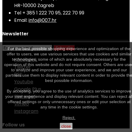
HR-10000 Zagreb
Tel
+ 385 1 222 70 95, 222 70 99
Email:
info@007.hr
Newsletter
Subscribe
For the best possible shopping experience and optimization of the
offer to users, we use various services that use cookies and similar
Facebook
technologies, some of which are absolutely necessary for the
operation of this website and do not require consent. Others are use
Twitter
to analyze and improve your user experience, and we and our
RSS
partners use them to display relevant content in order to provide th
best possible information.
Youtube
Google Plus
By accepting, you agree to the use of analytics services to improve
Pinterest
your user experience and display relevant content. You can reject al
offered settings or only unnecessary ones or edit your selection at
Vimeo
any time in the cookie settings.
Instagram
Reject.
Follow us
close