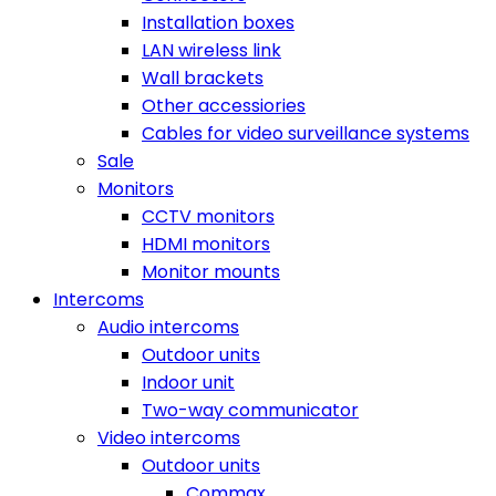
Installation boxes
LAN wireless link
Wall brackets
Other accessiories
Cables for video surveillance systems
Sale
Monitors
CCTV monitors
HDMI monitors
Monitor mounts
Intercoms
Audio intercoms
Outdoor units
Indoor unit
Two-way communicator
Video intercoms
Outdoor units
Commax