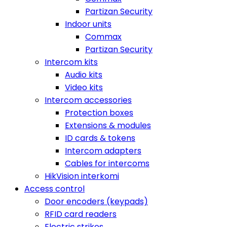
Partizan Security
Indoor units
Commax
Partizan Security
Intercom kits
Audio kits
Video kits
Intercom accessories
Protection boxes
Extensions & modules
ID cards & tokens
Intercom adapters
Cables for intercoms
HikVision interkomi
Access control
Door encoders (keypads)
RFID card readers
Electric strikes