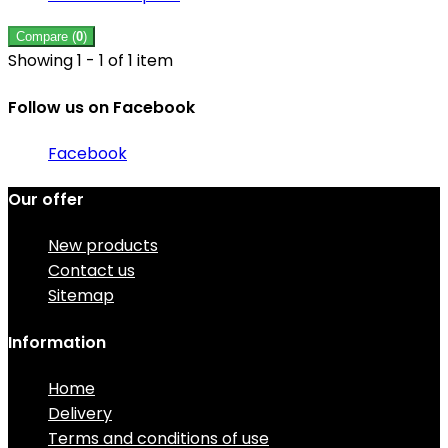
Compare (
0
)
Showing 1 - 1 of 1 item
Follow us on Facebook
Facebook
Our offer
New products
Contact us
Sitemap
Information
Home
Delivery
Terms and conditions of use