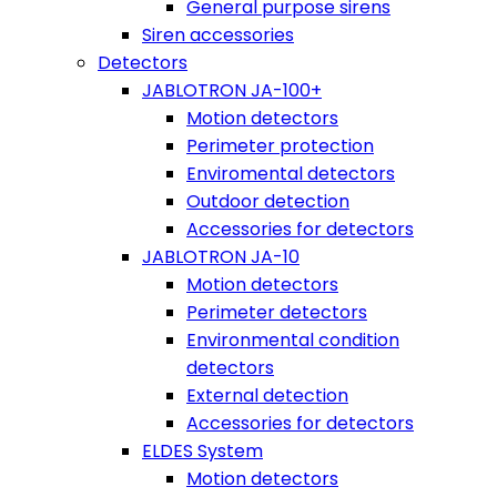
General purpose sirens
Siren accessories
Detectors
JABLOTRON JA-100+
Motion detectors
Perimeter protection
Enviromental detectors
Outdoor detection
Accessories for detectors
JABLOTRON JA-10
Motion detectors
Perimeter detectors
Environmental condition
detectors
External detection
Accessories for detectors
ELDES System
Motion detectors