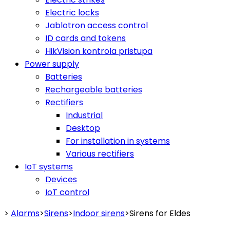
Electric locks
Jablotron access control
ID cards and tokens
HikVision kontrola pristupa
Power supply
Batteries
Rechargeable batteries
Rectifiers
Industrial
Desktop
For installation in systems
Various rectifiers
IoT systems
Devices
IoT control
>
Alarms
>
Sirens
>
Indoor sirens
>
Sirens for Eldes