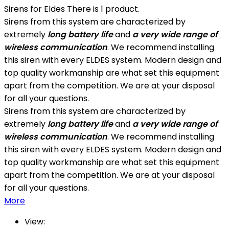
Sirens for Eldes
There is 1 product.
Sirens from this system are characterized by
extremely
long battery life
and
a very wide range of
wireless communication
. We recommend installing
this siren with every ELDES system. Modern design and
top quality workmanship are what set this equipment
apart from the competition. We are at your disposal
for all your questions.
Sirens from this system are characterized by
extremely
long battery life
and
a very wide range of
wireless communication
. We recommend installing
this siren with every ELDES system. Modern design and
top quality workmanship are what set this equipment
apart from the competition. We are at your disposal
for all your questions.
More
View: