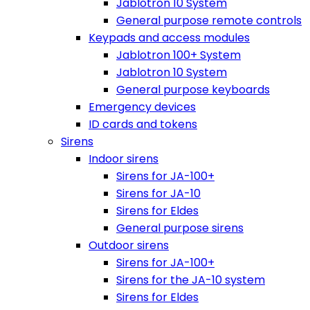
Jablotron 10 System
General purpose remote controls
Keypads and access modules
Jablotron 100+ System
Jablotron 10 System
General purpose keyboards
Emergency devices
ID cards and tokens
Sirens
Indoor sirens
Sirens for JA-100+
Sirens for JA-10
Sirens for Eldes
General purpose sirens
Outdoor sirens
Sirens for JA-100+
Sirens for the JA-10 system
Sirens for Eldes