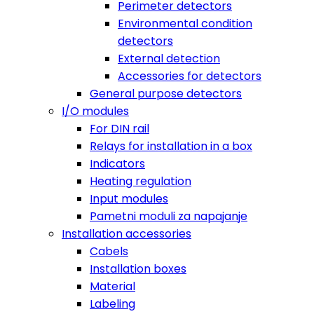
Perimeter detectors
Environmental condition
detectors
External detection
Accessories for detectors
General purpose detectors
I/O modules
For DIN rail
Relays for installation in a box
Indicators
Heating regulation
Input modules
Pametni moduli za napajanje
Installation accessories
Cabels
Installation boxes
Material
Labeling