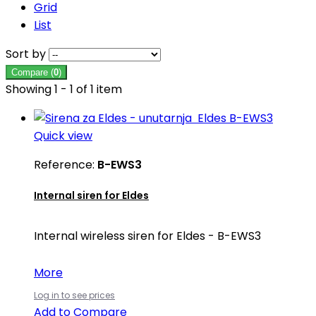
Grid
List
Sort by
Compare (
0
)
Showing 1 - 1 of 1 item
Quick view
Reference:
B-EWS3
Internal siren for Eldes
Internal wireless siren for Eldes - B-EWS3
More
Log in to see prices
Add to Compare