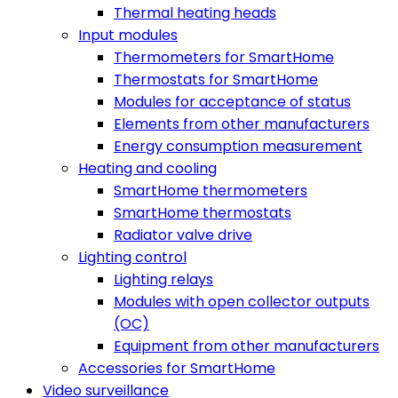
Thermal heating heads
Input modules
Thermometers for SmartHome
Thermostats for SmartHome
Modules for acceptance of status
Elements from other manufacturers
Energy consumption measurement
Heating and cooling
SmartHome thermometers
SmartHome thermostats
Radiator valve drive
Lighting control
Lighting relays
Modules with open collector outputs
(OC)
Equipment from other manufacturers
Accessories for SmartHome
Video surveillance