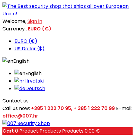
Welcome,
Sign in
Currency :
EURO (€)
EURO (€)
US Dollar ($)
English
English
Hrvatski
Deutsch
Contact us
Call us now:
+385 1 222 70 95, + 385 1 222 70 99
E-mail:
office@007.hr
Cart
0
Product
Products
Products
0,00 €