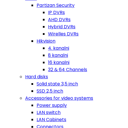
Partizan Security
IP DVRs
AHD DVRs
Hybrid DVRs
Wirelles DVRs
Hikvision
4. kanalni
8 kanalni
16 kanalni
32 & 64 Channels
Hard disks
Solid state 3,5 inch
SSD 2,5 inch
Accessories for video systems
Power supply
LAN switch
LAN Cabinets
Connectors