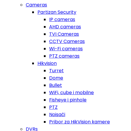
Cameras
Partizan Security
IP cameras
AHD cameras
TVI Cameras
CCTV Cameras
Wi-Fi cameras
PTZ cameras
Hikvision
Turret
Dome
Bullet
WiFi, cube i mobilne
Fisheye i pinhole
PTZ
Noisači
Pribor za HikVision kamere
DVRs