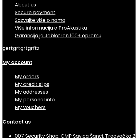
About us
Secure payment
Sazvajte više o nama
Više informacija o ProAkustiku
Garancija ja Jablotron 100+ opremu
gertgrtgrtgrftz
My account
My orders
My credit slips
My addresses
My personal info
My vouchers
Contact us
007 Security Shop, CMP Savica Šanci, Trgovačka 2