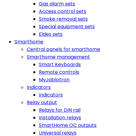
Gas alarm sets
Access control sets
Smoke removal sets
Special equipment sets
Eldes sets
Smarthome
Central panels for smarthome
Smarthome management
Smart Keyboards
Remote controls
MyJablotron
Indicators
Indicators
Relay output
Relays for DIN rail
Installation relays
SmartHome OC outputs
Universal relays