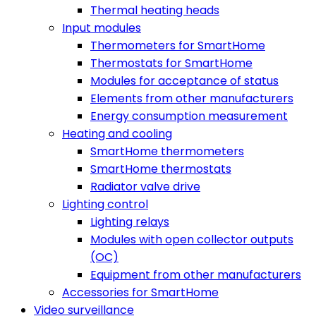
Thermal heating heads
Input modules
Thermometers for SmartHome
Thermostats for SmartHome
Modules for acceptance of status
Elements from other manufacturers
Energy consumption measurement
Heating and cooling
SmartHome thermometers
SmartHome thermostats
Radiator valve drive
Lighting control
Lighting relays
Modules with open collector outputs
(OC)
Equipment from other manufacturers
Accessories for SmartHome
Video surveillance