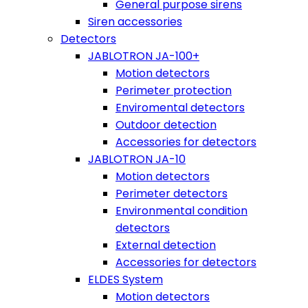
General purpose sirens
Siren accessories
Detectors
JABLOTRON JA-100+
Motion detectors
Perimeter protection
Enviromental detectors
Outdoor detection
Accessories for detectors
JABLOTRON JA-10
Motion detectors
Perimeter detectors
Environmental condition
detectors
External detection
Accessories for detectors
ELDES System
Motion detectors