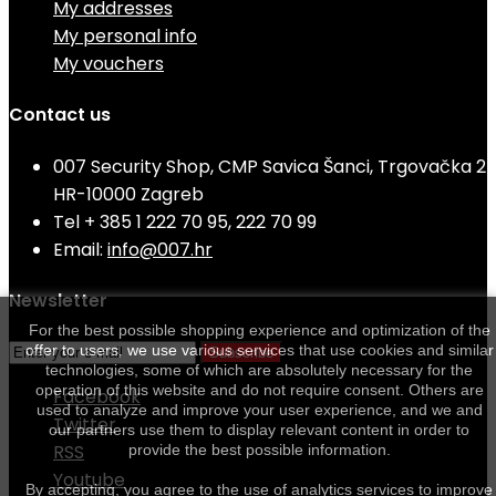
My addresses
My personal info
My vouchers
Contact us
007 Security Shop, CMP Savica Šanci, Trgovačka 2
HR-10000 Zagreb
Tel
+ 385 1 222 70 95, 222 70 99
Email:
info@007.hr
Newsletter
For the best possible shopping experience and optimization of the
offer to users, we use various services that use cookies and similar
Subscribe
technologies, some of which are absolutely necessary for the
operation of this website and do not require consent. Others are
Facebook
used to analyze and improve your user experience, and we and
Twitter
our partners use them to display relevant content in order to
RSS
provide the best possible information.
Youtube
By accepting, you agree to the use of analytics services to improve