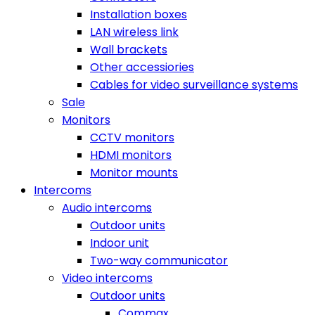
Installation boxes
LAN wireless link
Wall brackets
Other accessiories
Cables for video surveillance systems
Sale
Monitors
CCTV monitors
HDMI monitors
Monitor mounts
Intercoms
Audio intercoms
Outdoor units
Indoor unit
Two-way communicator
Video intercoms
Outdoor units
Commax