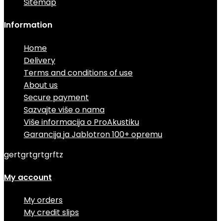
Sitemap
Information
Home
Delivery
Terms and conditions of use
About us
Secure payment
Sazvajte više o nama
Više informacija o ProAkustiku
Garancija ja Jablotron 100+ opremu
gertgrtgrtgrftz
My account
My orders
My credit slips