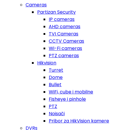
Cameras
Partizan Security
IP cameras
AHD cameras
TVI Cameras
CCTV Cameras
Wi-Fi cameras
PTZ cameras
Hikvision
Turret
Dome
Bullet
WiFi, cube i mobilne
Fisheye i pinhole
PTZ
Noisači
Pribor za HikVision kamere
DVRs