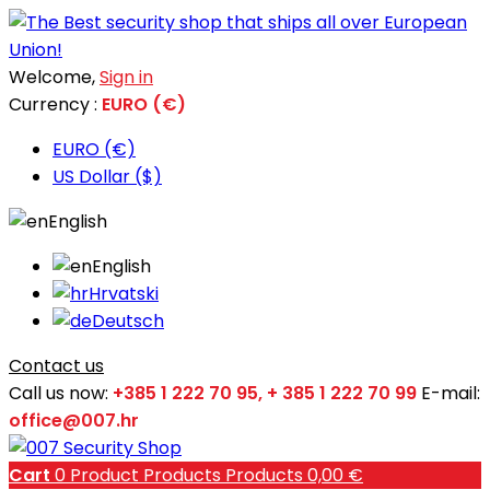
Welcome,
Sign in
Currency :
EURO (€)
EURO (€)
US Dollar ($)
English
English
Hrvatski
Deutsch
Contact us
Call us now:
+385 1 222 70 95, + 385 1 222 70 99
E-mail:
office@007.hr
Cart
0
Product
Products
Products
0,00 €