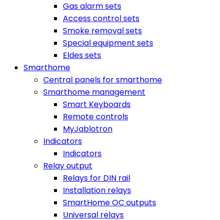
Gas alarm sets
Access control sets
Smoke removal sets
Special equipment sets
Eldes sets
Smarthome
Central panels for smarthome
Smarthome management
Smart Keyboards
Remote controls
MyJablotron
Indicators
Indicators
Relay output
Relays for DIN rail
Installation relays
SmartHome OC outputs
Universal relays