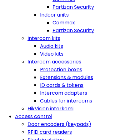
Partizan Security
Indoor units
Commax
Partizan Security
Intercom kits
Audio kits
Video kits
Intercom accessories
Protection boxes
Extensions & modules
ID cards & tokens
Intercom adapters
Cables for intercoms
HikVision interkomi
Access control
Door encoders (keypads)
RFID card readers
Electric strikes