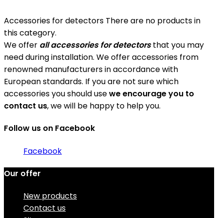
Accessories for detectors
There are no products in
this category.
We offer
all accessories for detectors
that you may
need during installation. We offer accessories from
renowned manufacturers in accordance with
European standards. If you are not sure which
accessories you should use
we encourage you to
contact us
, we will be happy to help you.
Follow us on Facebook
Facebook
Our offer
New products
Contact us