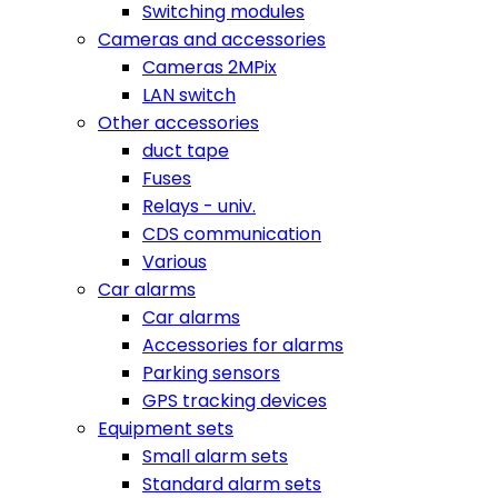
Switching modules
Cameras and accessories
Cameras 2MPix
LAN switch
Other accessories
duct tape
Fuses
Relays - univ.
CDS communication
Various
Car alarms
Car alarms
Accessories for alarms
Parking sensors
GPS tracking devices
Equipment sets
Small alarm sets
Standard alarm sets