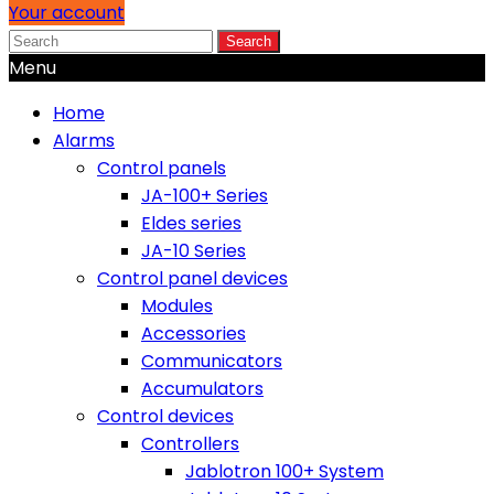
Your account
Search
Menu
Home
Alarms
Control panels
JA-100+ Series
Eldes series
JA-10 Series
Control panel devices
Modules
Accessories
Communicators
Accumulators
Control devices
Controllers
Jablotron 100+ System