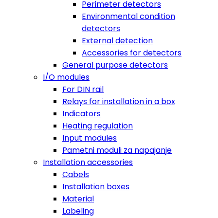
Perimeter detectors
Environmental condition
detectors
External detection
Accessories for detectors
General purpose detectors
I/O modules
For DIN rail
Relays for installation in a box
Indicators
Heating regulation
Input modules
Pametni moduli za napajanje
Installation accessories
Cabels
Installation boxes
Material
Labeling