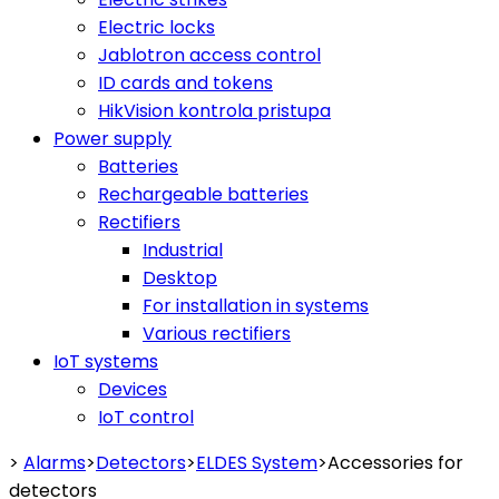
Electric locks
Jablotron access control
ID cards and tokens
HikVision kontrola pristupa
Power supply
Batteries
Rechargeable batteries
Rectifiers
Industrial
Desktop
For installation in systems
Various rectifiers
IoT systems
Devices
IoT control
>
Alarms
>
Detectors
>
ELDES System
>
Accessories for
detectors