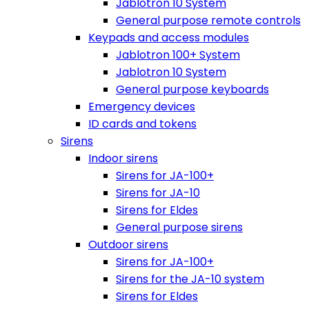
Jablotron 10 System
General purpose remote controls
Keypads and access modules
Jablotron 100+ System
Jablotron 10 System
General purpose keyboards
Emergency devices
ID cards and tokens
Sirens
Indoor sirens
Sirens for JA-100+
Sirens for JA-10
Sirens for Eldes
General purpose sirens
Outdoor sirens
Sirens for JA-100+
Sirens for the JA-10 system
Sirens for Eldes