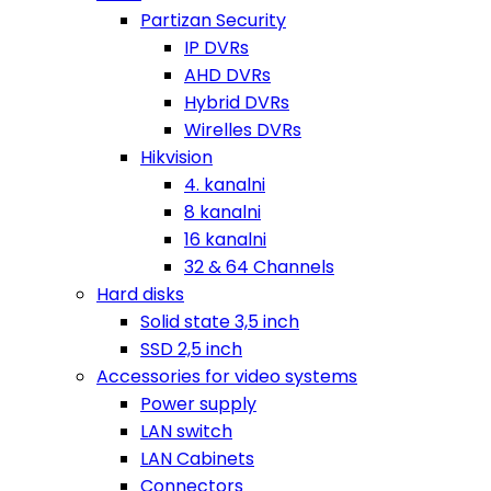
Partizan Security
IP DVRs
AHD DVRs
Hybrid DVRs
Wirelles DVRs
Hikvision
4. kanalni
8 kanalni
16 kanalni
32 & 64 Channels
Hard disks
Solid state 3,5 inch
SSD 2,5 inch
Accessories for video systems
Power supply
LAN switch
LAN Cabinets
Connectors