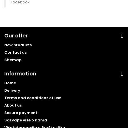
Facebook
Our offer
New products
Contact us
Sitemap
Information
Home
Delivery
Terms and conditions of use
About us
Secure payment
Sazvajte više o nama
Više informacija o ProAkustiku