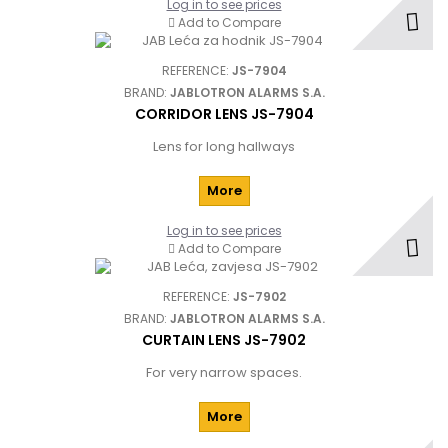
Log in to see prices
Add to Compare
REFERENCE:
JS-7904
BRAND:
JABLOTRON ALARMS S.A.
CORRIDOR LENS JS-7904
Lens for long hallways
More
Log in to see prices
Add to Compare
REFERENCE:
JS-7902
BRAND:
JABLOTRON ALARMS S.A.
CURTAIN LENS JS-7902
For very narrow spaces.
More