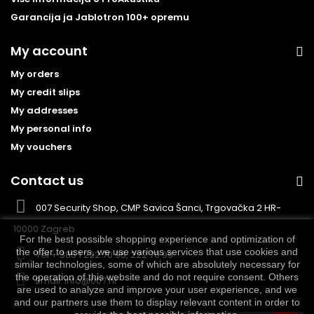
Garancija ja Jablotron 100+ opremu
My account
My orders
My credit slips
My addresses
My personal info
My vouchers
Contact us
007 Security Shop, CMP Savica Šanci, Trgovačka 2 HR-
10000 Zagreb
For the best possible shopping experience and optimization of
the offer to users, we use various services that use cookies and
Tel
+ 385 1 222 70 95, 222 70 99
similar technologies, some of which are absolutely necessary for
the operation of this website and do not require consent. Others
Email:
info@007.hr
are used to analyze and improve your user experience, and we
and our partners use them to display relevant content in order to