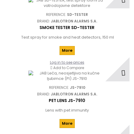
REFERENCE:
SD-TESTER
BRAND:
JABLOTRON ALARMS S.A.
SMOKE TESTER SD-TESTER
Test spray for smoke and heat detectors, 150 ml
More
Log in to see prices
Add to Compare
REFERENCE:
JS-7910
BRAND:
JABLOTRON ALARMS S.A.
PET LENS JS-7910
Lens with pet immunity
More