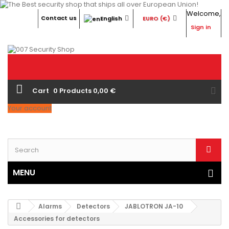
Welcome,
Contact us
English
EURO (€)
Sign in
Cart
0
Products
0,00 €
Your account
MENU
Alarms
Detectors
JABLOTRON JA-10
Accessories for detectors