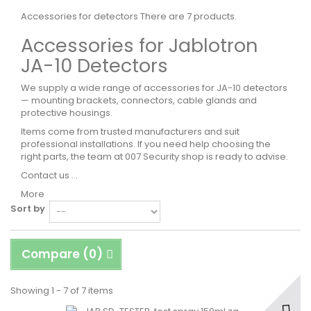
Accessories for detectors
There are 7 products.
Accessories for Jablotron
JA-10 Detectors
We supply a wide range of accessories for JA-10 detectors
— mounting brackets, connectors, cable glands and
protective housings.
Items come from trusted manufacturers and suit
professional installations. If you need help choosing the
right parts, the team at 007 Security shop is ready to advise.
Contact us ...
More
Sort by
Compare (
0
)
Showing 1 - 7 of 7 items