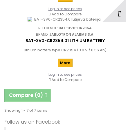
Log in to see prices
Add to Compare
REFERENCE:
BAT-3V0-CR2354
BRAND:
JABLOTRON ALARMS S.A.
BAT-3V0-CR2354.01 LITHIUM BATTERY
Lithium battery type CR2354 (3.0 V / 0.56 Ah)
More
Log in to see prices
Add to Compare
Compare (
0
)
Showing 1 - 7 of 7 items
Follow us on Facebook