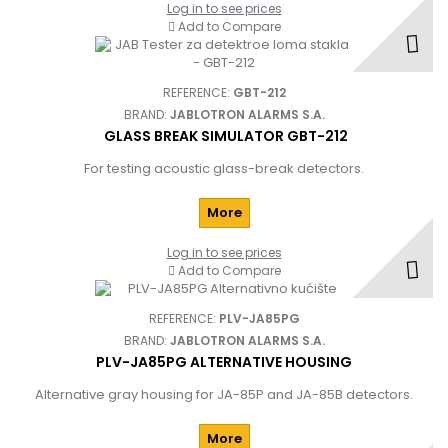
Log in to see prices
Add to Compare
REFERENCE:
GBT-212
BRAND:
JABLOTRON ALARMS S.A.
GLASS BREAK SIMULATOR GBT-212
For testing acoustic glass-break detectors.
More
Log in to see prices
Add to Compare
REFERENCE:
PLV-JA85PG
BRAND:
JABLOTRON ALARMS S.A.
PLV-JA85PG ALTERNATIVE HOUSING
Alternative gray housing for JA-85P and JA-85B detectors.
More