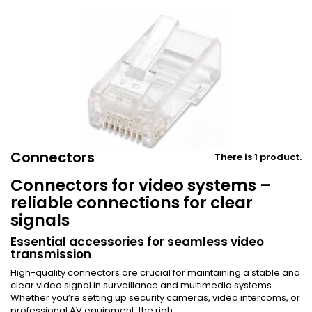
Connectors
There is 1 product.
Connectors for video systems –
reliable connections for clear
signals
Essential accessories for seamless video
transmission
High-quality connectors are crucial for maintaining a stable and
clear video signal in surveillance and multimedia systems.
Whether you’re setting up security cameras, video intercoms, or
professional AV equipment, the righ...