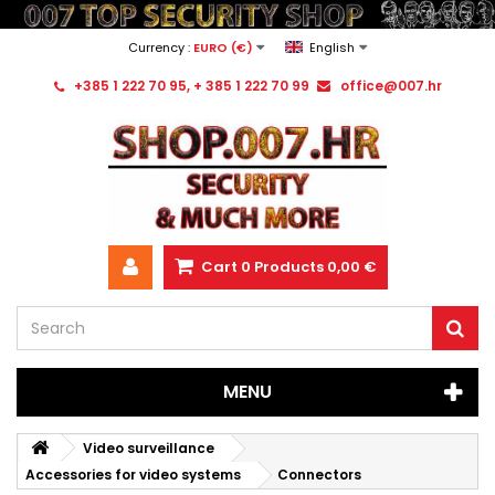
Currency :
EURO (€)
English
+385 1 222 70 95, + 385 1 222 70 99
office@007.hr
Cart
0
Products
0,00 €
MENU
Video surveillance
Accessories for video systems
Connectors