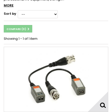
MORE
Sort by
COMPARE (
0
)
Showing 1 - 1 of 1 item