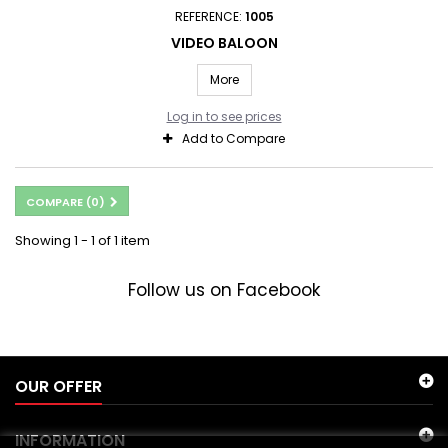
REFERENCE:
1005
VIDEO BALOON
More
Log in to see prices
Add to Compare
COMPARE (
0
)
Showing 1 - 1 of 1 item
Follow us on Facebook
OUR OFFER
INFORMATION