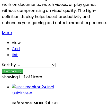
work on documents, watch videos, or play games
without compromising on visual quality. The high-
definition display helps boost productivity and
enhances your gaming and entertainment experience.
More
View:
Grid
List
Sort by
Compare (
0
)
Showing 1 - 1 of 1 item
Quick view
Reference:
MON-24-SD