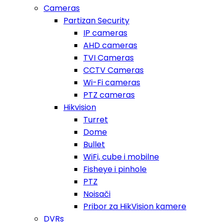
Cameras
Partizan Security
IP cameras
AHD cameras
TVI Cameras
CCTV Cameras
Wi-Fi cameras
PTZ cameras
Hikvision
Turret
Dome
Bullet
WiFi, cube i mobilne
Fisheye i pinhole
PTZ
Noisači
Pribor za HikVision kamere
DVRs