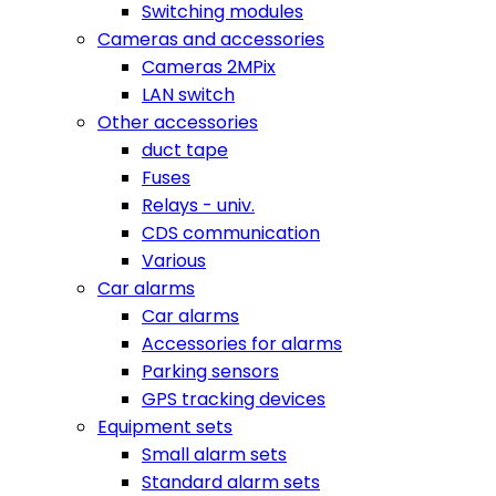
Switching modules
Cameras and accessories
Cameras 2MPix
LAN switch
Other accessories
duct tape
Fuses
Relays - univ.
CDS communication
Various
Car alarms
Car alarms
Accessories for alarms
Parking sensors
GPS tracking devices
Equipment sets
Small alarm sets
Standard alarm sets