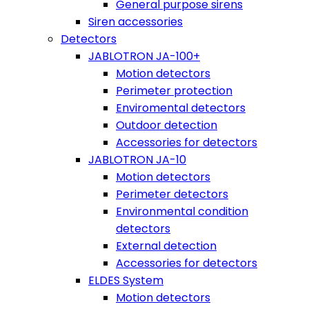
General purpose sirens
Siren accessories
Detectors
JABLOTRON JA-100+
Motion detectors
Perimeter protection
Enviromental detectors
Outdoor detection
Accessories for detectors
JABLOTRON JA-10
Motion detectors
Perimeter detectors
Environmental condition
detectors
External detection
Accessories for detectors
ELDES System
Motion detectors