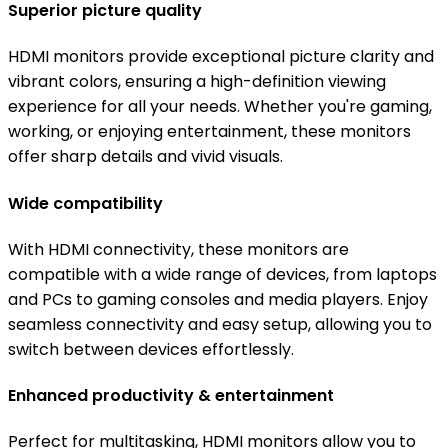
Superior picture quality
HDMI monitors provide exceptional picture clarity and
vibrant colors, ensuring a high-definition viewing
experience for all your needs. Whether you're gaming,
working, or enjoying entertainment, these monitors
offer sharp details and vivid visuals.
Wide compatibility
With HDMI connectivity, these monitors are
compatible with a wide range of devices, from laptops
and PCs to gaming consoles and media players. Enjoy
seamless connectivity and easy setup, allowing you to
switch between devices effortlessly.
Enhanced productivity & entertainment
Perfect for multitasking, HDMI monitors allow you to