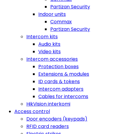
Partizan Security
Indoor units
Commax
Partizan Security
Intercom kits
Audio kits
Video kits
Intercom accessories
Protection boxes
Extensions & modules
ID cards & tokens
Intercom adapters
Cables for intercoms
HikVision interkomi
Access control
Door encoders (keypads)
RFID card readers
Electric strikes