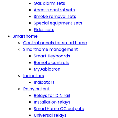
Gas alarm sets
Access control sets
Smoke removal sets
Special equipment sets
Eldes sets
Smarthome
Central panels for smarthome
Smarthome management
Smart Keyboards
Remote controls
MyJablotron
Indicators
Indicators
Relay output
Relays for DIN rail
Installation relays
SmartHome OC outputs
Universal relays