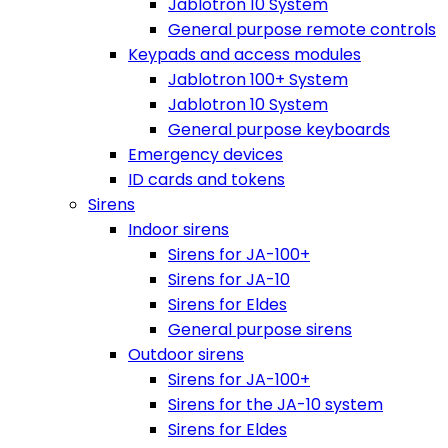
Jablotron 10 System
General purpose remote controls
Keypads and access modules
Jablotron 100+ System
Jablotron 10 System
General purpose keyboards
Emergency devices
ID cards and tokens
Sirens
Indoor sirens
Sirens for JA-100+
Sirens for JA-10
Sirens for Eldes
General purpose sirens
Outdoor sirens
Sirens for JA-100+
Sirens for the JA-10 system
Sirens for Eldes