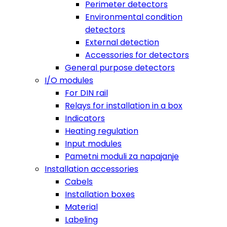
Perimeter detectors
Environmental condition
detectors
External detection
Accessories for detectors
General purpose detectors
I/O modules
For DIN rail
Relays for installation in a box
Indicators
Heating regulation
Input modules
Pametni moduli za napajanje
Installation accessories
Cabels
Installation boxes
Material
Labeling