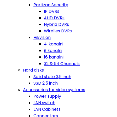
Partizan Security
IP DVRs
AHD DVRs
Hybrid DVRs
Wirelles DVRs
Hikvision
4. kanalni
8 kanalni
16 kanalni
32 & 64 Channels
Hard disks
Solid state 3,5 inch
SSD 2,5 inch
Accessories for video systems
Power supply
LAN switch
LAN Cabinets
Connectors