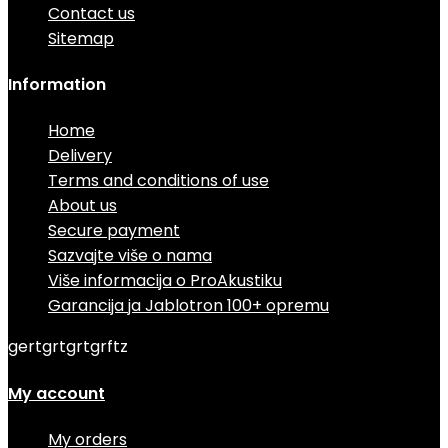
Contact us
Sitemap
Information
Home
Delivery
Terms and conditions of use
About us
Secure payment
Sazvajte više o nama
Više informacija o ProAkustiku
Garancija ja Jablotron 100+ opremu
gertgrtgrtgrftz
My account
My orders