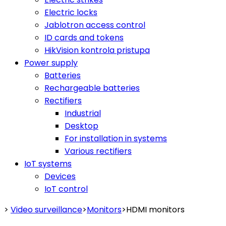
Electric locks
Jablotron access control
ID cards and tokens
HikVision kontrola pristupa
Power supply
Batteries
Rechargeable batteries
Rectifiers
Industrial
Desktop
For installation in systems
Various rectifiers
IoT systems
Devices
IoT control
>
Video surveillance
>
Monitors
>
HDMI monitors