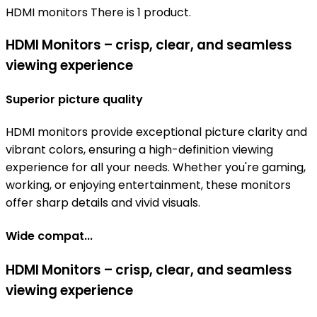
HDMI monitors
There is 1 product.
HDMI Monitors – crisp, clear, and seamless
viewing experience
Superior picture quality
HDMI monitors provide exceptional picture clarity and
vibrant colors, ensuring a high-definition viewing
experience for all your needs. Whether you're gaming,
working, or enjoying entertainment, these monitors
offer sharp details and vivid visuals.
Wide compat...
HDMI Monitors – crisp, clear, and seamless
viewing experience