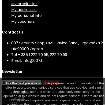
My credit slips
My addresses
My personal info
My vouchers
Contact us
007 Security Shop, CMP Savica Šanci, Trgovačka 2
HR-10000 Zagreb
Tel
+ 385 1 222 70 95, 222 70 99
Email:
info@007.hr
Newsletter
Subscribe
For the best possible shopping experience and optimization of the
offer to users, we use various services that use cookies and similar
Facebook
technologies, some of which are absolutely necessary for the
operation of this website and do not require consent. Others are use
Twitter
to analyze and improve your user experience, and we and our
RSS
partners use them to display relevant content in order to provide th