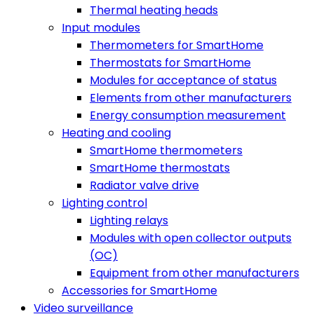
Thermal heating heads
Input modules
Thermometers for SmartHome
Thermostats for SmartHome
Modules for acceptance of status
Elements from other manufacturers
Energy consumption measurement
Heating and cooling
SmartHome thermometers
SmartHome thermostats
Radiator valve drive
Lighting control
Lighting relays
Modules with open collector outputs
(OC)
Equipment from other manufacturers
Accessories for SmartHome
Video surveillance