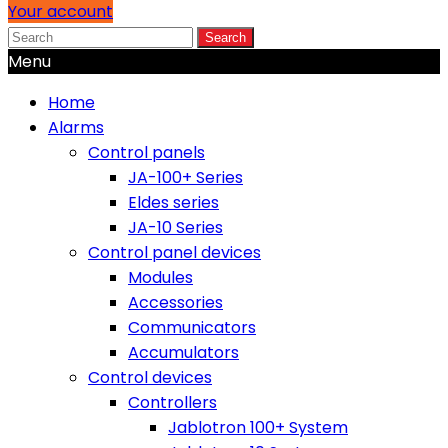
Your account
Search
Menu
Home
Alarms
Control panels
JA-100+ Series
Eldes series
JA-10 Series
Control panel devices
Modules
Accessories
Communicators
Accumulators
Control devices
Controllers
Jablotron 100+ System