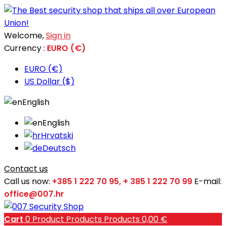
Welcome,
Sign in
Currency :
EURO (€)
EURO (€)
US Dollar ($)
English
English
Hrvatski
Deutsch
Contact us
Call us now:
+385 1 222 70 95, + 385 1 222 70 99
E-mail:
office@007.hr
Cart
0
Product
Products
Products
0,00 €