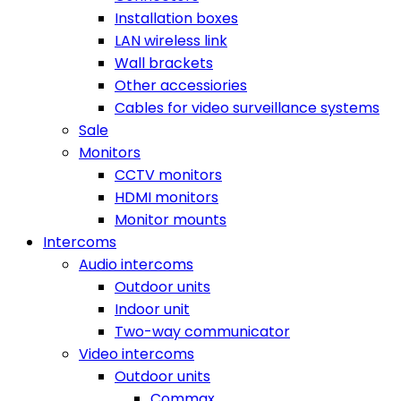
Installation boxes
LAN wireless link
Wall brackets
Other accessiories
Cables for video surveillance systems
Sale
Monitors
CCTV monitors
HDMI monitors
Monitor mounts
Intercoms
Audio intercoms
Outdoor units
Indoor unit
Two-way communicator
Video intercoms
Outdoor units
Commax