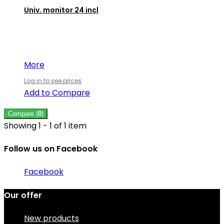
Univ. monitor 24 incl
More
Log in to see prices
Add to Compare
Compare (
0
)
Showing 1 - 1 of 1 item
Follow us on Facebook
Facebook
Our offer
New products