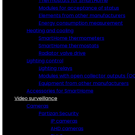
Thermostats for SmartHome
Modules for acceptance of status
Elements from other manufacturers
Energy consumption measurement
Heating and cooling
SmartHome thermometers
SmartHome thermostats
Radiator valve drive
Lighting control
Lighting relays
Modules with open collector outputs (O
Equipment from other manufacturers
Accessories for SmartHome
Video surveillance
Cameras
Partizan Security
IP cameras
AHD cameras