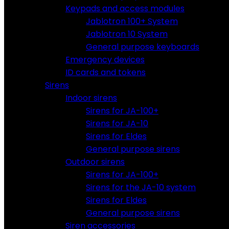
Keypads and access modules
Jablotron 100+ System
Jablotron 10 System
General purpose keyboards
Emergency devices
ID cards and tokens
Sirens
Indoor sirens
Sirens for JA-100+
Sirens for JA-10
Sirens for Eldes
General purpose sirens
Outdoor sirens
Sirens for JA-100+
Sirens for the JA-10 system
Sirens for Eldes
General purpose sirens
Siren accessories