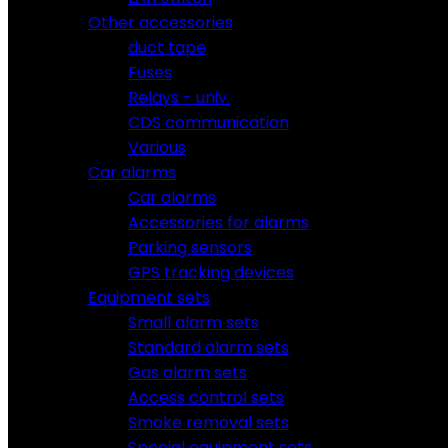
Other accessories
duct tape
Fuses
Relays - univ.
CDS communication
Various
Car alarms
Car alarms
Accessories for alarms
Parking sensors
GPS tracking devices
Equipment sets
Small alarm sets
Standard alarm sets
Gas alarm sets
Access control sets
Smoke removal sets
Special equipment sets