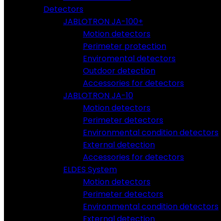
Detectors
JABLOTRON JA-100+
Motion detectors
Perimeter protection
Enviromental detectors
Outdoor detection
Accessories for detectors
JABLOTRON JA-10
Motion detectors
Perimeter detectors
Environmental condition detectors
External detection
Accessories for detectors
ELDES System
Motion detectors
Perimeter detectors
Environmental condition detectors
External detection