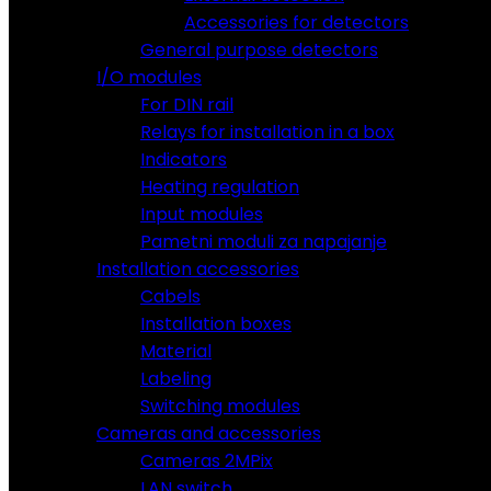
Accessories for detectors
General purpose detectors
I/O modules
For DIN rail
Relays for installation in a box
Indicators
Heating regulation
Input modules
Pametni moduli za napajanje
Installation accessories
Cabels
Installation boxes
Material
Labeling
Switching modules
Cameras and accessories
Cameras 2MPix
LAN switch