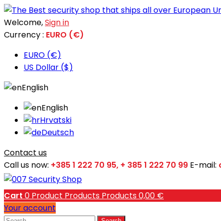
Welcome,
Sign in
Currency :
EURO (€)
EURO (€)
US Dollar ($)
English
English
Hrvatski
Deutsch
Contact us
Call us now:
+385 1 222 70 95, + 385 1 222 70 99
E-mail:
Cart
0
Product
Products
Products
0,00 €
Your account
Search