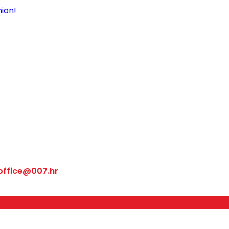
office@007.hr