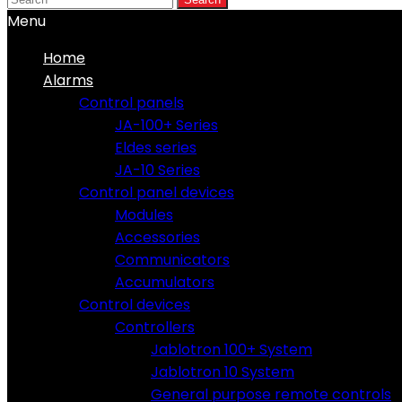
Menu
Home
Alarms
Control panels
JA-100+ Series
Eldes series
JA-10 Series
Control panel devices
Modules
Accessories
Communicators
Accumulators
Control devices
Controllers
Jablotron 100+ System
Jablotron 10 System
General purpose remote controls