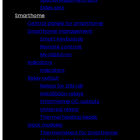
Eldes sets
Smarthome
Central panels for smarthome
Smarthome management
Smart Keyboards
Remote controls
MyJablotron
Indicators
Indicators
Relay output
Relays for DIN rail
Installation relays
SmartHome OC outputs
Universal relays
Thermal heating heads
Input modules
Thermometers for SmartHome