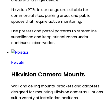
areas with a single device.
Hikvision PTZs in our range are suitable for
commercial sites, parking areas and public
spaces that require active monitoring.
Use presets and patrol patterns to streamline
surveillance and keep critical zones under
continuous observation.
Noisači
Hikvision Camera Mounts
Wall and ceiling mounts, brackets and adapters
designed for mounting Hikvision cameras. Options
suit a variety of installation positions.