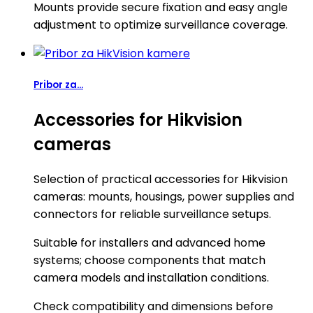
Mounts provide secure fixation and easy angle
adjustment to optimize surveillance coverage.
Pribor za...
Accessories for Hikvision
cameras
Selection of practical accessories for Hikvision
cameras: mounts, housings, power supplies and
connectors for reliable surveillance setups.
Suitable for installers and advanced home
systems; choose components that match
camera models and installation conditions.
Check compatibility and dimensions before