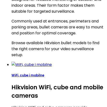
indoor areas. Their form factor makes them
suitable for targeted surveillance.
Commonly used at entrances, perimeters and
parking areas, bullet cameras are easy to mount
and position for optimal coverage.
Browse available Hikvision bullet models to find
the right camera for your video surveillance
setup.
WiFi, cube i mobilne
Hikvision WiFi, cube and mobile
cameras