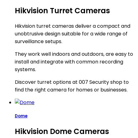
Hikvision Turret Cameras
Hikvision turret cameras deliver a compact and
unobtrusive design suitable for a wide range of
surveillance setups.
They work well indoors and outdoors, are easy to
install and integrate with common recording
systems.
Discover turret options at 007 Security shop to
find the right camera for homes or businesses.
Dome
Hikvision Dome Cameras