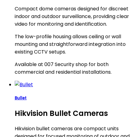
Compact dome cameras designed for discreet
indoor and outdoor surveillance, providing clear
video for monitoring and identification.
The low-profile housing allows ceiling or wall
mounting and straightforward integration into
existing CCTV setups.
Available at 007 Security shop for both
commercial and residential installations.
Bullet
Hikvision Bullet Cameras
Hikvision bullet cameras are compact units
designed for focused monitoring of outdoor and