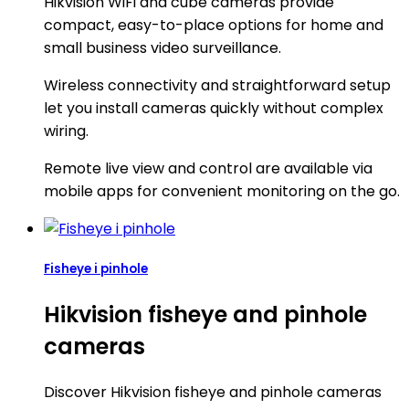
Hikvision WiFi and cube cameras provide
compact, easy-to-place options for home and
small business video surveillance.
Wireless connectivity and straightforward setup
let you install cameras quickly without complex
wiring.
Remote live view and control are available via
mobile apps for convenient monitoring on the go.
Fisheye i pinhole
Hikvision fisheye and pinhole
cameras
Discover Hikvision fisheye and pinhole cameras