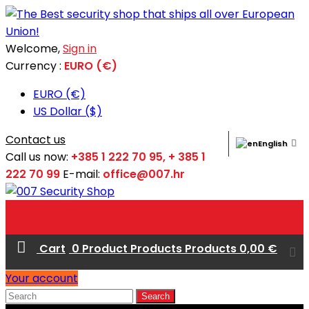
Welcome,
Sign in
Currency :
EURO (€)
EURO (€)
US Dollar ($)
Contact us
English
Call us now:
+385 1 222 70 95, + 385 1
222 70 99
E-mail:
office@007.hr
Cart
0
Product
Products
Products
0,00 €
Your account
Search