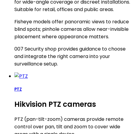
for wide-angle coverage or discreet installations.
Suitable for retail, offices and public areas.
Fisheye models offer panoramic views to reduce
blind spots; pinhole cameras allow near-invisible
placement where appearance matters.
007 Security shop provides guidance to choose
and integrate the right camera into your
surveillance setup.
PTZ
Hikvision PTZ cameras
PTZ (pan-tilt-zoom) cameras provide remote
control over pan, tilt and zoom to cover wide