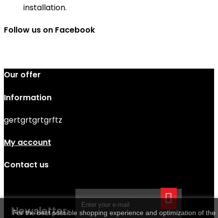
installation.
Follow us on Facebook
Our offer
Information
gertgrtgrtgrftz
My account
Contact us
Newsletter
For the best possible shopping experience and optimization of the