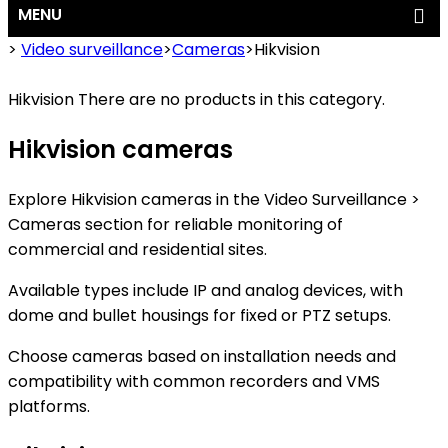
MENU
>
Video surveillance
>
Cameras
>
Hikvision
Hikvision
There are no products in this category.
Hikvision cameras
Explore Hikvision cameras in the Video Surveillance >
Cameras section for reliable monitoring of
commercial and residential sites.
Available types include IP and analog devices, with
dome and bullet housings for fixed or PTZ setups.
Choose cameras based on installation needs and
compatibility with common recorders and VMS
platforms.