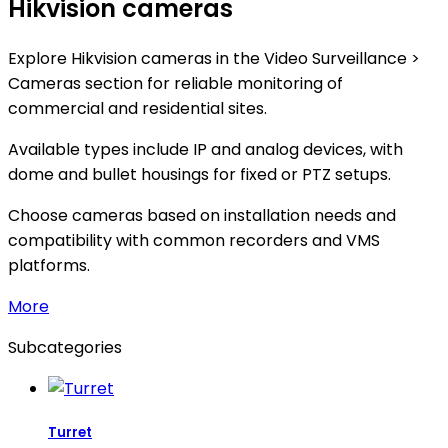
Hikvision cameras
Explore Hikvision cameras in the Video Surveillance >
Cameras section for reliable monitoring of
commercial and residential sites.
Available types include IP and analog devices, with
dome and bullet housings for fixed or PTZ setups.
Choose cameras based on installation needs and
compatibility with common recorders and VMS
platforms.
More
Subcategories
Turret