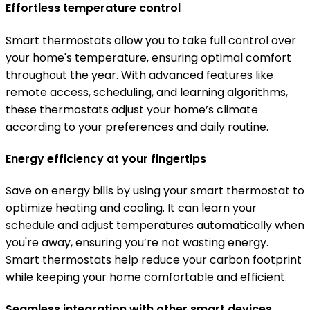
Effortless temperature control
Smart thermostats allow you to take full control over
your home's temperature, ensuring optimal comfort
throughout the year. With advanced features like
remote access, scheduling, and learning algorithms,
these thermostats adjust your home’s climate
according to your preferences and daily routine.
Energy efficiency at your fingertips
Save on energy bills by using your smart thermostat to
optimize heating and cooling. It can learn your
schedule and adjust temperatures automatically when
you're away, ensuring you’re not wasting energy.
Smart thermostats help reduce your carbon footprint
while keeping your home comfortable and efficient.
Seamless integration with other smart devices