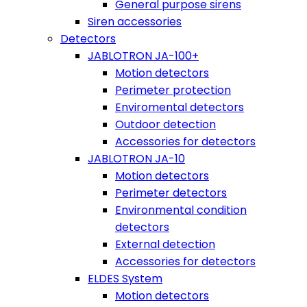
General purpose sirens
Siren accessories
Detectors
JABLOTRON JA-100+
Motion detectors
Perimeter protection
Enviromental detectors
Outdoor detection
Accessories for detectors
JABLOTRON JA-10
Motion detectors
Perimeter detectors
Environmental condition
detectors
External detection
Accessories for detectors
ELDES System
Motion detectors