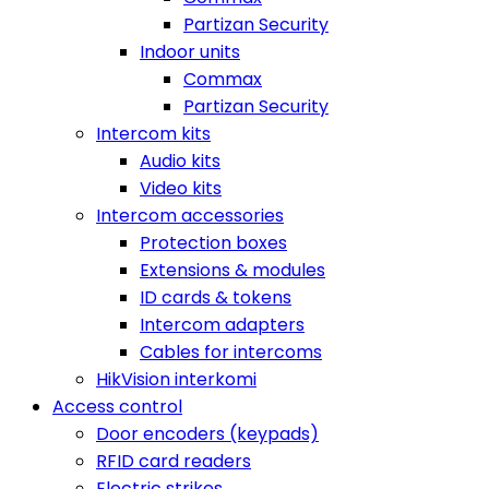
Partizan Security
Indoor units
Commax
Partizan Security
Intercom kits
Audio kits
Video kits
Intercom accessories
Protection boxes
Extensions & modules
ID cards & tokens
Intercom adapters
Cables for intercoms
HikVision interkomi
Access control
Door encoders (keypads)
RFID card readers
Electric strikes