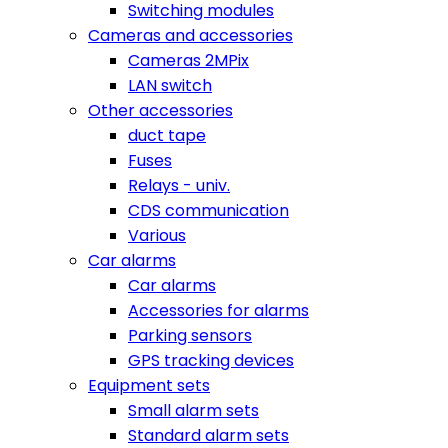
Switching modules
Cameras and accessories
Cameras 2MPix
LAN switch
Other accessories
duct tape
Fuses
Relays - univ.
CDS communication
Various
Car alarms
Car alarms
Accessories for alarms
Parking sensors
GPS tracking devices
Equipment sets
Small alarm sets
Standard alarm sets