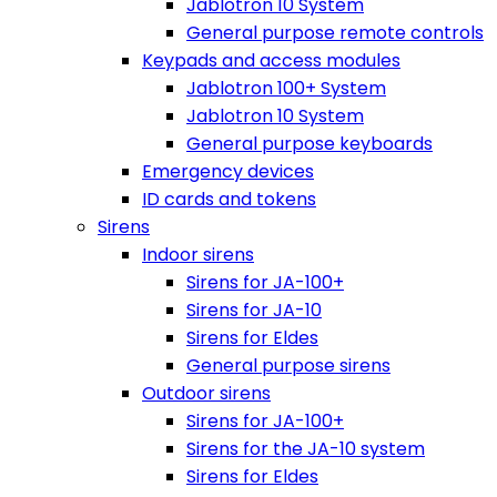
Jablotron 10 System
General purpose remote controls
Keypads and access modules
Jablotron 100+ System
Jablotron 10 System
General purpose keyboards
Emergency devices
ID cards and tokens
Sirens
Indoor sirens
Sirens for JA-100+
Sirens for JA-10
Sirens for Eldes
General purpose sirens
Outdoor sirens
Sirens for JA-100+
Sirens for the JA-10 system
Sirens for Eldes