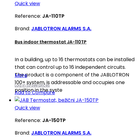
Quick view
Reference:
JA-110TP
Brand:
JABLOTRON ALARMS S.A.
Bus indoor thermostat JA-110TP
In a building, up to 16 thermostats can be installed
that can control up to 16 independent circuits.
The product is a component of the JABLOTRON
More
100+ system, is addressable and occupies one
Log in to see prices
position in the syste
Add to Compare
Quick view
Reference:
JA-150TP
Brand:
JABLOTRON ALARMS S.A.