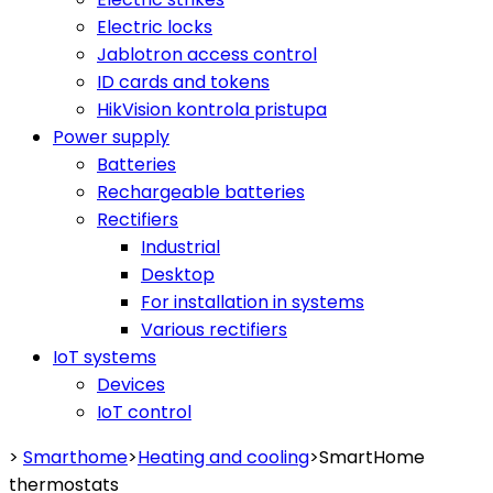
Electric locks
Jablotron access control
ID cards and tokens
HikVision kontrola pristupa
Power supply
Batteries
Rechargeable batteries
Rectifiers
Industrial
Desktop
For installation in systems
Various rectifiers
IoT systems
Devices
IoT control
>
Smarthome
>
Heating and cooling
>
SmartHome
thermostats