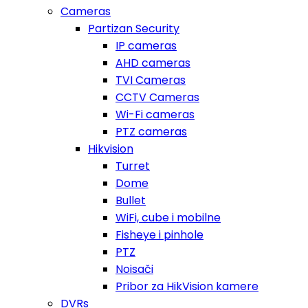
Cameras
Partizan Security
IP cameras
AHD cameras
TVI Cameras
CCTV Cameras
Wi-Fi cameras
PTZ cameras
Hikvision
Turret
Dome
Bullet
WiFi, cube i mobilne
Fisheye i pinhole
PTZ
Noisači
Pribor za HikVision kamere
DVRs