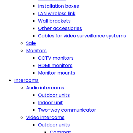
Installation boxes
LAN wireless link
Wall brackets
Other accessiories
Cables for video surveillance systems
Sale
Monitors
CCTV monitors
HDMI monitors
Monitor mounts
Intercoms
Audio intercoms
Outdoor units
Indoor unit
Two-way communicator
Video intercoms
Outdoor units
Commax