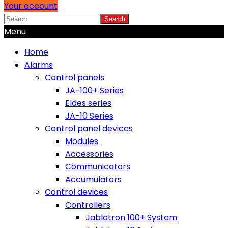
Your account
Search
Menu
Home
Alarms
Control panels
JA-100+ Series
Eldes series
JA-10 Series
Control panel devices
Modules
Accessories
Communicators
Accumulators
Control devices
Controllers
Jablotron 100+ System