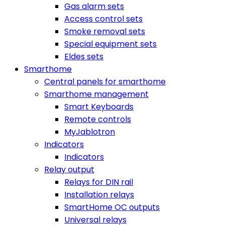
Gas alarm sets
Access control sets
Smoke removal sets
Special equipment sets
Eldes sets
Smarthome
Central panels for smarthome
Smarthome management
Smart Keyboards
Remote controls
MyJablotron
Indicators
Indicators
Relay output
Relays for DIN rail
Installation relays
SmartHome OC outputs
Universal relays