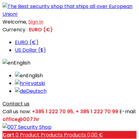
Welcome,
Sign in
Currency :
EURO (€)
EURO (€)
US Dollar ($)
English
English
Hrvatski
Deutsch
Contact us
Call us now:
+385 1 222 70 95, + 385 1 222 70 99
E-mail:
office@007.hr
Cart
0
Product
Products
Products
0,00 €