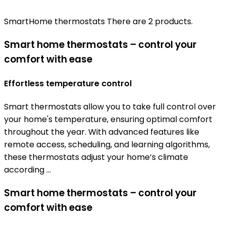
SmartHome thermostats
There are 2 products.
Smart home thermostats – control your
comfort with ease
Effortless temperature control
Smart thermostats allow you to take full control over
your home's temperature, ensuring optimal comfort
throughout the year. With advanced features like
remote access, scheduling, and learning algorithms,
these thermostats adjust your home’s climate
according ...
Smart home thermostats – control your
comfort with ease