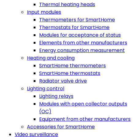
Thermal heating heads
Input modules
Thermometers for SmartHome
Thermostats for SmartHome
Modules for acceptance of status
Elements from other manufacturers
Energy consumption measurement
Heating and cooling
SmartHome thermometers
SmartHome thermostats
Radiator valve drive
Lighting control
Lighting relays
Modules with open collector outputs
(OC)
Equipment from other manufacturers
Accessories for SmartHome
Video surveillance