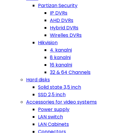
Partizan Security
IP DVRs
AHD DVRs
Hybrid DVRs
Wirelles DVRs
Hikvision
4. kanalni
8 kanalni
16 kanalni
32 & 64 Channels
Hard disks
Solid state 3,5 inch
SSD 2,5 inch
Accessories for video systems
Power supply
LAN switch
LAN Cabinets
Connectors