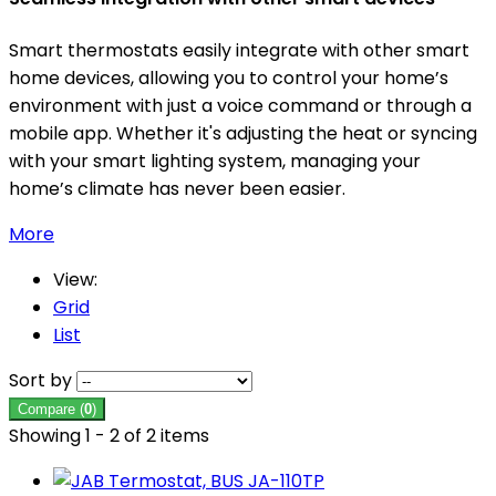
Smart thermostats easily integrate with other smart
home devices, allowing you to control your home’s
environment with just a voice command or through a
mobile app. Whether it's adjusting the heat or syncing
with your smart lighting system, managing your
home’s climate has never been easier.
More
View:
Grid
List
Sort by
Compare (
0
)
Showing 1 - 2 of 2 items