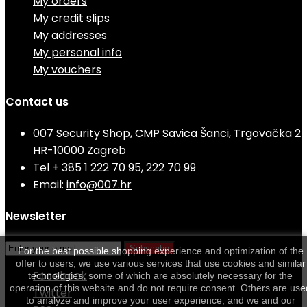
My orders
My credit slips
My addresses
My personal info
My vouchers
Contact us
007 Security Shop, CMP Savica Šanci, Trgovačka 2
HR-10000 Zagreb
Tel
+ 385 1 222 70 95, 222 70 99
Email:
info@007.hr
Newsletter
Subscribe
For the best possible shopping experience and optimization of the
offer to users, we use various services that use cookies and similar
Facebook
technologies, some of which are absolutely necessary for the
operation of this website and do not require consent. Others are use
Twitter
to analyze and improve your user experience, and we and our