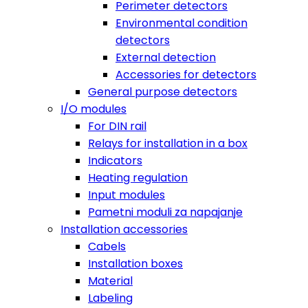
Perimeter detectors
Environmental condition
detectors
External detection
Accessories for detectors
General purpose detectors
I/O modules
For DIN rail
Relays for installation in a box
Indicators
Heating regulation
Input modules
Pametni moduli za napajanje
Installation accessories
Cabels
Installation boxes
Material
Labeling