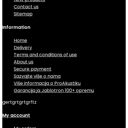
Contact us
Sitemap
Information
Home
Delivery
Terms and conditions of use
About us
Secure payment
Sazvajte više o nama
Više informacija o ProAkustiku
Garancija ja Jablotron 100+ opremu
gertgrtgrtgrftz
My account