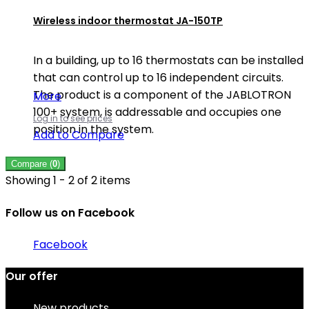
Wireless indoor thermostat JA-150TP
In a building, up to 16 thermostats can be installed
that can control up to 16 independent circuits.
The product is a component of the JABLOTRON
More
100+ system, is addressable and occupies one
Log in to see prices
position in the system.
Add to Compare
Compare (
0
)
Showing 1 - 2 of 2 items
Follow us on Facebook
Facebook
Our offer
New products