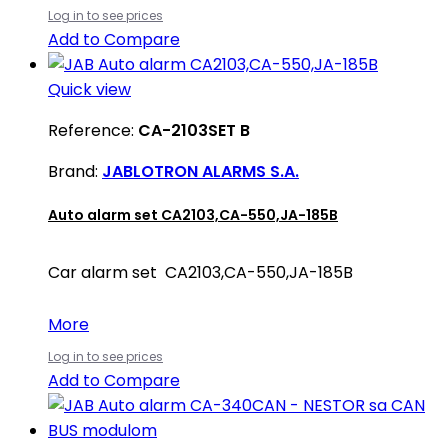
Log in to see prices
Add to Compare
Quick view
Reference:
CA-2103SET B
Brand:
JABLOTRON ALARMS S.A.
Auto alarm set CA2103,CA-550,JA-185B
Car alarm set CA2103,CA-550,JA-185B
More
Log in to see prices
Add to Compare