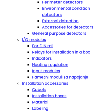
Perimeter detectors
Environmental condition
detectors
External detection
Accessories for detectors
General purpose detectors
I/O modules
For DIN rail
Relays for installation in a box
Indicators
Heating regulation
Input modules
Pametni moduli za napajanje
Installation accessories
Cabels
Installation boxes
Material
Labeling