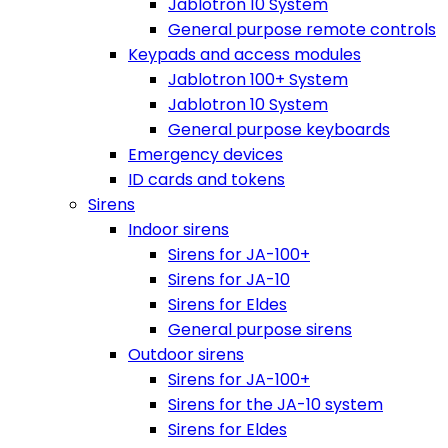
Jablotron 10 System
General purpose remote controls
Keypads and access modules
Jablotron 100+ System
Jablotron 10 System
General purpose keyboards
Emergency devices
ID cards and tokens
Sirens
Indoor sirens
Sirens for JA-100+
Sirens for JA-10
Sirens for Eldes
General purpose sirens
Outdoor sirens
Sirens for JA-100+
Sirens for the JA-10 system
Sirens for Eldes