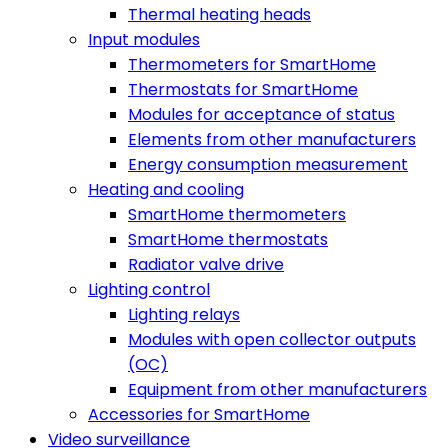
Thermal heating heads
Input modules
Thermometers for SmartHome
Thermostats for SmartHome
Modules for acceptance of status
Elements from other manufacturers
Energy consumption measurement
Heating and cooling
SmartHome thermometers
SmartHome thermostats
Radiator valve drive
Lighting control
Lighting relays
Modules with open collector outputs
(OC)
Equipment from other manufacturers
Accessories for SmartHome
Video surveillance