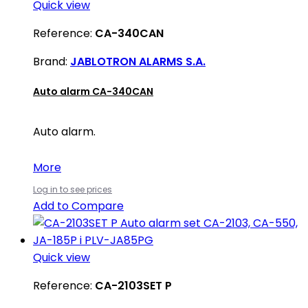
Quick view
Reference:
CA-340CAN
Brand:
JABLOTRON ALARMS S.A.
Auto alarm CA-340CAN
Auto alarm.
More
Log in to see prices
Add to Compare
Quick view
Reference:
CA-2103SET P