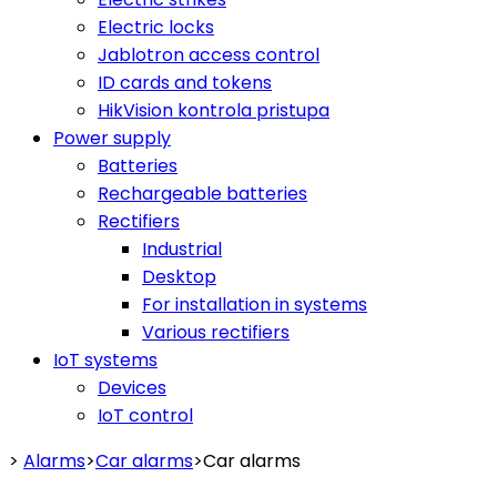
Electric locks
Jablotron access control
ID cards and tokens
HikVision kontrola pristupa
Power supply
Batteries
Rechargeable batteries
Rectifiers
Industrial
Desktop
For installation in systems
Various rectifiers
IoT systems
Devices
IoT control
>
Alarms
>
Car alarms
>
Car alarms