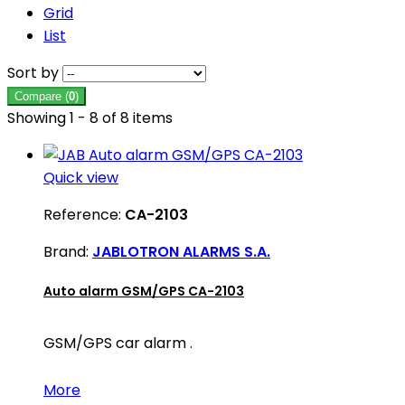
Grid
List
Sort by
Compare (
0
)
Showing 1 - 8 of 8 items
Quick view
Reference:
CA-2103
Brand:
JABLOTRON ALARMS S.A.
Auto alarm GSM/GPS CA-2103
GSM/GPS car alarm .
More