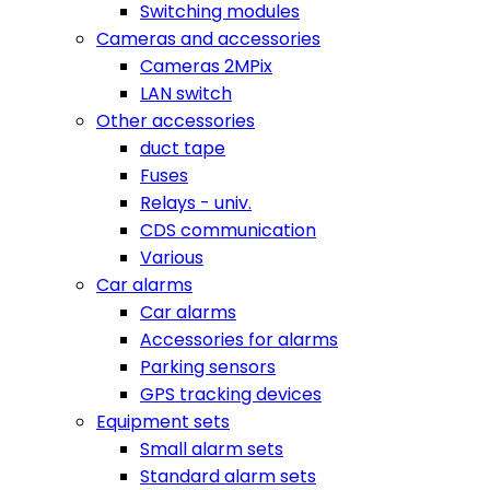
Switching modules
Cameras and accessories
Cameras 2MPix
LAN switch
Other accessories
duct tape
Fuses
Relays - univ.
CDS communication
Various
Car alarms
Car alarms
Accessories for alarms
Parking sensors
GPS tracking devices
Equipment sets
Small alarm sets
Standard alarm sets