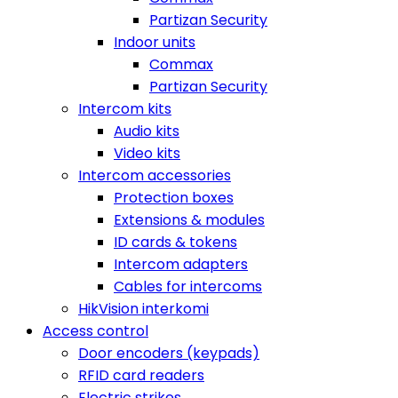
Partizan Security
Indoor units
Commax
Partizan Security
Intercom kits
Audio kits
Video kits
Intercom accessories
Protection boxes
Extensions & modules
ID cards & tokens
Intercom adapters
Cables for intercoms
HikVision interkomi
Access control
Door encoders (keypads)
RFID card readers
Electric strikes