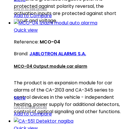
protected against polarity reversal, the
Log in to see prices
activation inputs are protected against short
Add to Compare
circuit and voltage.
Quick view
Reference:
MCO-04
Brand:
JABLOTRON ALARMS S.A.
MCO-04 Output module car alarm
The product is an expansion module for car
alarms of the CA-2103 and CA-345 series to
control devices in the vehicle - independent
More
heating, power supply for additional detectors,
Log in to see prices
control of optical signaling and other functions.
Add to Compare
Quick view