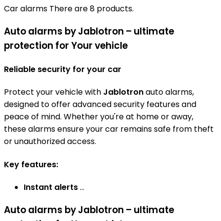
Car alarms
There are 8 products.
Auto alarms by Jablotron – ultimate
protection for Your vehicle
Reliable security for your car
Protect your vehicle with
Jablotron
auto alarms,
designed to offer advanced security features and
peace of mind. Whether you're at home or away,
these alarms ensure your car remains safe from theft
or unauthorized access.
Key features:
Instant alerts
...
Auto alarms by Jablotron – ultimate