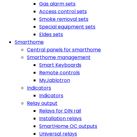
Gas alarm sets
Access control sets
Smoke removal sets
Special equipment sets
Eldes sets
Smarthome
Central panels for smarthome
Smarthome management
Smart Keyboards
Remote controls
MyJablotron
Indicators
Indicators
Relay output
Relays for DIN rail
Installation relays
SmartHome OC outputs
Universal relays