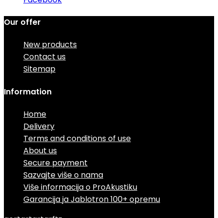
Our offer
New products
Contact us
Sitemap
Information
Home
Delivery
Terms and conditions of use
About us
Secure payment
Sazvajte više o nama
Više informacija o ProAkustiku
Garancija ja Jablotron 100+ opremu