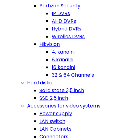
Partizan Security
IP DVRs
AHD DVRs
Hybrid DVRs
Wirelles DVRs
Hikvision
4. kanalni
8 kanalni
16 kanalni
32 & 64 Channels
Hard disks
Solid state 3,5 inch
SSD 2,5 inch
Accessories for video systems
Power supply
LAN switch
LAN Cabinets
Connectors