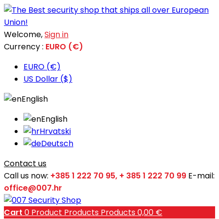
Welcome,
Sign in
Currency :
EURO (€)
EURO (€)
US Dollar ($)
English
English
Hrvatski
Deutsch
Contact us
Call us now:
+385 1 222 70 95, + 385 1 222 70 99
E-mail:
office@007.hr
Cart
0
Product
Products
Products
0,00 €