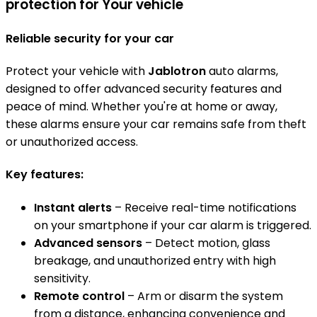
protection for Your vehicle
Reliable security for your car
Protect your vehicle with
Jablotron
auto alarms,
designed to offer advanced security features and
peace of mind. Whether you're at home or away,
these alarms ensure your car remains safe from theft
or unauthorized access.
Key features:
Instant alerts
– Receive real-time notifications
on your smartphone if your car alarm is triggered.
Advanced sensors
– Detect motion, glass
breakage, and unauthorized entry with high
sensitivity.
Remote control
– Arm or disarm the system
from a distance, enhancing convenience and