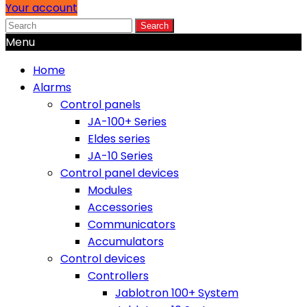
Your account
Search
Menu
Home
Alarms
Control panels
JA-100+ Series
Eldes series
JA-10 Series
Control panel devices
Modules
Accessories
Communicators
Accumulators
Control devices
Controllers
Jablotron 100+ System