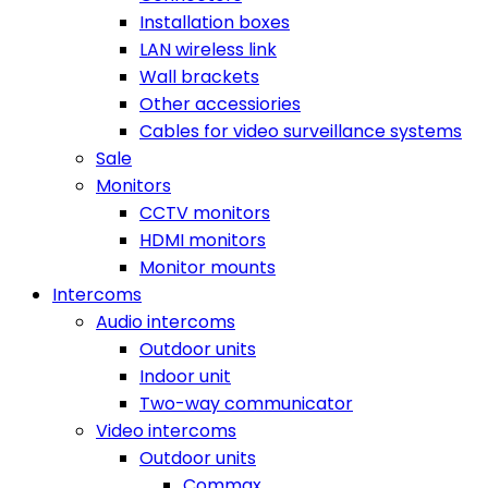
Installation boxes
LAN wireless link
Wall brackets
Other accessiories
Cables for video surveillance systems
Sale
Monitors
CCTV monitors
HDMI monitors
Monitor mounts
Intercoms
Audio intercoms
Outdoor units
Indoor unit
Two-way communicator
Video intercoms
Outdoor units
Commax