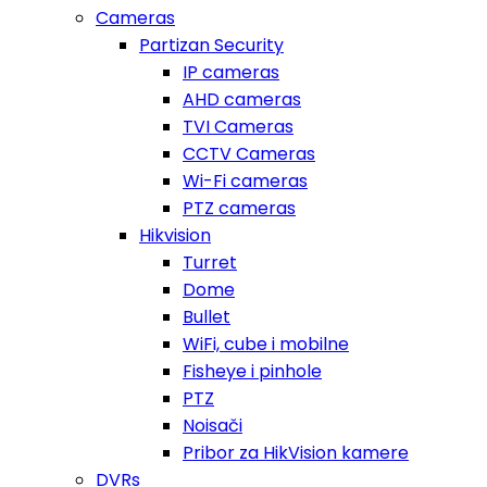
Cameras
Partizan Security
IP cameras
AHD cameras
TVI Cameras
CCTV Cameras
Wi-Fi cameras
PTZ cameras
Hikvision
Turret
Dome
Bullet
WiFi, cube i mobilne
Fisheye i pinhole
PTZ
Noisači
Pribor za HikVision kamere
DVRs