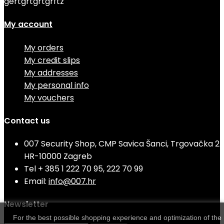
gertgrtgrtgrftz
My account
My orders
My credit slips
My addresses
My personal info
My vouchers
Contact us
007 Security Shop, CMP Savica Šanci, Trgovačka 2
HR-10000 Zagreb
Tel
+ 385 1 222 70 95, 222 70 99
Email:
info@007.hr
Newsletter
For the best possible shopping experience and optimization of the