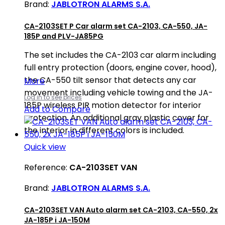
Brand:
JABLOTRON ALARMS S.A.
CA-2103SET P Car alarm set CA-2103, CA-550, JA-
185P and PLV-JA85PG
The set includes the CA-2103 car alarm including
full entry protection (doors, engine cover, hood),
the CA-550 tilt sensor that detects any car
More
movement including vehicle towing and the JA-
Log in to see prices
185P wireless PIR motion detector for interior
Add to Compare
protection. An additional gray plastic cover for
the interior in different colors is included.
Quick view
Reference:
CA-2103SET VAN
Brand:
JABLOTRON ALARMS S.A.
CA-2103SET VAN Auto alarm set CA-2103, CA-550, 2x
JA-185P i JA-150M