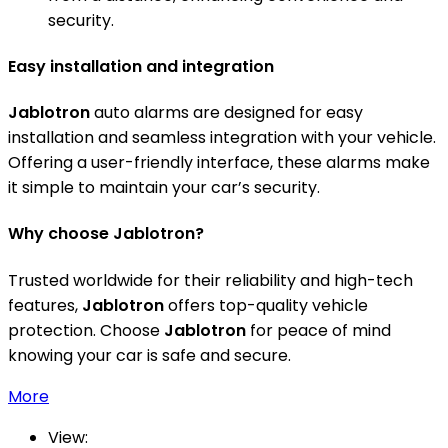
security.
Easy installation and integration
Jablotron
auto alarms are designed for easy
installation and seamless integration with your vehicle.
Offering a user-friendly interface, these alarms make
it simple to maintain your car’s security.
Why choose Jablotron?
Trusted worldwide for their reliability and high-tech
features,
Jablotron
offers top-quality vehicle
protection. Choose
Jablotron
for peace of mind
knowing your car is safe and secure.
More
View: