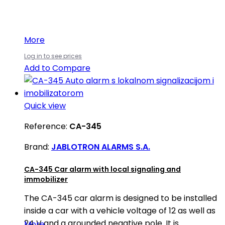
More
Log in to see prices
Add to Compare
Quick view
Reference:
CA-345
Brand:
JABLOTRON ALARMS S.A.
CA-345 Car alarm with local signaling and
immobilizer
The CA-345 car alarm is designed to be installed
inside a car with a vehicle voltage of 12 as well as
24 V and a grounded negative pole. It is
More