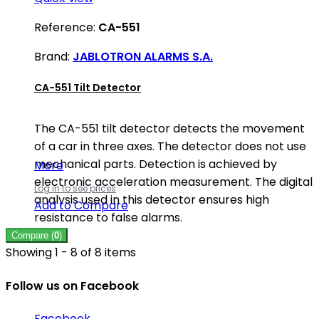
Reference:
CA-551
Brand:
JABLOTRON ALARMS S.A.
CA-551 Tilt Detector
The CA-551 tilt detector detects the movement
of a car in three axes. The detector does not use
mechanical parts. Detection is achieved by
More
electronic acceleration measurement. The digital
Log in to see prices
analysis used in this detector ensures high
Add to Compare
resistance to false alarms.
Compare (
0
)
Showing 1 - 8 of 8 items
Follow us on Facebook
Facebook