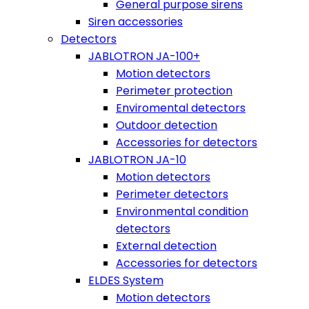
General purpose sirens
Siren accessories
Detectors
JABLOTRON JA-100+
Motion detectors
Perimeter protection
Enviromental detectors
Outdoor detection
Accessories for detectors
JABLOTRON JA-10
Motion detectors
Perimeter detectors
Environmental condition
detectors
External detection
Accessories for detectors
ELDES System
Motion detectors