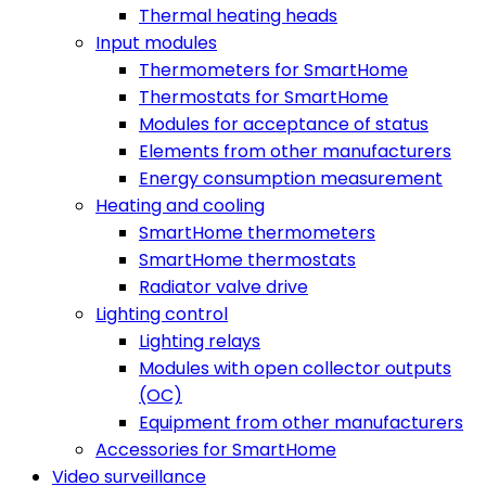
Thermal heating heads
Input modules
Thermometers for SmartHome
Thermostats for SmartHome
Modules for acceptance of status
Elements from other manufacturers
Energy consumption measurement
Heating and cooling
SmartHome thermometers
SmartHome thermostats
Radiator valve drive
Lighting control
Lighting relays
Modules with open collector outputs
(OC)
Equipment from other manufacturers
Accessories for SmartHome
Video surveillance