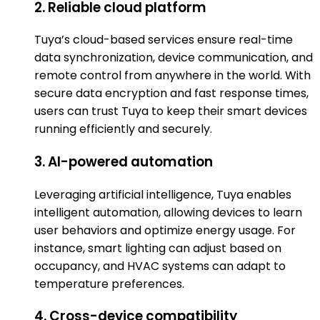
2. Reliable cloud platform
Tuya’s cloud-based services ensure real-time
data synchronization, device communication, and
remote control from anywhere in the world. With
secure data encryption and fast response times,
users can trust Tuya to keep their smart devices
running efficiently and securely.
3. AI-powered automation
Leveraging artificial intelligence, Tuya enables
intelligent automation, allowing devices to learn
user behaviors and optimize energy usage. For
instance, smart lighting can adjust based on
occupancy, and HVAC systems can adapt to
temperature preferences.
4. Cross-device compatibility