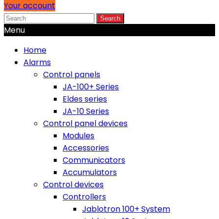
Your account
Search
Menu
Home
Alarms
Control panels
JA-100+ Series
Eldes series
JA-10 Series
Control panel devices
Modules
Accessories
Communicators
Accumulators
Control devices
Controllers
Jablotron 100+ System