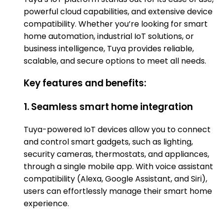
powerful cloud capabilities, and extensive device
compatibility. Whether you’re looking for smart
home automation, industrial IoT solutions, or
business intelligence, Tuya provides reliable,
scalable, and secure options to meet all needs.
Key features and benefits:
1. Seamless smart home integration
Tuya-powered IoT devices allow you to connect
and control smart gadgets, such as lighting,
security cameras, thermostats, and appliances,
through a single mobile app. With voice assistant
compatibility (Alexa, Google Assistant, and Siri),
users can effortlessly manage their smart home
experience.