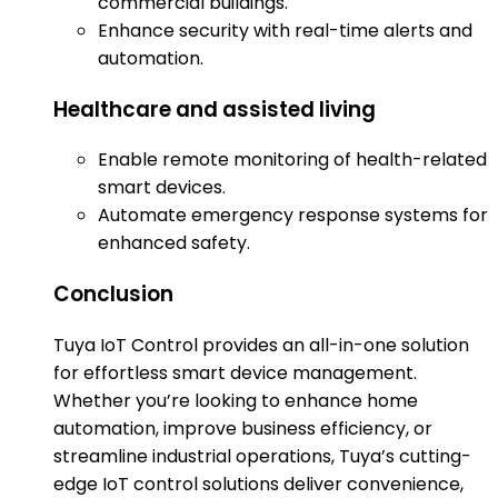
commercial buildings.
Enhance security with real-time alerts and
automation.
Healthcare and assisted living
Enable remote monitoring of health-related
smart devices.
Automate emergency response systems for
enhanced safety.
Conclusion
Tuya IoT Control provides an all-in-one solution
for effortless smart device management.
Whether you’re looking to enhance home
automation, improve business efficiency, or
streamline industrial operations, Tuya’s cutting-
edge IoT control solutions deliver convenience,