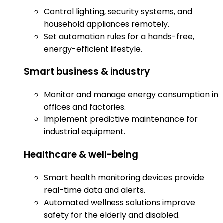
Control lighting, security systems, and
household appliances remotely.
Set automation rules for a hands-free,
energy-efficient lifestyle.
Smart business & industry
Monitor and manage energy consumption in
offices and factories.
Implement predictive maintenance for
industrial equipment.
Healthcare & well-being
Smart health monitoring devices provide
real-time data and alerts.
Automated wellness solutions improve
safety for the elderly and disabled.