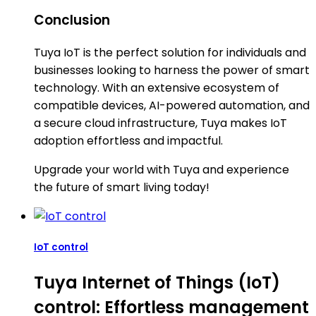
Conclusion
Tuya IoT is the perfect solution for individuals and
businesses looking to harness the power of smart
technology. With an extensive ecosystem of
compatible devices, AI-powered automation, and
a secure cloud infrastructure, Tuya makes IoT
adoption effortless and impactful.
Upgrade your world with Tuya and experience
the future of smart living today!
IoT control
Tuya Internet of Things (IoT)
control: Effortless management