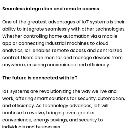
Seamless integration and remote access
One of the greatest advantages of IoT systems is their
ability to integrate seamlessly with other technologies.
Whether controlling home automation via a mobile
app or connecting industrial machines to cloud
analytics, IoT enables remote access and centralized
control. Users can monitor and manage devices from
anywhere, ensuring convenience and efficiency.
The future is connected with IoT
IoT systems are revolutionizing the way we live and
work, offering smart solutions for security, automation,
and efficiency. As technology advances, IoT will
continue to evolve, bringing even greater
convenience, energy savings, and security to
individuals and businesses.