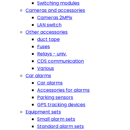
Switching modules
Cameras and accessories
Cameras 2MPix
LAN switch
Other accessories
duct tape
Fuses
Relays - univ.
CDS communication
Various
Car alarms
Car alarms
Accessories for alarms
Parking sensors
GPS tracking devices
Equipment sets
Small alarm sets
Standard alarm sets