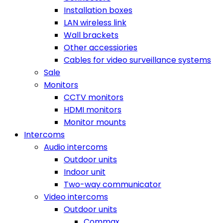
Installation boxes
LAN wireless link
Wall brackets
Other accessiories
Cables for video surveillance systems
Sale
Monitors
CCTV monitors
HDMI monitors
Monitor mounts
Intercoms
Audio intercoms
Outdoor units
Indoor unit
Two-way communicator
Video intercoms
Outdoor units
Commax