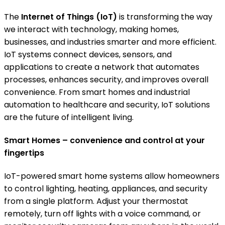
The
Internet of Things (IoT)
is transforming the way
we interact with technology, making homes,
businesses, and industries smarter and more efficient.
IoT systems connect devices, sensors, and
applications to create a network that automates
processes, enhances security, and improves overall
convenience. From smart homes and industrial
automation to healthcare and security, IoT solutions
are the future of intelligent living.
Smart Homes – convenience and control at your
fingertips
IoT-powered smart home systems allow homeowners
to control lighting, heating, appliances, and security
from a single platform. Adjust your thermostat
remotely, turn off lights with a voice command, or