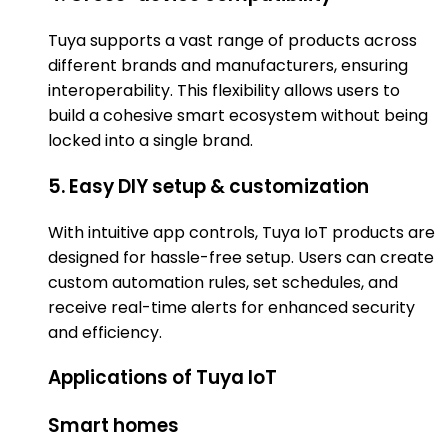
Tuya supports a vast range of products across
different brands and manufacturers, ensuring
interoperability. This flexibility allows users to
build a cohesive smart ecosystem without being
locked into a single brand.
5. Easy DIY setup & customization
With intuitive app controls, Tuya IoT products are
designed for hassle-free setup. Users can create
custom automation rules, set schedules, and
receive real-time alerts for enhanced security
and efficiency.
Applications of Tuya IoT
Smart homes