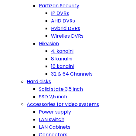
Partizan Security
IP DVRs
AHD DVRs
Hybrid DVRs
Wirelles DVRs
Hikvision
4. kanalni
8 kanalni
16 kanalni
32 & 64 Channels
Hard disks
Solid state 3,5 inch
SSD 2,5 inch
Accessories for video systems
Power supply
LAN switch
LAN Cabinets
Connectors