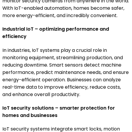
monitor security cameras from anywhere in the world.
With IoT-enabled automation, homes become safer,
more energy-efficient, and incredibly convenient.
Industrial IoT – optimizing performance and
efficiency
In industries, IoT systems play a crucial role in
monitoring equipment, streamlining production, and
reducing downtime. Smart sensors detect machine
performance, predict maintenance needs, and ensure
energy-efficient operation. Businesses can analyze
real-time data to improve efficiency, reduce costs,
and enhance overall productivity.
IoT security solutions – smarter protection for
homes and businesses
IoT security systems integrate smart locks, motion