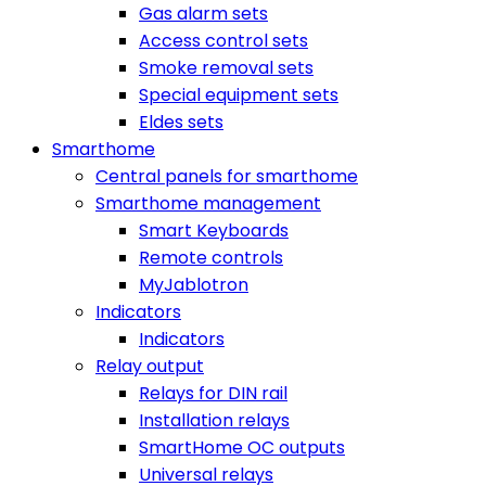
Gas alarm sets
Access control sets
Smoke removal sets
Special equipment sets
Eldes sets
Smarthome
Central panels for smarthome
Smarthome management
Smart Keyboards
Remote controls
MyJablotron
Indicators
Indicators
Relay output
Relays for DIN rail
Installation relays
SmartHome OC outputs
Universal relays