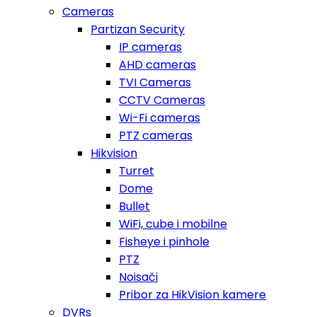
Cameras
Partizan Security
IP cameras
AHD cameras
TVI Cameras
CCTV Cameras
Wi-Fi cameras
PTZ cameras
Hikvision
Turret
Dome
Bullet
WiFi, cube i mobilne
Fisheye i pinhole
PTZ
Noisači
Pribor za HikVision kamere
DVRs