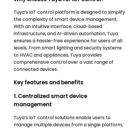
Tuya’s IoT control platform is designed to simplify
the complexity of smart device management.
With an intuitive interface, cloud-based
infrastructure, and AI-driven automation, Tuya
ensures a hassle-free experience for users of all
levels. From smart lighting and security systems
to HVAC and appliances, Tuya provides
comprehensive control over a vast range of
connected devices.
Key features and benefits
1. Centralized smart device
management
Tuya’s IoT control solutions enable users to
manage multiple devices from a single platform,