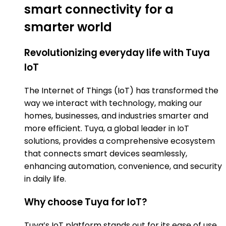
smart connectivity for a
smarter world
Revolutionizing everyday life with Tuya
IoT
The Internet of Things (IoT) has transformed the
way we interact with technology, making our
homes, businesses, and industries smarter and
more efficient. Tuya, a global leader in IoT
solutions, provides a comprehensive ecosystem
that connects smart devices seamlessly,
enhancing automation, convenience, and security
in daily life.
Why choose Tuya for IoT?
Tuya’s IoT platform stands out for its ease of use,