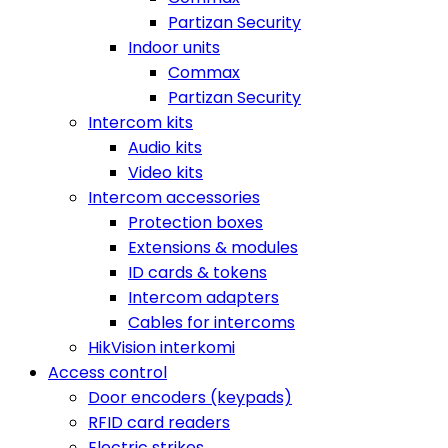
Partizan Security
Indoor units
Commax
Partizan Security
Intercom kits
Audio kits
Video kits
Intercom accessories
Protection boxes
Extensions & modules
ID cards & tokens
Intercom adapters
Cables for intercoms
HikVision interkomi
Access control
Door encoders (keypads)
RFID card readers
Electric strikes