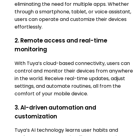
eliminating the need for multiple apps. Whether
through a smartphone, tablet, or voice assistant,
users can operate and customize their devices
effortlessly.
2. Remote access and real-time
monitoring
With Tuya’s cloud-based connectivity, users can
control and monitor their devices from anywhere
in the world. Receive real-time updates, adjust
settings, and automate routines, all from the
comfort of your mobile device.
3. AI-driven automation and
customization
Tuya’s AI technology learns user habits and