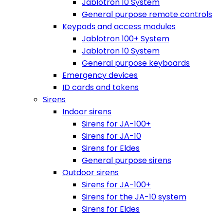
Jablotron 10 System
General purpose remote controls
Keypads and access modules
Jablotron 100+ System
Jablotron 10 System
General purpose keyboards
Emergency devices
ID cards and tokens
Sirens
Indoor sirens
Sirens for JA-100+
Sirens for JA-10
Sirens for Eldes
General purpose sirens
Outdoor sirens
Sirens for JA-100+
Sirens for the JA-10 system
Sirens for Eldes