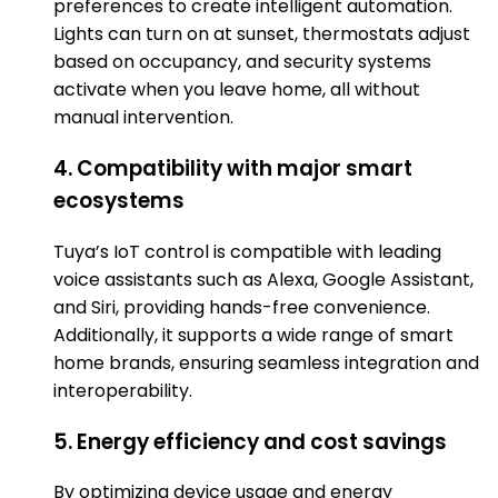
preferences to create intelligent automation.
Lights can turn on at sunset, thermostats adjust
based on occupancy, and security systems
activate when you leave home, all without
manual intervention.
4. Compatibility with major smart
ecosystems
Tuya’s IoT control is compatible with leading
voice assistants such as Alexa, Google Assistant,
and Siri, providing hands-free convenience.
Additionally, it supports a wide range of smart
home brands, ensuring seamless integration and
interoperability.
5. Energy efficiency and cost savings
By optimizing device usage and energy