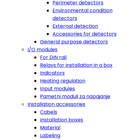
Perimeter detectors
Environmental condition
detectors
External detection
Accessories for detectors
General purpose detectors
I/O modules
For DIN rail
Relays for installation in a box
Indicators
Heating regulation
Input modules
Pametni moduli za napajanje
Installation accessories
Cabels
Installation boxes
Material
Labeling