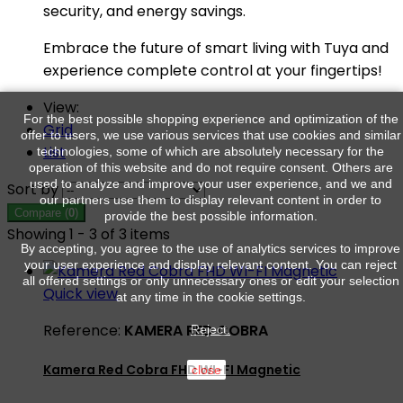
security, and energy savings.
Embrace the future of smart living with Tuya and
experience complete control at your fingertips!
View:
For the best possible shopping experience and optimization of the
Grid
offer to users, we use various services that use cookies and similar
List
technologies, some of which are absolutely necessary for the
operation of this website and do not require consent. Others are
used to analyze and improve your user experience, and we and
Sort by
our partners use them to display relevant content in order to
Compare (
0
)
provide the best possible information.
Showing 1 - 3 of 3 items
By accepting, you agree to the use of analytics services to improve
your user experience and display relevant content. You can reject
all offered settings or only unnecessary ones or edit your selection
Quick view
at any time in the cookie settings.
Reference:
KAMERA RED COBRA
Reject.
Kamera Red Cobra FHD WI-FI Magnetic
close