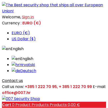
Welcome,
Sign in
Currency :
EURO (€)
EURO (€)
US Dollar ($)
English
English
Hrvatski
Deutsch
Contact us
Call us now:
+385 1 222 70 95, + 385 1 222 70 99
E-mail:
office@007.hr
Cart
0
Product
Products
Products
0,00 €