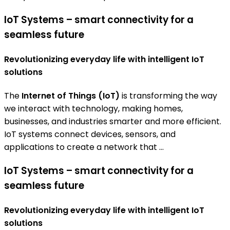
IoT Systems – smart connectivity for a
seamless future
Revolutionizing everyday life with intelligent IoT
solutions
The
Internet of Things (IoT)
is transforming the way
we interact with technology, making homes,
businesses, and industries smarter and more efficient.
IoT systems connect devices, sensors, and
applications to create a network that ...
IoT Systems – smart connectivity for a
seamless future
Revolutionizing everyday life with intelligent IoT
solutions