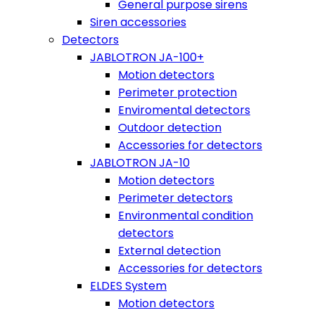
General purpose sirens
Siren accessories
Detectors
JABLOTRON JA-100+
Motion detectors
Perimeter protection
Enviromental detectors
Outdoor detection
Accessories for detectors
JABLOTRON JA-10
Motion detectors
Perimeter detectors
Environmental condition
detectors
External detection
Accessories for detectors
ELDES System
Motion detectors