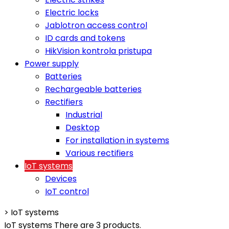
Electric locks
Jablotron access control
ID cards and tokens
HikVision kontrola pristupa
Power supply
Batteries
Rechargeable batteries
Rectifiers
Industrial
Desktop
For installation in systems
Various rectifiers
IoT systems
Devices
IoT control
>
IoT systems
IoT systems
There are 3 products.