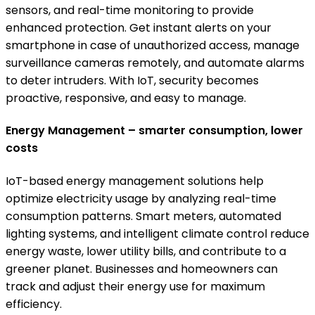
sensors, and real-time monitoring to provide
enhanced protection. Get instant alerts on your
smartphone in case of unauthorized access, manage
surveillance cameras remotely, and automate alarms
to deter intruders. With IoT, security becomes
proactive, responsive, and easy to manage.
Energy Management – smarter consumption, lower
costs
IoT-based energy management solutions help
optimize electricity usage by analyzing real-time
consumption patterns. Smart meters, automated
lighting systems, and intelligent climate control reduce
energy waste, lower utility bills, and contribute to a
greener planet. Businesses and homeowners can
track and adjust their energy use for maximum
efficiency.