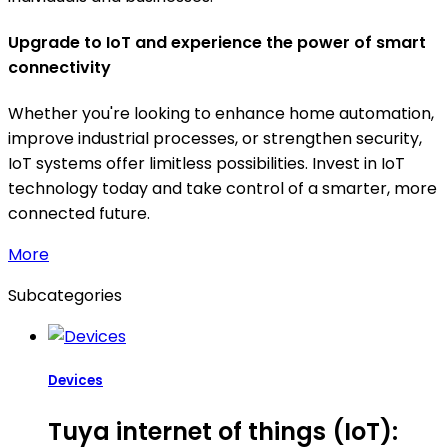
Upgrade to IoT and experience the power of smart
connectivity
Whether you're looking to enhance home automation,
improve industrial processes, or strengthen security,
IoT systems offer limitless possibilities. Invest in IoT
technology today and take control of a smarter, more
connected future.
More
Subcategories
Devices
Tuya internet of things (IoT):