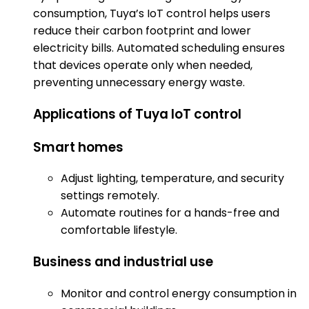
consumption, Tuya’s IoT control helps users
reduce their carbon footprint and lower
electricity bills. Automated scheduling ensures
that devices operate only when needed,
preventing unnecessary energy waste.
Applications of Tuya IoT control
Smart homes
Adjust lighting, temperature, and security
settings remotely.
Automate routines for a hands-free and
comfortable lifestyle.
Business and industrial use
Monitor and control energy consumption in