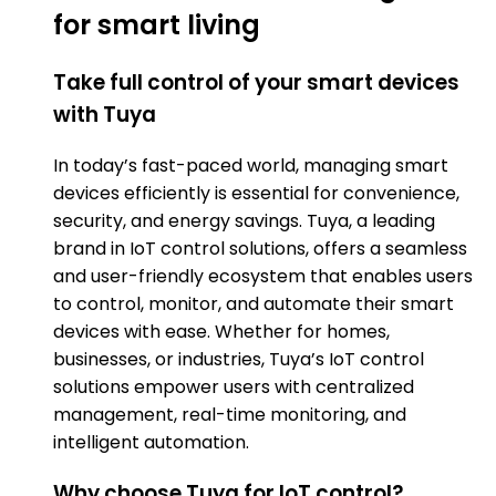
for smart living
Take full control of your smart devices
with Tuya
In today’s fast-paced world, managing smart
devices efficiently is essential for convenience,
security, and energy savings. Tuya, a leading
brand in IoT control solutions, offers a seamless
and user-friendly ecosystem that enables users
to control, monitor, and automate their smart
devices with ease. Whether for homes,
businesses, or industries, Tuya’s IoT control
solutions empower users with centralized
management, real-time monitoring, and
intelligent automation.
Why choose Tuya for IoT control?