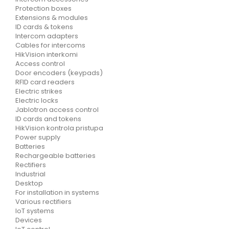
Protection boxes
Extensions & modules
ID cards & tokens
Intercom adapters
Cables for intercoms
HikVision interkomi
Access control
Door encoders (keypads)
RFID card readers
Electric strikes
Electric locks
Jablotron access control
ID cards and tokens
HikVision kontrola pristupa
Power supply
Batteries
Rechargeable batteries
Rectifiers
Industrial
Desktop
For installation in systems
Various rectifiers
IoT systems
Devices