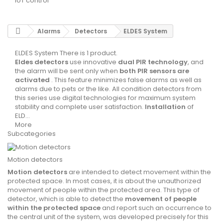
IoT control
Alarms
Detectors
ELDES System
ELDES System
There is 1 product.
Eldes detectors
use innovative
dual PIR technology
, and
the alarm will be sent only when
both PIR sensors are
activated
. This feature minimizes false alarms as well as
alarms due to pets or the like. All condition detectors from
this series use digital technologies for maximum system
stability and complete user satisfaction.
Installation
of
ELD...
More
Subcategories
Motion detectors
Motion detectors
are intended to detect movement within the
protected space. In most cases, it is about the
unauthorized
movement
of people within the protected area. This type of
detector, which is able to detect the
movement of people
within the protected space
and report such an occurrence to
the central unit of the system, was developed precisely for this