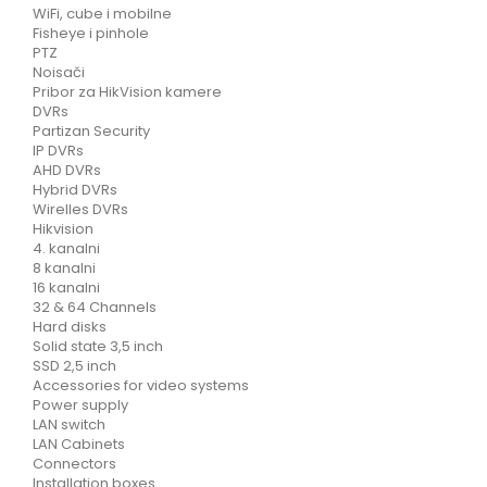
WiFi, cube i mobilne
Fisheye i pinhole
PTZ
Noisači
Pribor za HikVision kamere
DVRs
Partizan Security
IP DVRs
AHD DVRs
Hybrid DVRs
Wirelles DVRs
Hikvision
4. kanalni
8 kanalni
16 kanalni
32 & 64 Channels
Hard disks
Solid state 3,5 inch
SSD 2,5 inch
Accessories for video systems
Power supply
LAN switch
LAN Cabinets
Connectors
Installation boxes