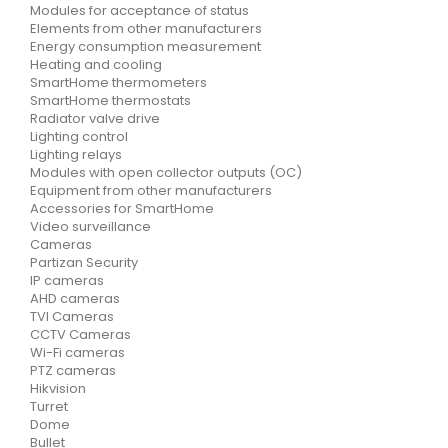
Modules for acceptance of status
Elements from other manufacturers
Energy consumption measurement
Heating and cooling
SmartHome thermometers
SmartHome thermostats
Radiator valve drive
Lighting control
Lighting relays
Modules with open collector outputs (OC)
Equipment from other manufacturers
Accessories for SmartHome
Video surveillance
Cameras
Partizan Security
IP cameras
AHD cameras
TVI Cameras
CCTV Cameras
Wi-Fi cameras
PTZ cameras
Hikvision
Turret
Dome
Bullet