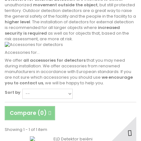
unauthorized
movement outside the object
, but still protected
territory. Outdoor detection detectors are a great way to raise
the general safety of the facility and the people in the facility to a
higher level
. The installation of detectors for external detection
is recommended for all larger objects where
increased
security is required
as well as for objects that, based on the
risk assessment, are more at risk.
Accessories for...
We offer
all accessories for detectors
that you may need
during installation. We offer accessories from renowned
manufacturers in accordance with European standards. If you
are not sure which accessories you should use
we encourage
you to contact us
, we will be happy to help you.
Sort by
Compare (
0
)
Showing 1 - 1 of 1 item