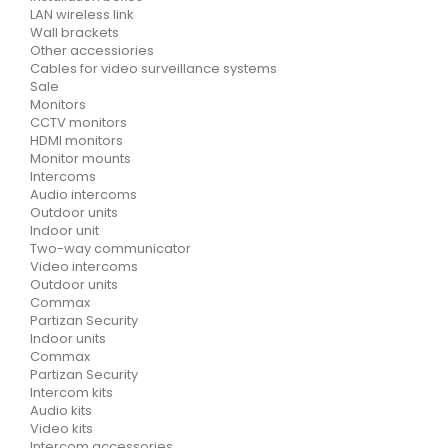
LAN wireless link
Wall brackets
Other accessiories
Cables for video surveillance systems
Sale
Monitors
CCTV monitors
HDMI monitors
Monitor mounts
Intercoms
Audio intercoms
Outdoor units
Indoor unit
Two-way communicator
Video intercoms
Outdoor units
Commax
Partizan Security
Indoor units
Commax
Partizan Security
Intercom kits
Audio kits
Video kits
Intercom accessories