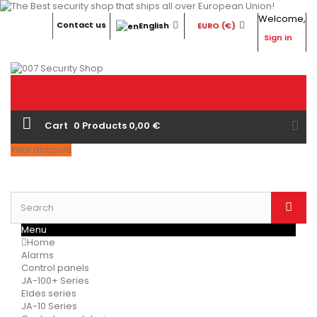
Welcome,
Contact us
English
EURO (€)
Sign in
Cart
0
Products
0,00 €
Your account
Menu
Home
Alarms
Control panels
JA-100+ Series
Eldes series
JA-10 Series