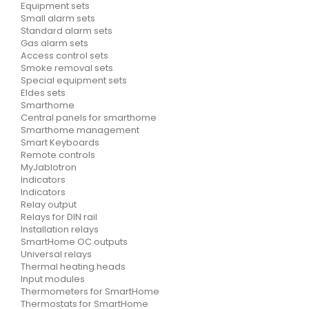
Equipment sets
Small alarm sets
Standard alarm sets
Gas alarm sets
Access control sets
Smoke removal sets
Special equipment sets
Eldes sets
Smarthome
Central panels for smarthome
Smarthome management
Smart Keyboards
Remote controls
MyJablotron
Indicators
Indicators
Relay output
Relays for DIN rail
Installation relays
SmartHome OC outputs
Universal relays
Thermal heating heads
Input modules
Thermometers for SmartHome
Thermostats for SmartHome