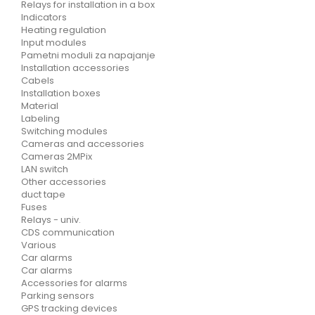
Relays for installation in a box
Indicators
Heating regulation
Input modules
Pametni moduli za napajanje
Installation accessories
Cabels
Installation boxes
Material
Labeling
Switching modules
Cameras and accessories
Cameras 2MPix
LAN switch
Other accessories
duct tape
Fuses
Relays - univ.
CDS communication
Various
Car alarms
Car alarms
Accessories for alarms
Parking sensors
GPS tracking devices