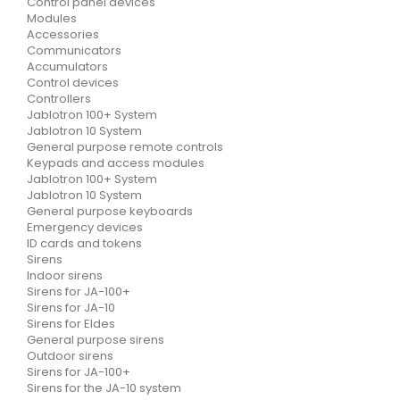
Control panel devices
Modules
Accessories
Communicators
Accumulators
Control devices
Controllers
Jablotron 100+ System
Jablotron 10 System
General purpose remote controls
Keypads and access modules
Jablotron 100+ System
Jablotron 10 System
General purpose keyboards
Emergency devices
ID cards and tokens
Sirens
Indoor sirens
Sirens for JA-100+
Sirens for JA-10
Sirens for Eldes
General purpose sirens
Outdoor sirens
Sirens for JA-100+
Sirens for the JA-10 system