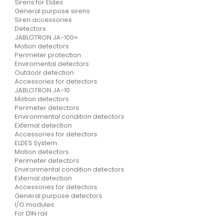
Sirens for Eldes
General purpose sirens
Siren accessories
Detectors
JABLOTRON JA-100+
Motion detectors
Perimeter protection
Enviromental detectors
Outdoor detection
Accessories for detectors
JABLOTRON JA-10
Motion detectors
Perimeter detectors
Environmental condition detectors
External detection
Accessories for detectors
ELDES System
Motion detectors
Perimeter detectors
Environmental condition detectors
External detection
Accessories for detectors
General purpose detectors
I/O modules
For DIN rail