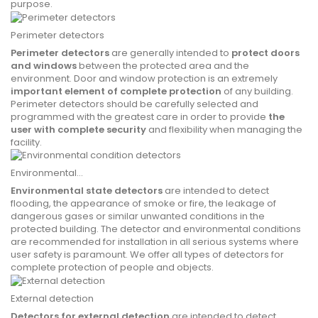
purpose.
Perimeter detectors
Perimeter detectors
are generally intended to
protect doors
and windows
between the protected area and the
environment. Door and window protection is an extremely
important element of complete protection
of any building.
Perimeter detectors should be carefully selected and
programmed with the greatest care in order to provide
the
user with complete security
and flexibility when managing the
facility.
Environmental...
Environmental state detectors
are intended to detect
flooding, the appearance of smoke or fire, the leakage of
dangerous gases or similar unwanted conditions in the
protected building. The detector and environmental conditions
are recommended for installation in all serious systems where
user safety is paramount.
We offer all types of detectors for
complete protection of people and objects.
External detection
Detectors for external detection
are intended to detect