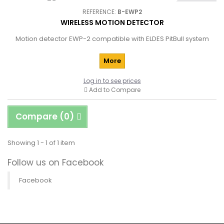
REFERENCE:
B-EWP2
WIRELESS MOTION DETECTOR
Motion detector EWP-2 compatible with ELDES PitBull system
More
Log in to see prices
Add to Compare
Compare (
0
)
Showing 1 - 1 of 1 item
Follow us on Facebook
Facebook