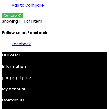
Add to Compare
Compare (
0
)
Showing 1 - 1 of 1 item
Follow us on Facebook
Facebook
Our offer
Information
gertgrtgrtgrftz
My account
Contact us