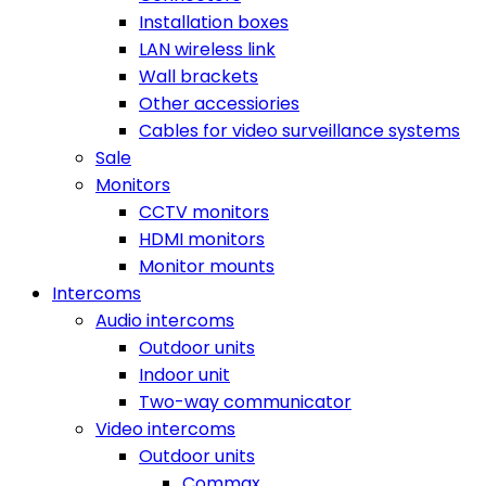
Installation boxes
LAN wireless link
Wall brackets
Other accessiories
Cables for video surveillance systems
Sale
Monitors
CCTV monitors
HDMI monitors
Monitor mounts
Intercoms
Audio intercoms
Outdoor units
Indoor unit
Two-way communicator
Video intercoms
Outdoor units
Commax