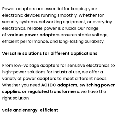
Power adapters are essential for keeping your
electronic devices running smoothly. Whether for
security systems, networking equipment, or everyday
electronics, reliable power is crucial. Our range
of
various power adapters
ensures stable voltage,
efficient performance, and long-lasting durability.
Versatile solutions for different applications
From low-voltage adapters for sensitive electronics to
high-power solutions for industrial use, we offer a
variety of power adapters to meet different needs.
Whether you need
AC/DC adapters, switching power
supplies, or regulated transformers
, we have the
right solution.
Safe and energy-efficient