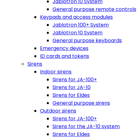
Jablotron 10 System
General purpose remote controls
Keypads and access modules
Jablotron 100+ System
Jablotron 10 System
General purpose keyboards
Emergency devices
ID cards and tokens
Sirens
Indoor sirens
Sirens for JA-100+
Sirens for JA-10
Sirens for Eldes
General purpose sirens
Outdoor sirens
Sirens for JA-100+
Sirens for the JA-10 system
Sirens for Eldes