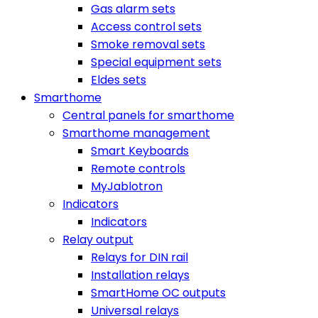
Gas alarm sets
Access control sets
Smoke removal sets
Special equipment sets
Eldes sets
Smarthome
Central panels for smarthome
Smarthome management
Smart Keyboards
Remote controls
MyJablotron
Indicators
Indicators
Relay output
Relays for DIN rail
Installation relays
SmartHome OC outputs
Universal relays