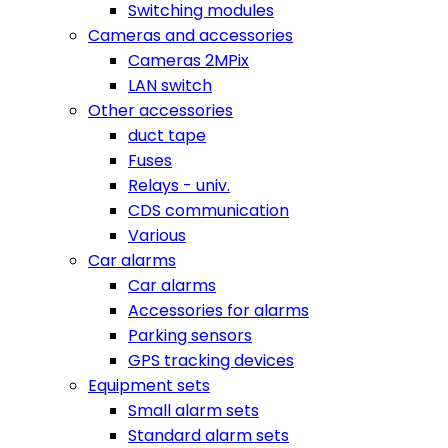
Switching modules
Cameras and accessories
Cameras 2MPix
LAN switch
Other accessories
duct tape
Fuses
Relays - univ.
CDS communication
Various
Car alarms
Car alarms
Accessories for alarms
Parking sensors
GPS tracking devices
Equipment sets
Small alarm sets
Standard alarm sets