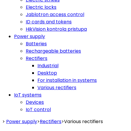
Electric locks
Jablotron access control
ID cards and tokens
HikVision kontrola pristupa
Power supply
Batteries
Rechargeable batteries
Rectifiers
Industrial
Desktop
For installation in systems
Various rectifiers
IoT systems
Devices
IoT control
>
Power supply
>
Rectifiers
>
Various rectifiers