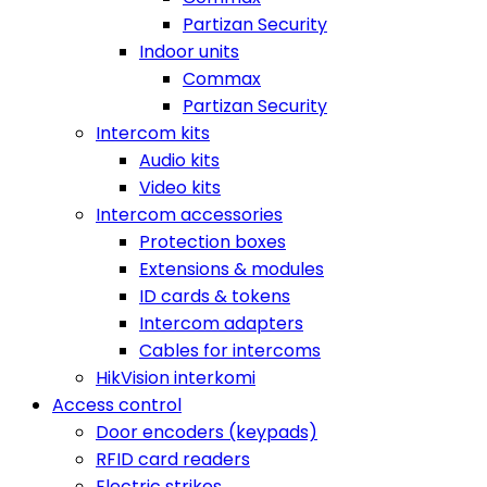
Partizan Security
Indoor units
Commax
Partizan Security
Intercom kits
Audio kits
Video kits
Intercom accessories
Protection boxes
Extensions & modules
ID cards & tokens
Intercom adapters
Cables for intercoms
HikVision interkomi
Access control
Door encoders (keypads)
RFID card readers
Electric strikes