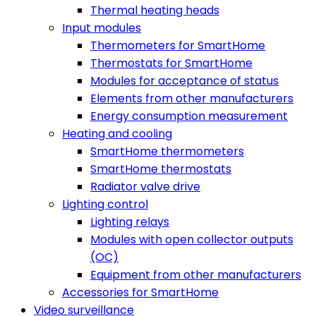
Thermal heating heads
Input modules
Thermometers for SmartHome
Thermostats for SmartHome
Modules for acceptance of status
Elements from other manufacturers
Energy consumption measurement
Heating and cooling
SmartHome thermometers
SmartHome thermostats
Radiator valve drive
Lighting control
Lighting relays
Modules with open collector outputs
(OC)
Equipment from other manufacturers
Accessories for SmartHome
Video surveillance