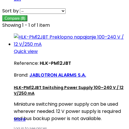
Sort by
Compare (
0
)
Showing 1 - 1 of 1 item
Quick view
Reference:
HLK-PM12JBT
Brand:
JABLOTRON ALARMS S.A.
HLK-PM12JBT Switching Power Supply 100–240 V / 12
V/250 mA
Miniature switching power supply can be used
wherever needed. 12 V power supply is required
and bus backup power is not available.
More
Log in to see prices