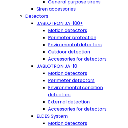
General purpose sirens
Siren accessories
Detectors
JABLOTRON JA-100+
Motion detectors
Perimeter protection
Enviromental detectors
Outdoor detection
Accessories for detectors
JABLOTRON JA-10
Motion detectors
Perimeter detectors
Environmental condition
detectors
External detection
Accessories for detectors
ELDES System
Motion detectors