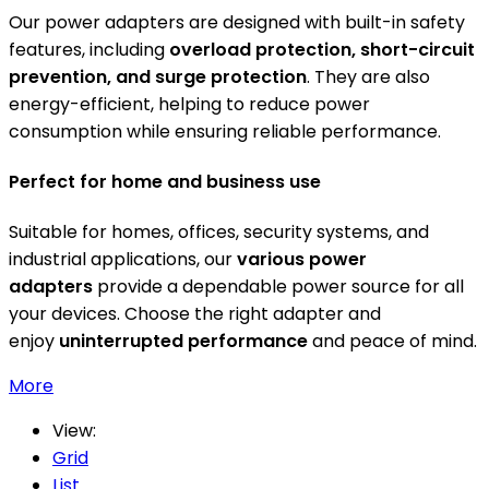
Our power adapters are designed with built-in safety
features, including
overload protection, short-circuit
prevention, and surge protection
. They are also
energy-efficient, helping to reduce power
consumption while ensuring reliable performance.
Perfect for home and business use
Suitable for homes, offices, security systems, and
industrial applications, our
various power
adapters
provide a dependable power source for all
your devices. Choose the right adapter and
enjoy
uninterrupted performance
and peace of mind.
More
View:
Grid
List