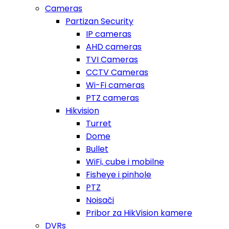
Cameras
Partizan Security
IP cameras
AHD cameras
TVI Cameras
CCTV Cameras
Wi-Fi cameras
PTZ cameras
Hikvision
Turret
Dome
Bullet
WiFi, cube i mobilne
Fisheye i pinhole
PTZ
Noisači
Pribor za HikVision kamere
DVRs