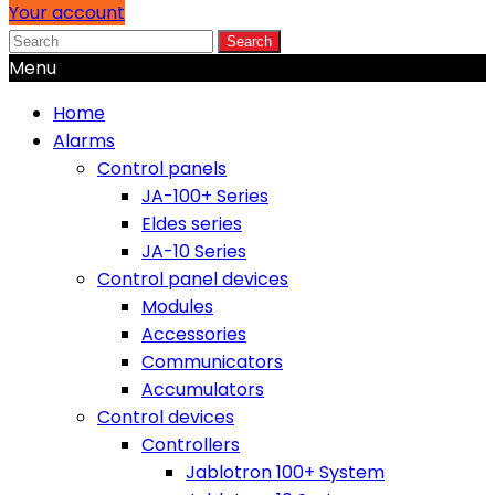
Your account
Search
Menu
Home
Alarms
Control panels
JA-100+ Series
Eldes series
JA-10 Series
Control panel devices
Modules
Accessories
Communicators
Accumulators
Control devices
Controllers
Jablotron 100+ System