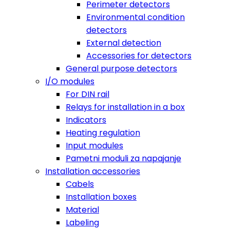
Perimeter detectors
Environmental condition
detectors
External detection
Accessories for detectors
General purpose detectors
I/O modules
For DIN rail
Relays for installation in a box
Indicators
Heating regulation
Input modules
Pametni moduli za napajanje
Installation accessories
Cabels
Installation boxes
Material
Labeling