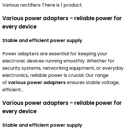
Various rectifiers
There is 1 product.
Various power adapters – reliable power for
every device
Stable and efficient power supply
Power adapters are essential for keeping your
electronic devices running smoothly. Whether for
security systems, networking equipment, or everyday
electronics, reliable power is crucial. Our range
of
various power adapters
ensures stable voltage,
efficient...
Various power adapters – reliable power for
every device
Stable and efficient power supply