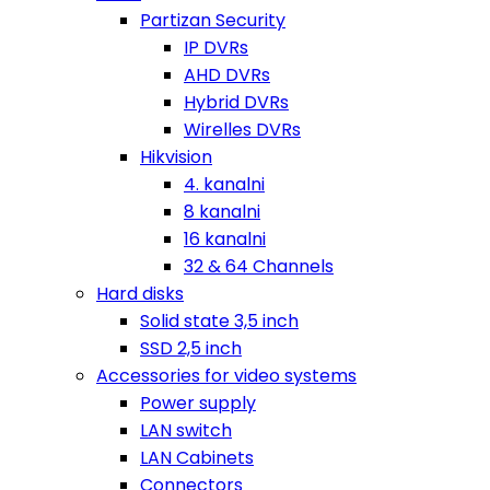
Partizan Security
IP DVRs
AHD DVRs
Hybrid DVRs
Wirelles DVRs
Hikvision
4. kanalni
8 kanalni
16 kanalni
32 & 64 Channels
Hard disks
Solid state 3,5 inch
SSD 2,5 inch
Accessories for video systems
Power supply
LAN switch
LAN Cabinets
Connectors