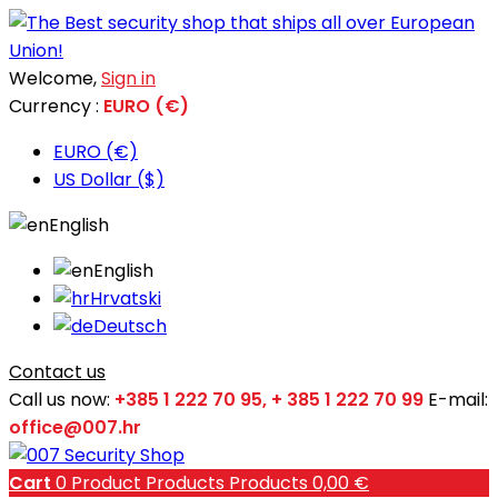
Welcome,
Sign in
Currency :
EURO (€)
EURO (€)
US Dollar ($)
English
English
Hrvatski
Deutsch
Contact us
Call us now:
+385 1 222 70 95, + 385 1 222 70 99
E-mail:
office@007.hr
Cart
0
Product
Products
Products
0,00 €