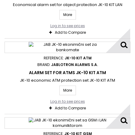
Economical alarm set for object protection JK-10 KIT LAN
More
Log in to see prices
Add to Compare
REFERENCE:
JK-10 KIT ATM
BRAND:
JABLOTRON ALARMS S.A.
ALARM SET FOR ATMS JK-10 KIT ATM
JK-10 economic ATM protection set JK-10 KIT ATM
More
Log in to see prices
Add to Compare
REFERENCE:
JK-10 KIT GSM