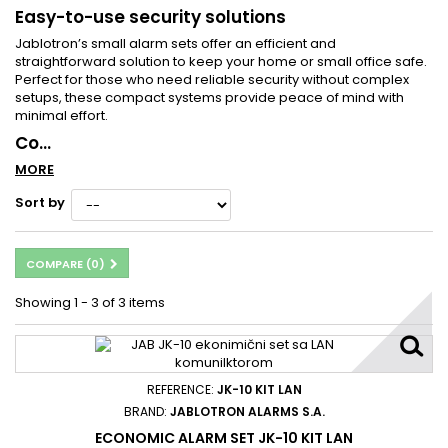
Easy-to-use security solutions
Jablotron’s small alarm sets offer an efficient and
straightforward solution to keep your home or small office safe.
Perfect for those who need reliable security without complex
setups, these compact systems provide peace of mind with
minimal effort.
Co...
MORE
Sort by
COMPARE (
0
)
Showing 1 - 3 of 3 items
REFERENCE:
JK-10 KIT LAN
BRAND:
JABLOTRON ALARMS S.A.
ECONOMIC ALARM SET JK-10 KIT LAN