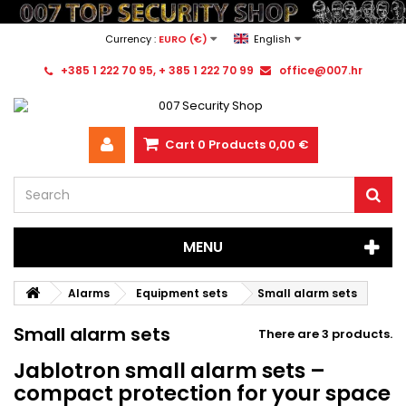
Currency :
EURO (€)
English
+385 1 222 70 95, + 385 1 222 70 99
office@007.hr
Cart
0
Products
0,00 €
MENU
Alarms
Equipment sets
Small alarm sets
Small alarm sets
There are 3 products.
Jablotron small alarm sets –
compact protection for your space