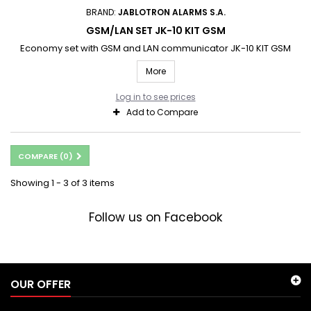
BRAND:
JABLOTRON ALARMS S.A.
GSM/LAN SET JK-10 KIT GSM
Economy set with GSM and LAN communicator JK-10 KIT GSM
More
Log in to see prices
Add to Compare
COMPARE (
0
)
Showing 1 - 3 of 3 items
Follow us on Facebook
OUR OFFER