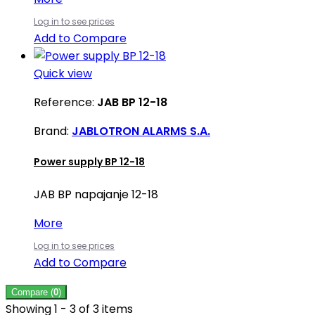
Log in to see prices
Add to Compare
Quick view
Reference:
JAB BP 12-18
Brand:
JABLOTRON ALARMS S.A.
Power supply BP 12-18
JAB BP napajanje 12-18
More
Log in to see prices
Add to Compare
Compare (
0
)
Showing 1 - 3 of 3 items