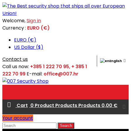
Welcome,
Sign in
Currency :
EURO (€)
EURO (€)
US Dollar ($)
Contact us
English
Call us now:
+385 1 222 70 95, + 385 1
222 70 99
E-mail:
office@007.hr
Cart
0
Product
Products
Products
0,00 €
Your account
Search