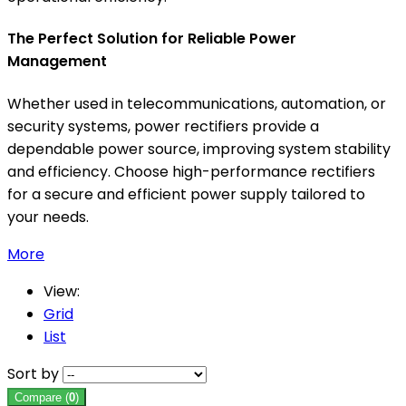
The Perfect Solution for Reliable Power
Management
Whether used in telecommunications, automation, or
security systems, power rectifiers provide a
dependable power source, improving system stability
and efficiency. Choose high-performance rectifiers
for a secure and efficient power supply tailored to
your needs.
More
View:
Grid
List
Sort by
Compare (
0
)