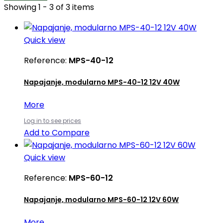
Showing 1 - 3 of 3 items
Quick view
Reference:
MPS-40-12
Napajanje, modularno MPS-40-12 12V 40W
More
Log in to see prices
Add to Compare
Quick view
Reference:
MPS-60-12
Napajanje, modularno MPS-60-12 12V 60W
More