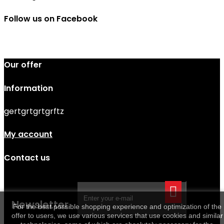
Follow us on Facebook
Our offer
Information
gertgrtgrtgrftz
My account
Contact us
Newsletter
For the best possible shopping experience and optimization of the
offer to users, we use various services that use cookies and similar