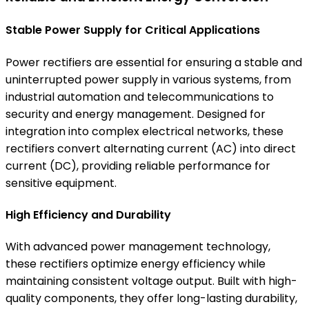
Stable Power Supply for Critical Applications
Power rectifiers are essential for ensuring a stable and
uninterrupted power supply in various systems, from
industrial automation and telecommunications to
security and energy management. Designed for
integration into complex electrical networks, these
rectifiers convert alternating current (AC) into direct
current (DC), providing reliable performance for
sensitive equipment.
High Efficiency and Durability
With advanced power management technology,
these rectifiers optimize energy efficiency while
maintaining consistent voltage output. Built with high-
quality components, they offer long-lasting durability,