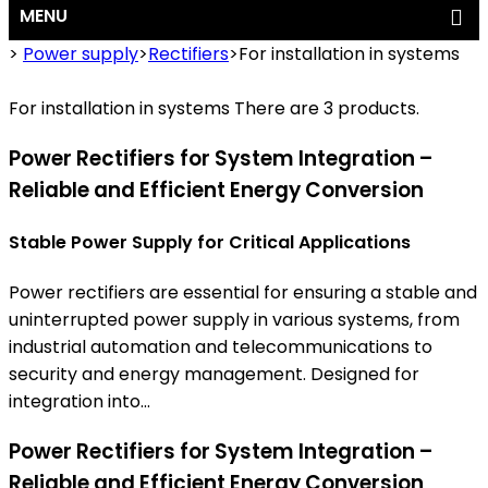
MENU
>
Power supply
>
Rectifiers
>
For installation in systems
For installation in systems
There are 3 products.
Power Rectifiers for System Integration –
Reliable and Efficient Energy Conversion
Stable Power Supply for Critical Applications
Power rectifiers are essential for ensuring a stable and
uninterrupted power supply in various systems, from
industrial automation and telecommunications to
security and energy management. Designed for
integration into...
Power Rectifiers for System Integration –
Reliable and Efficient Energy Conversion