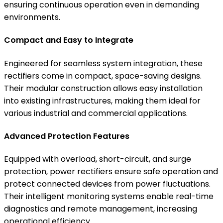
ensuring continuous operation even in demanding
environments.
Compact and Easy to Integrate
Engineered for seamless system integration, these
rectifiers come in compact, space-saving designs.
Their modular construction allows easy installation
into existing infrastructures, making them ideal for
various industrial and commercial applications.
Advanced Protection Features
Equipped with overload, short-circuit, and surge
protection, power rectifiers ensure safe operation and
protect connected devices from power fluctuations.
Their intelligent monitoring systems enable real-time
diagnostics and remote management, increasing
operational efficiency.