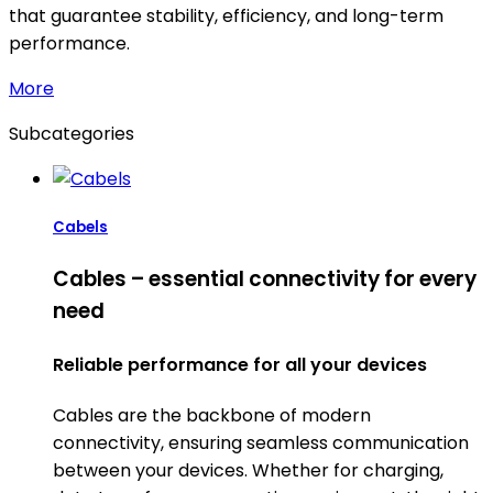
that guarantee stability, efficiency, and long-term
performance.
More
Subcategories
Cabels
Cables – essential connectivity for every
need
Reliable performance for all your devices
Cables are the backbone of modern
connectivity, ensuring seamless communication
between your devices. Whether for charging,