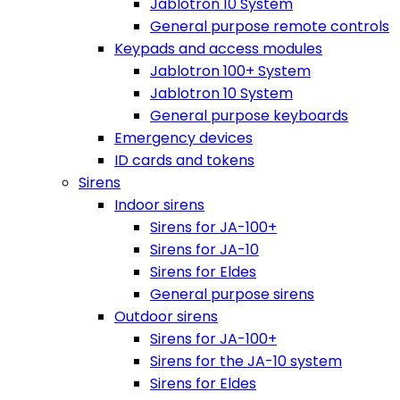
Jablotron 10 System
General purpose remote controls
Keypads and access modules
Jablotron 100+ System
Jablotron 10 System
General purpose keyboards
Emergency devices
ID cards and tokens
Sirens
Indoor sirens
Sirens for JA-100+
Sirens for JA-10
Sirens for Eldes
General purpose sirens
Outdoor sirens
Sirens for JA-100+
Sirens for the JA-10 system
Sirens for Eldes