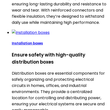
ensuring long-lasting durability and resistance to
wear and tear. With reinforced connectors and
flexible insulation, they’re designed to withstand
daily use while maintaining high performance.
Installation boxes
Ensure safety with high-quality
distribution boxes
Distribution boxes are essential components for
safely organizing and protecting electrical
circuits in homes, offices, and industrial
environments. They provide a centralized
location for controlling and distributing power,
ensuring your electrical systems are secure and