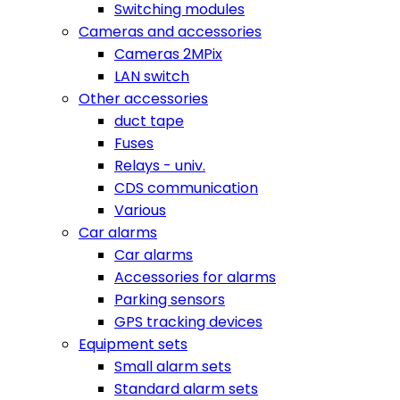
Switching modules
Cameras and accessories
Cameras 2MPix
LAN switch
Other accessories
duct tape
Fuses
Relays - univ.
CDS communication
Various
Car alarms
Car alarms
Accessories for alarms
Parking sensors
GPS tracking devices
Equipment sets
Small alarm sets
Standard alarm sets