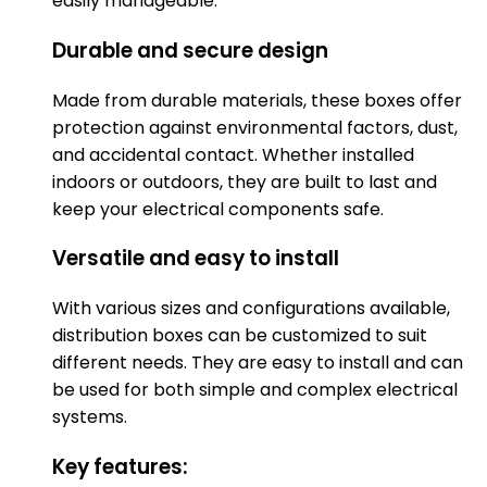
easily manageable.
Durable and secure design
Made from durable materials, these boxes offer
protection against environmental factors, dust,
and accidental contact. Whether installed
indoors or outdoors, they are built to last and
keep your electrical components safe.
Versatile and easy to install
With various sizes and configurations available,
distribution boxes can be customized to suit
different needs. They are easy to install and can
be used for both simple and complex electrical
systems.
Key features: