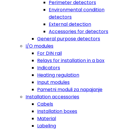
Perimeter detectors
Environmental condition
detectors
External detection
Accessories for detectors
General purpose detectors
I/O modules
For DIN rail
Relays for installation in a box
Indicators
Heating regulation
Input modules
Pametni moduli za napajanje
Installation accessories
Cabels
Installation boxes
Material
Labeling