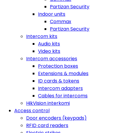
Partizan Security
Indoor units
Commax
Partizan Security
Intercom kits
Audio kits
Video kits
Intercom accessories
Protection boxes
Extensions & modules
ID cards & tokens
Intercom adapters
Cables for intercoms
HikVision interkomi
Access control
Door encoders (keypads)
RFID card readers
Electric strikes