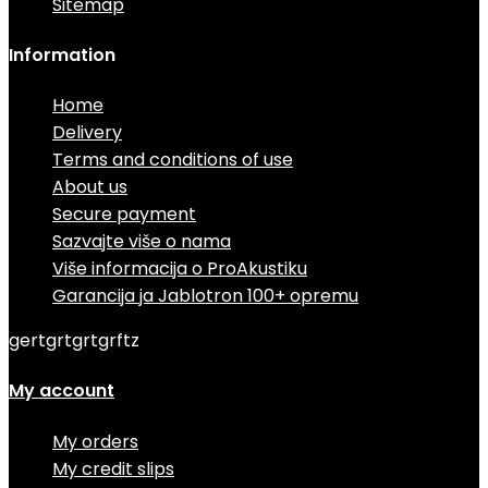
Sitemap
Information
Home
Delivery
Terms and conditions of use
About us
Secure payment
Sazvajte više o nama
Više informacija o ProAkustiku
Garancija ja Jablotron 100+ opremu
gertgrtgrtgrftz
My account
My orders
My credit slips