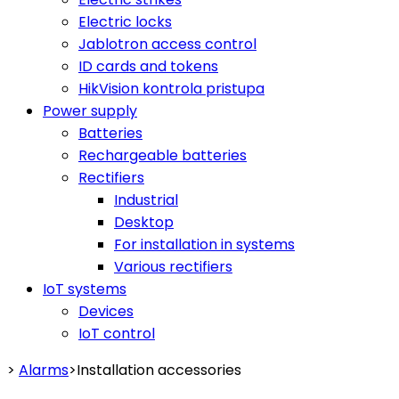
Electric locks
Jablotron access control
ID cards and tokens
HikVision kontrola pristupa
Power supply
Batteries
Rechargeable batteries
Rectifiers
Industrial
Desktop
For installation in systems
Various rectifiers
IoT systems
Devices
IoT control
>
Alarms
>
Installation accessories