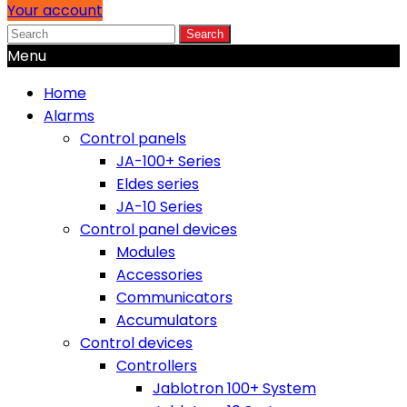
Your account
Search
Menu
Home
Alarms
Control panels
JA-100+ Series
Eldes series
JA-10 Series
Control panel devices
Modules
Accessories
Communicators
Accumulators
Control devices
Controllers
Jablotron 100+ System