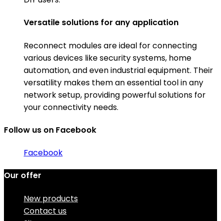
Versatile solutions for any application
Reconnect modules are ideal for connecting
various devices like security systems, home
automation, and even industrial equipment. Their
versatility makes them an essential tool in any
network setup, providing powerful solutions for
your connectivity needs.
Follow us on Facebook
Facebook
Our offer
New products
Contact us