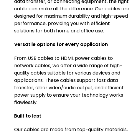
data transfer, or connecting equipment, the right
cable can make all the difference. Our cables are
designed for maximum durability and high-speed
performance, providing you with efficient
solutions for both home and office use.
Versatile options for every application
From USB cables to HDMI, power cables to
network cables, we offer a wide range of high-
quality cables suitable for various devices and
applications. These cables support fast data
transfer, clear video/audio output, and efficient
power supply to ensure your technology works
flawlessly.
Built to last
Our cables are made from top-quality materials,