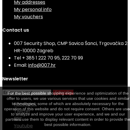
My addresses
My personal info
My vouchers
Contact us
007 Security Shop, CMP Savica Šanci, Trgovačka 2
HR-10000 Zagreb
Tel
+ 385 1 222 70 95, 222 70 99
Email:
info@007.hr
Newsletter
Subscribe
For the best possible shopping experience and optimization of the
offer to users, we use various services that use cookies and similar
Facebook
technologies, some of which are absolutely necessary for the
operation of this website and do not require consent. Others are use
Twitter
to analyze and improve your user experience, and we and our
RSS
partners use them to display relevant content in order to provide th
best possible information.
Youtube