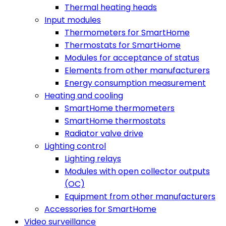
Thermal heating heads
Input modules
Thermometers for SmartHome
Thermostats for SmartHome
Modules for acceptance of status
Elements from other manufacturers
Energy consumption measurement
Heating and cooling
SmartHome thermometers
SmartHome thermostats
Radiator valve drive
Lighting control
Lighting relays
Modules with open collector outputs
(OC)
Equipment from other manufacturers
Accessories for SmartHome
Video surveillance