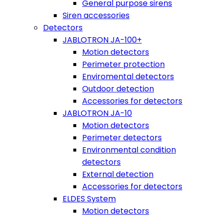
General purpose sirens
Siren accessories
Detectors
JABLOTRON JA-100+
Motion detectors
Perimeter protection
Enviromental detectors
Outdoor detection
Accessories for detectors
JABLOTRON JA-10
Motion detectors
Perimeter detectors
Environmental condition
detectors
External detection
Accessories for detectors
ELDES System
Motion detectors