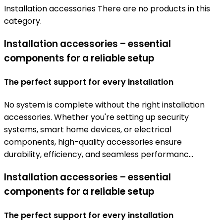
Installation accessories
There are no products in this
category.
Installation accessories – essential
components for a reliable setup
The perfect support for every installation
No system is complete without the right installation
accessories. Whether you're setting up security
systems, smart home devices, or electrical
components, high-quality accessories ensure
durability, efficiency, and seamless performanc...
Installation accessories – essential
components for a reliable setup
The perfect support for every installation