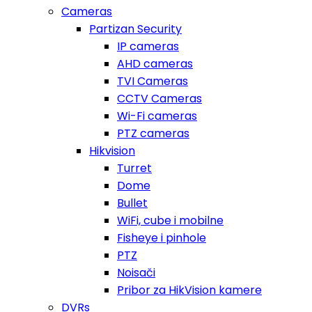
Cameras
Partizan Security
IP cameras
AHD cameras
TVI Cameras
CCTV Cameras
Wi-Fi cameras
PTZ cameras
Hikvision
Turret
Dome
Bullet
WiFi, cube i mobilne
Fisheye i pinhole
PTZ
Noisači
Pribor za HikVision kamere
DVRs