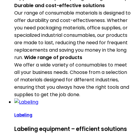
Durable and cost-effective solutions
Our range of consumable materials is designed to
offer durability and cost-effectiveness. Whether
you need packaging materials, office supplies, or
specialized industrial consumables, our products
are made to last, reducing the need for frequent
replacements and saving you money in the long
run.
Wide range of products
We offer a wide variety of consumables to meet
all your business needs. Choose from a selection
of materials designed for different industries,
ensuring that you always have the right tools and
supplies to get the job done.
Labeling
Labeling equipment – efficient solutions