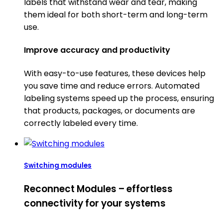
labels that withstand wear and tear, making
them ideal for both short-term and long-term
use.
Improve accuracy and productivity
With easy-to-use features, these devices help
you save time and reduce errors. Automated
labeling systems speed up the process, ensuring
that products, packages, or documents are
correctly labeled every time.
Switching modules
Reconnect Modules – effortless
connectivity for your systems