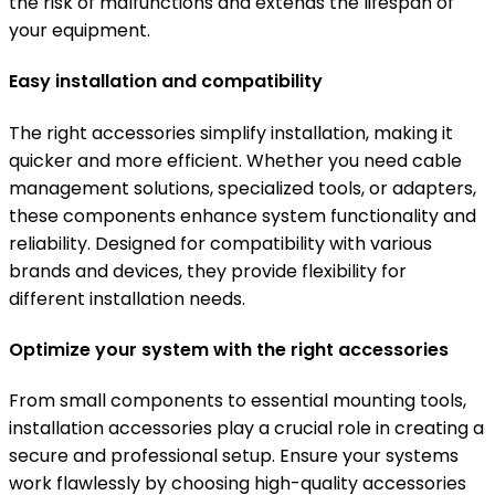
the risk of malfunctions and extends the lifespan of
your equipment.
Easy installation and compatibility
The right accessories simplify installation, making it
quicker and more efficient. Whether you need cable
management solutions, specialized tools, or adapters,
these components enhance system functionality and
reliability. Designed for compatibility with various
brands and devices, they provide flexibility for
different installation needs.
Optimize your system with the right accessories
From small components to essential mounting tools,
installation accessories play a crucial role in creating a
secure and professional setup. Ensure your systems
work flawlessly by choosing high-quality accessories