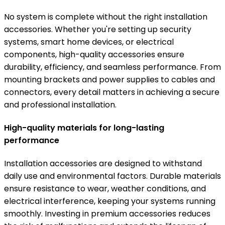
No system is complete without the right installation
accessories. Whether you're setting up security
systems, smart home devices, or electrical
components, high-quality accessories ensure
durability, efficiency, and seamless performance. From
mounting brackets and power supplies to cables and
connectors, every detail matters in achieving a secure
and professional installation.
High-quality materials for long-lasting
performance
Installation accessories are designed to withstand
daily use and environmental factors. Durable materials
ensure resistance to wear, weather conditions, and
electrical interference, keeping your systems running
smoothly. Investing in premium accessories reduces