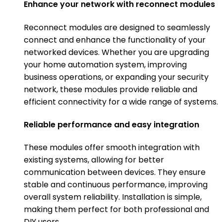
Enhance your network with reconnect modules
Reconnect modules are designed to seamlessly
connect and enhance the functionality of your
networked devices. Whether you are upgrading
your home automation system, improving
business operations, or expanding your security
network, these modules provide reliable and
efficient connectivity for a wide range of systems.
Reliable performance and easy integration
These modules offer smooth integration with
existing systems, allowing for better
communication between devices. They ensure
stable and continuous performance, improving
overall system reliability. Installation is simple,
making them perfect for both professional and
DIY users.