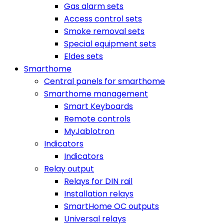
Gas alarm sets
Access control sets
Smoke removal sets
Special equipment sets
Eldes sets
Smarthome
Central panels for smarthome
Smarthome management
Smart Keyboards
Remote controls
MyJablotron
Indicators
Indicators
Relay output
Relays for DIN rail
Installation relays
SmartHome OC outputs
Universal relays