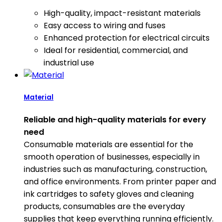
High-quality, impact-resistant materials
Easy access to wiring and fuses
Enhanced protection for electrical circuits
Ideal for residential, commercial, and
industrial use
Material
Reliable and high-quality materials for every
need
Consumable materials are essential for the
smooth operation of businesses, especially in
industries such as manufacturing, construction,
and office environments. From printer paper and
ink cartridges to safety gloves and cleaning
products, consumables are the everyday
supplies that keep everything running efficiently.