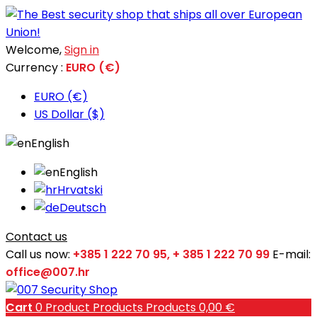
Welcome,
Sign in
Currency :
EURO (€)
EURO (€)
US Dollar ($)
English
English
Hrvatski
Deutsch
Contact us
Call us now:
+385 1 222 70 95, + 385 1 222 70 99
E-mail:
office@007.hr
Cart
0
Product
Products
Products
0,00 €