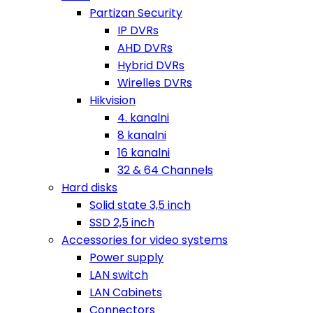
Partizan Security
IP DVRs
AHD DVRs
Hybrid DVRs
Wirelles DVRs
Hikvision
4. kanalni
8 kanalni
16 kanalni
32 & 64 Channels
Hard disks
Solid state 3,5 inch
SSD 2,5 inch
Accessories for video systems
Power supply
LAN switch
LAN Cabinets
Connectors