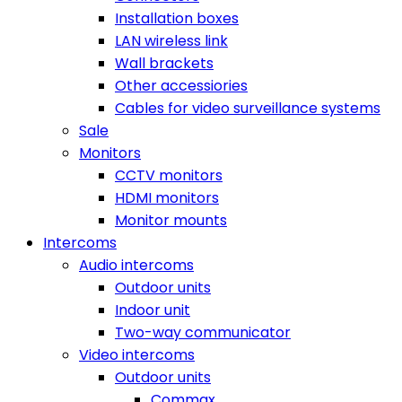
Installation boxes
LAN wireless link
Wall brackets
Other accessiories
Cables for video surveillance systems
Sale
Monitors
CCTV monitors
HDMI monitors
Monitor mounts
Intercoms
Audio intercoms
Outdoor units
Indoor unit
Two-way communicator
Video intercoms
Outdoor units
Commax