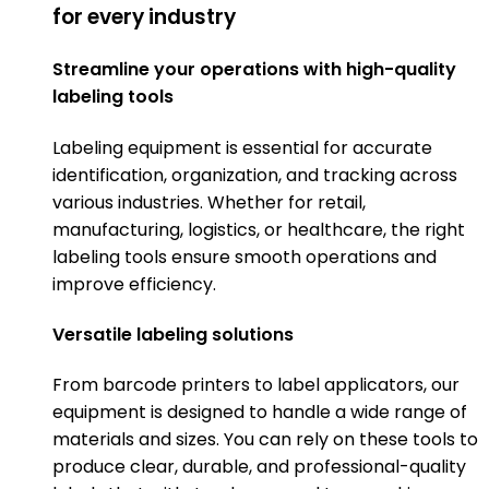
for every industry
Streamline your operations with high-quality
labeling tools
Labeling equipment is essential for accurate
identification, organization, and tracking across
various industries. Whether for retail,
manufacturing, logistics, or healthcare, the right
labeling tools ensure smooth operations and
improve efficiency.
Versatile labeling solutions
From barcode printers to label applicators, our
equipment is designed to handle a wide range of
materials and sizes. You can rely on these tools to
produce clear, durable, and professional-quality