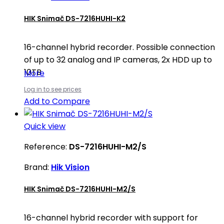
HIK Snimač DS-7216HUHI-K2
16-channel hybrid recorder. Possible connection
of up to 32 analog and IP cameras, 2x HDD up to
10TB
More
Log in to see prices
Add to Compare
Quick view
Reference:
DS-7216HUHI-M2/S
Brand:
Hik Vision
HIK Snimač DS-7216HUHI-M2/S
16-channel hybrid recorder with support for