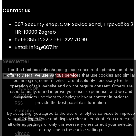
Contact us
007 Security Shop, CMP Savica Šanci, Trgovačka 2
HR-10000 Zagreb
Tel
+ 385 1 222 70 95, 222 70 99
Email:
info@007.hr
Newsletter
For the best possible shopping experience and optimization of the
offer to users, we use various services that use cookies and similar
Subscribe
technologies, some of which are absolutely necessary for the
operation of this website and do not require consent. Others are
Facebook
used to analyze and improve your user experience, and we and
Twitter
our partners use them to display relevant content in order to
RSS
provide the best possible information.
Youtube
By accepting, you agree to the use of analytics services to improve
Google Plus
your user experience and display relevant content. You can reject
all offered settings or only unnecessary ones or edit your selection
Pinterest
at any time in the cookie settings.
Vimeo