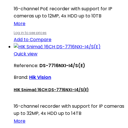
16-channel PoE recorder with support for IP
cameras up to 12MP, 4x HDD up to 10TB
More
Log in to see prices
Add to Compare
Quick view
Reference:
DS-7716NXI-I4/S(E)
Brand:
Hik Vision
HIK Snimač 16CH DS-7716NXI-I4/S(E)
16-channel recorder with support for IP cameras
up to 32MP, 4x HDD up to 14TB
More