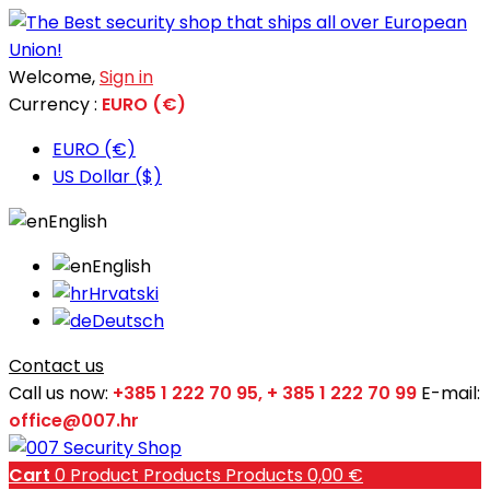
Welcome,
Sign in
Currency :
EURO (€)
EURO (€)
US Dollar ($)
English
English
Hrvatski
Deutsch
Contact us
Call us now:
+385 1 222 70 95, + 385 1 222 70 99
E-mail:
office@007.hr
Cart
0
Product
Products
Products
0,00 €