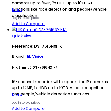
cameras up to 8MP, 2x HDD up to 10TB. AI
functions like face detection and people/vehicle
More
classification
Log in to see prices
Add to Compare
Quick view
Reference:
DS-7616NXI-K1
Brand:
Hik Vision
HIK Snimač DS-7616NXI-K1
16-channel recorder with support for IP cameras
up to 12MP, 1x HDD up to 10TB. AI car recognition
and people/vehicle detection functions.
More
Log in to see prices
Add to Compare