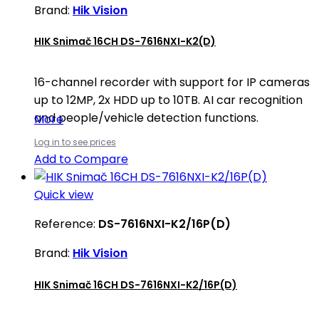
Brand:
Hik Vision
HIK Snimač 16CH DS-7616NXI-K2(D)
16-channel recorder with support for IP cameras
up to 12MP, 2x HDD up to 10TB. AI car recognition
and people/vehicle detection functions.
More
Log in to see prices
Add to Compare
Quick view
Reference:
DS-7616NXI-K2/16P(D)
Brand:
Hik Vision
HIK Snimač 16CH DS-7616NXI-K2/16P(D)