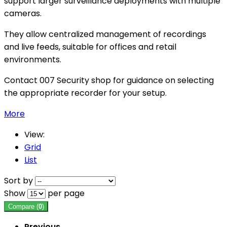
support larger surveillance deployments with multiple
cameras.
They allow centralized management of recordings
and live feeds, suitable for offices and retail
environments.
Contact 007 Security shop for guidance on selecting
the appropriate recorder for your setup.
More
View:
Grid
List
Sort by
Show
per page
Compare (
0
)
Previous