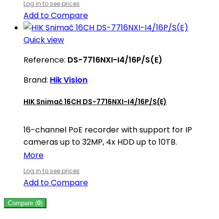
Log in to see prices
Add to Compare
Quick view
Reference:
DS-7716NXI-I4/16P/S(E)
Brand:
Hik Vision
HIK Snimač 16CH DS-7716NXI-I4/16P/S(E)
16-channel PoE recorder with support for IP
cameras up to 32MP, 4x HDD up to 10TB.
More
Log in to see prices
Add to Compare
Compare (
0
)