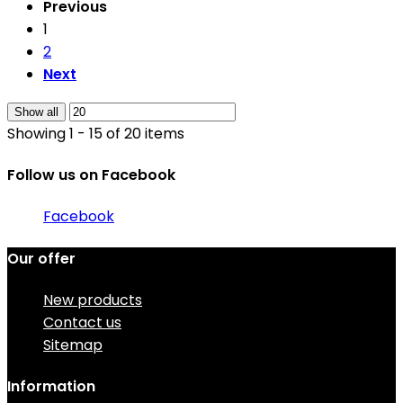
Previous
1
2
Next
Show all
Showing 1 - 15 of 20 items
Follow us on Facebook
Facebook
Our offer
New products
Contact us
Sitemap
Information