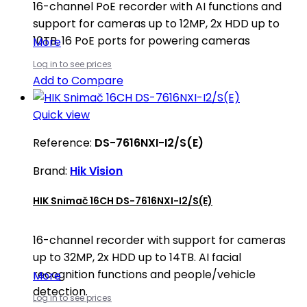
16-channel PoE recorder with AI functions and
support for cameras up to 12MP, 2x HDD up to
10TB. 16 PoE ports for powering cameras
More
Log in to see prices
Add to Compare
Quick view
Reference:
DS-7616NXI-I2/S(E)
Brand:
Hik Vision
HIK Snimač 16CH DS-7616NXI-I2/S(E)
16-channel recorder with support for cameras
up to 32MP, 2x HDD up to 14TB. AI facial
recognition functions and people/vehicle
More
detection.
Log in to see prices