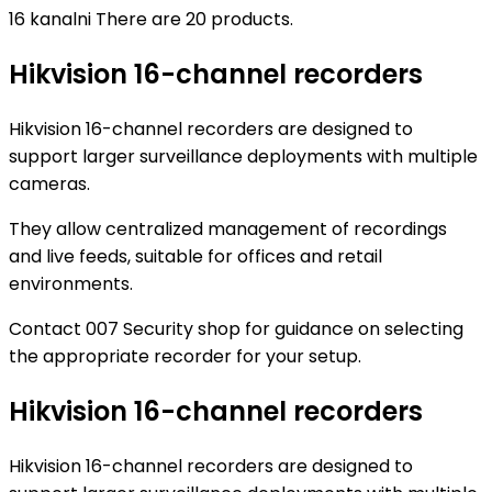
16 kanalni
There are 20 products.
Hikvision 16-channel recorders
Hikvision 16-channel recorders are designed to
support larger surveillance deployments with multiple
cameras.
They allow centralized management of recordings
and live feeds, suitable for offices and retail
environments.
Contact 007 Security shop for guidance on selecting
the appropriate recorder for your setup.
Hikvision 16-channel recorders
Hikvision 16-channel recorders are designed to