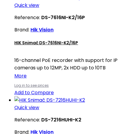
Quick view
Reference:
DS-7616NI-K2/16P
Brand:
Hik Vision
HIK Snimač DS-7616NI-K2/16P
16-channel PoE recorder with support for IP
cameras up to 12MP, 2x HDD up to 10TB
More
Log in to see prices
Add to Compare
Quick view
Reference:
DS-7216HUHI-K2
Brand:
Hik Vision