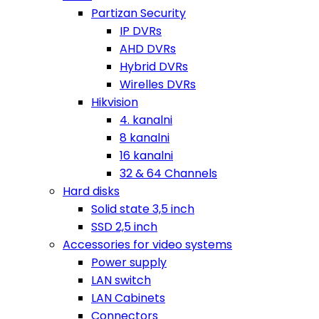
Partizan Security
IP DVRs
AHD DVRs
Hybrid DVRs
Wirelles DVRs
Hikvision
4. kanalni
8 kanalni
16 kanalni
32 & 64 Channels
Hard disks
Solid state 3,5 inch
SSD 2,5 inch
Accessories for video systems
Power supply
LAN switch
LAN Cabinets
Connectors