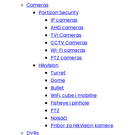
Cameras
Partizan Security
IP cameras
AHD cameras
TVI Cameras
CCTV Cameras
Wi-Fi cameras
PTZ cameras
Hikvision
Turret
Dome
Bullet
WiFi, cube i mobilne
Fisheye i pinhole
PTZ
Noisači
Pribor za HikVision kamere
DVRs