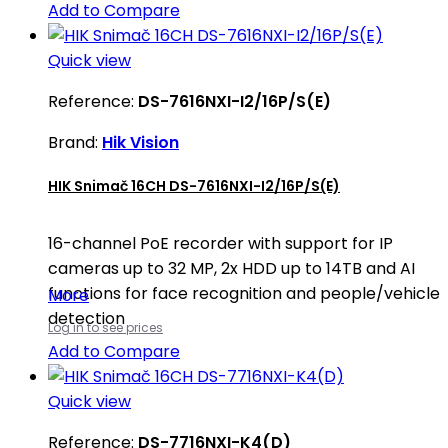
Add to Compare
Quick view
Reference:
DS-7616NXI-I2/16P/S(E)
Brand:
Hik Vision
HIK Snimač 16CH DS-7616NXI-I2/16P/S(E)
16-channel PoE recorder with support for IP
cameras up to 32 MP, 2x HDD up to 14TB and AI
functions for face recognition and people/vehicle
More
detection
Log in to see prices
Add to Compare
Quick view
Reference:
DS-7716NXI-K4(D)