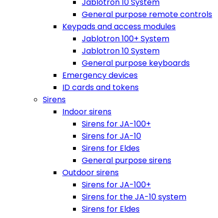
Jablotron 10 System
General purpose remote controls
Keypads and access modules
Jablotron 100+ System
Jablotron 10 System
General purpose keyboards
Emergency devices
ID cards and tokens
Sirens
Indoor sirens
Sirens for JA-100+
Sirens for JA-10
Sirens for Eldes
General purpose sirens
Outdoor sirens
Sirens for JA-100+
Sirens for the JA-10 system
Sirens for Eldes