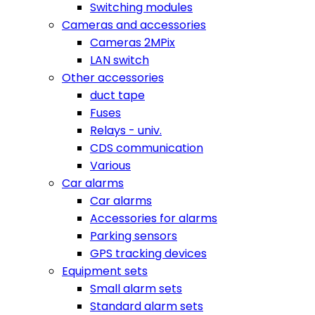
Switching modules
Cameras and accessories
Cameras 2MPix
LAN switch
Other accessories
duct tape
Fuses
Relays - univ.
CDS communication
Various
Car alarms
Car alarms
Accessories for alarms
Parking sensors
GPS tracking devices
Equipment sets
Small alarm sets
Standard alarm sets