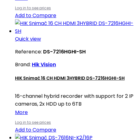
Log in to see prices
Add to Compare
Quick view
Reference:
DS-7216HGHI-SH
Brand:
Hik Vision
HIK Snimač 16 CH HDMI 3HYBRID DS-7216HGHI-SH
16-channel hybrid recorder with support for 2 IP
cameras, 2x HDD up to 6TB
More
Log in to see prices
Add to Compare