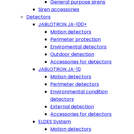
General purpose sirens
Siren accessories
Detectors
JABLOTRON JA-100+
Motion detectors
Perimeter protection
Enviromental detectors
Outdoor detection
Accessories for detectors
JABLOTRON JA-10
Motion detectors
Perimeter detectors
Environmental condition
detectors
External detection
Accessories for detectors
ELDES System
Motion detectors