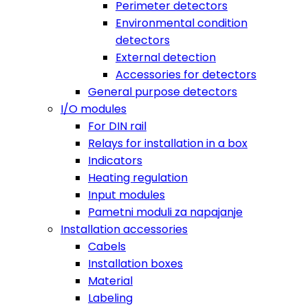
Perimeter detectors
Environmental condition
detectors
External detection
Accessories for detectors
General purpose detectors
I/O modules
For DIN rail
Relays for installation in a box
Indicators
Heating regulation
Input modules
Pametni moduli za napajanje
Installation accessories
Cabels
Installation boxes
Material
Labeling