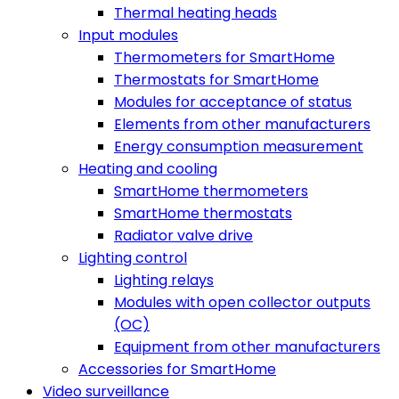
Thermal heating heads
Input modules
Thermometers for SmartHome
Thermostats for SmartHome
Modules for acceptance of status
Elements from other manufacturers
Energy consumption measurement
Heating and cooling
SmartHome thermometers
SmartHome thermostats
Radiator valve drive
Lighting control
Lighting relays
Modules with open collector outputs
(OC)
Equipment from other manufacturers
Accessories for SmartHome
Video surveillance