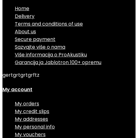
Home
Delivery
Terms and conditions of use
About us
Secure payment
Sazvajte više o nama
Više informacija o ProAkustiku
Garancija ja Jablotron 100+ opremu
gertgrtgrtgrftz
My account
My orders
My credit slips
My addresses
My personal info
My vouchers