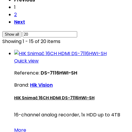
1
2
Next
Show all
Showing 1 - 15 of 20 items
Quick view
Reference:
DS-7116HWI-SH
Brand:
Hik Vision
HIK Snimač 16CH HDMI DS-7116HWI-SH
16-channel analog recorder, 1x HDD up to 4TB
More