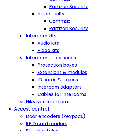
Partizan Security
Indoor units
Commax
Partizan Security
Intercom kits
Audio kits
Video kits
Intercom accessories
Protection boxes
Extensions & modules
ID cards & tokens
Intercom adapters
Cables for intercoms
HikVision interkomi
Access control
Door encoders (keypads)
RFID card readers
Electric strikes