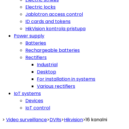
Electric locks
Jablotron access control
ID cards and tokens
HikVision kontrola pristupa
Power supply
Batteries
Rechargeable batteries
Rectifiers
Industrial
Desktop
For installation in systems
Various rectifiers
IoT systems
Devices
IoT control
>
Video surveillance
>
DVRs
>
Hikvision
>
16 kanalni