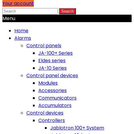
Your account
Search
Menu
Home
Alarms
Control panels
JA-100+ Series
Eldes series
JA-10 Series
Control panel devices
Modules
Accessories
Communicators
Accumulators
Control devices
Controllers
Jablotron 100+ System