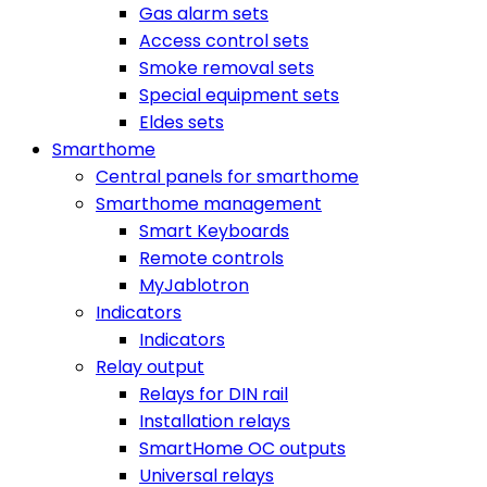
Gas alarm sets
Access control sets
Smoke removal sets
Special equipment sets
Eldes sets
Smarthome
Central panels for smarthome
Smarthome management
Smart Keyboards
Remote controls
MyJablotron
Indicators
Indicators
Relay output
Relays for DIN rail
Installation relays
SmartHome OC outputs
Universal relays