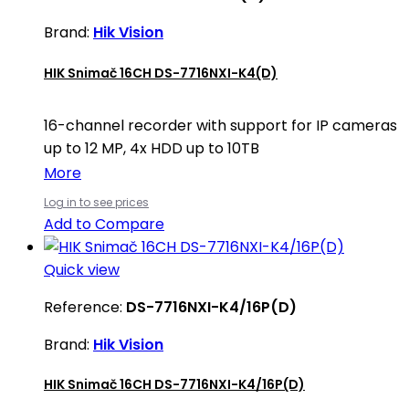
Brand:
Hik Vision
HIK Snimač 16CH DS-7716NXI-K4(D)
16-channel recorder with support for IP cameras
up to 12 MP, 4x HDD up to 10TB
More
Log in to see prices
Add to Compare
Quick view
Reference:
DS-7716NXI-K4/16P(D)
Brand:
Hik Vision
HIK Snimač 16CH DS-7716NXI-K4/16P(D)