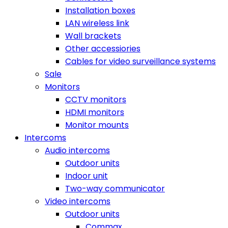
Installation boxes
LAN wireless link
Wall brackets
Other accessiories
Cables for video surveillance systems
Sale
Monitors
CCTV monitors
HDMI monitors
Monitor mounts
Intercoms
Audio intercoms
Outdoor units
Indoor unit
Two-way communicator
Video intercoms
Outdoor units
Commax