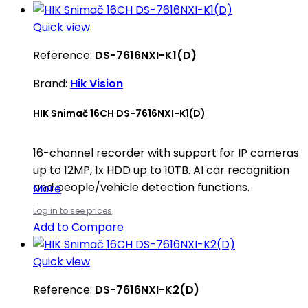
Quick view
Reference:
DS-7616NXI-K1(D)
Brand:
Hik Vision
HIK Snimač 16CH DS-7616NXI-K1(D)
16-channel recorder with support for IP cameras
up to 12MP, 1x HDD up to 10TB. AI car recognition
and people/vehicle detection functions.
More
Log in to see prices
Add to Compare
Quick view
Reference:
DS-7616NXI-K2(D)