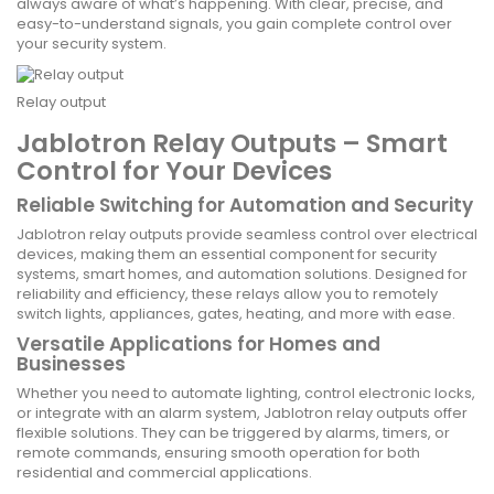
always aware of what’s happening. With clear, precise, and
easy-to-understand signals, you gain complete control over
your security system.
Relay output
Jablotron Relay Outputs – Smart
Control for Your Devices
Reliable Switching for Automation and Security
Jablotron relay outputs provide seamless control over electrical
devices, making them an essential component for security
systems, smart homes, and automation solutions. Designed for
reliability and efficiency, these relays allow you to remotely
switch lights, appliances, gates, heating, and more with ease.
Versatile Applications for Homes and
Businesses
Whether you need to automate lighting, control electronic locks,
or integrate with an alarm system, Jablotron relay outputs offer
flexible solutions. They can be triggered by alarms, timers, or
remote commands, ensuring smooth operation for both
residential and commercial applications.