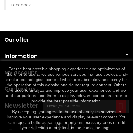
Facebook
Our offer
Information
For the best possible shopping experience and optimization of
My account
the offer to users, we use various services that use cookies and
similar technologies, some of which are absolutely necessary for
the operation of this website and do not require consent. Others
Contact us
are used to analyze and improve your user experience, and we
and our partners use them to display relevant content in order to
provide the best possible information.
Newsletter
By accepting, you agree to the use of analytics services to
improve your user experience and display relevant content. You
can reject all offered settings or only unnecessary ones or edit
your selection at any time in the cookie settings.