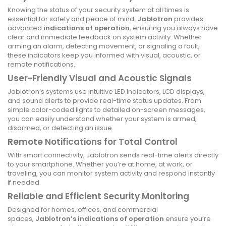
Knowing the status of your security system at all times is
essential for safety and peace of mind.
Jablotron
provides
advanced
indications of operation
, ensuring you always have
clear and immediate feedback on system activity. Whether
arming an alarm, detecting movement, or signaling a fault,
these indicators keep you informed with visual, acoustic, or
remote notifications.
User-Friendly Visual and Acoustic Signals
Jablotron’s systems use intuitive LED indicators, LCD displays,
and sound alerts to provide real-time status updates. From
simple color-coded lights to detailed on-screen messages,
you can easily understand whether your system is armed,
disarmed, or detecting an issue.
Remote Notifications for Total Control
With smart connectivity, Jablotron sends real-time alerts directly
to your smartphone. Whether you’re at home, at work, or
traveling, you can monitor system activity and respond instantly
if needed.
Reliable and Efficient Security Monitoring
Designed for homes, offices, and commercial
spaces,
Jablotron’s indications of operation
ensure you’re