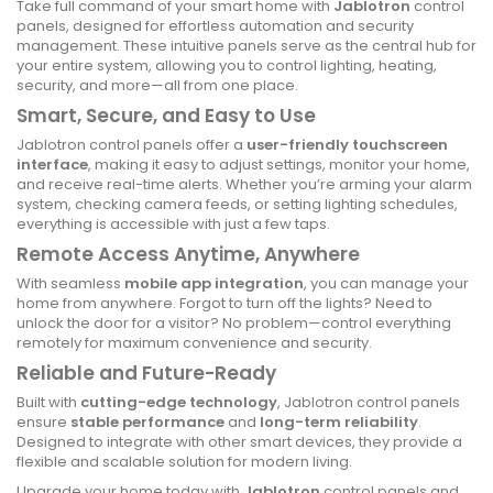
Take full command of your smart home with
Jablotron
control
panels, designed for effortless automation and security
management. These intuitive panels serve as the central hub for
your entire system, allowing you to control lighting, heating,
security, and more—all from one place.
Smart, Secure, and Easy to Use
Jablotron control panels offer a
user-friendly touchscreen
interface
, making it easy to adjust settings, monitor your home,
and receive real-time alerts. Whether you’re arming your alarm
system, checking camera feeds, or setting lighting schedules,
everything is accessible with just a few taps.
Remote Access Anytime, Anywhere
With seamless
mobile app integration
, you can manage your
home from anywhere. Forgot to turn off the lights? Need to
unlock the door for a visitor? No problem—control everything
remotely for maximum convenience and security.
Reliable and Future-Ready
Built with
cutting-edge technology
, Jablotron control panels
ensure
stable performance
and
long-term reliability
.
Designed to integrate with other smart devices, they provide a
flexible and scalable solution for modern living.
Upgrade your home today with
Jablotron
control panels and