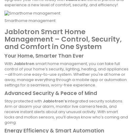
experience a new level of comfort, security, and efficiency!
Smarthome management
Jablotron Smart Home
Management – Control, Security,
and Comfort in One System
Your Home, Smarter Than Ever
With
Jablotron
smart home management, you can take full
control of your home’s security, lighting, heating, and appliances
—all from one easy-to-use system. Whether you're at home or
away, manage everything through a mobile app or automation
settings for a seamless, worry-free experience.
Advanced Security & Peace of Mind
Stay protected with
Jablotron’s
integrated security solutions.
Arm or disarm your alarm, monitor live camera feeds, and
receive instant alerts about any unusual activity. With smart
locks and motion sensors, you’ll always know who’s coming and
going.
Energy Efficiency & Smart Automation