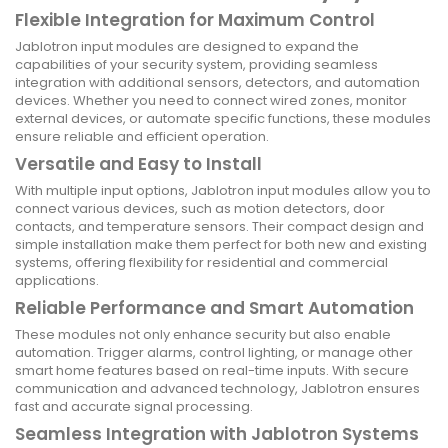
Flexible Integration for Maximum Control
Jablotron input modules are designed to expand the
capabilities of your security system, providing seamless
integration with additional sensors, detectors, and automation
devices. Whether you need to connect wired zones, monitor
external devices, or automate specific functions, these modules
ensure reliable and efficient operation.
Versatile and Easy to Install
With multiple input options, Jablotron input modules allow you to
connect various devices, such as motion detectors, door
contacts, and temperature sensors. Their compact design and
simple installation make them perfect for both new and existing
systems, offering flexibility for residential and commercial
applications.
Reliable Performance and Smart Automation
These modules not only enhance security but also enable
automation. Trigger alarms, control lighting, or manage other
smart home features based on real-time inputs. With secure
communication and advanced technology, Jablotron ensures
fast and accurate signal processing.
Seamless Integration with Jablotron Systems