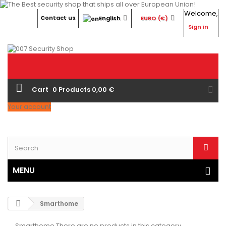
Welcome,
Contact us
English
EURO (€)
Sign in
Cart
0
Products
0,00 €
Your account
MENU
Smarthome
Smarthome
There are no products in this category.