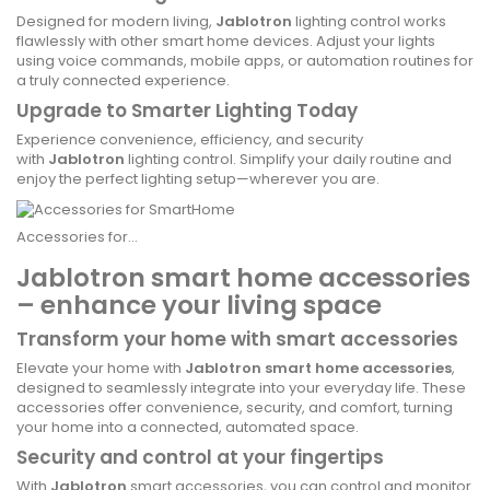
Designed for modern living,
Jablotron
lighting control works
flawlessly with other smart home devices. Adjust your lights
using voice commands, mobile apps, or automation routines for
a truly connected experience.
Upgrade to Smarter Lighting Today
Experience convenience, efficiency, and security
with
Jablotron
lighting control. Simplify your daily routine and
enjoy the perfect lighting setup—wherever you are.
Accessories for...
Jablotron smart home accessories
– enhance your living space
Transform your home with smart accessories
Elevate your home with
Jablotron smart home accessories
,
designed to seamlessly integrate into your everyday life. These
accessories offer convenience, security, and comfort, turning
your home into a connected, automated space.
Security and control at your fingertips
With
Jablotron
smart accessories, you can control and monitor