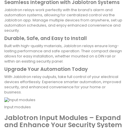
Seamless Integration with Jablotron Systems
Jablotron relays work perfectly with the brand’s alarm and
automation systems, allowing for centralized control via the
Jablotron app. Manage multiple devices from anywhere, set up
automation schedules, and enjoy enhanced convenience and
security.
Durable, Safe, and Easy to Install
Built with high-quality materials, Jablotron relays ensure long-
lasting performance and safe operation. Their compact design
allows for easy installation, whether mounted on a DIN rail or
within an existing security panel.
Upgrade Your Automation Today
With Jablotron relay outputs, take full control of your electrical
devices effortlessly. Experience smarter automation, improved
security, and enhanced convenience for your home or
business.
Input modules
Jablotron Input Modules – Expand
and Enhance Your Security System