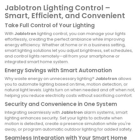
Jablotron Lighting Control –
Smart, Efficient, and Convenient
Take Full Control of Your Lighting
With
Jablotron
lighting control, you can manage your lights
effortlessly, creating the perfect ambiance while improving
energy efficiency. Whether at home or in a business setting,
smart lighting solutions let you adjust brightness, set schedules,
and control lights remotely—all from your smartphone or
integrated smart home system.
Energy Savings with Smart Automation
Why waste energy on unnecessary lighting?
Jablotron
allows
you to automate lighting based on time, motion detection, or
natural light levels. Lights turn on when needed and off when not,
helping you reduce electricity costs without sacrificing comfort.
Security and Convenience in One System
Integrating seamlessly with
Jablotron
alarm systems, smart
lighting enhances security. Set your lights to activate when
motion is detected, create a presence simulation while you're
away, or program automatic outdoor lighting for added safety.
Seamless Integration with Your Smart Home