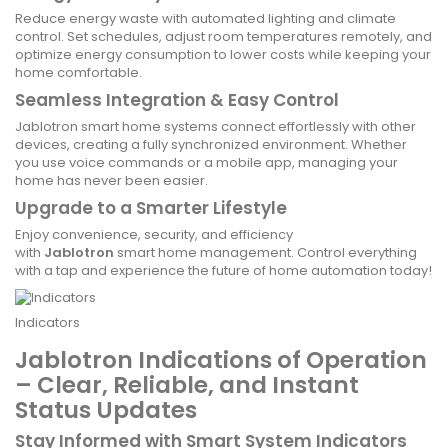
Reduce energy waste with automated lighting and climate
control. Set schedules, adjust room temperatures remotely, and
optimize energy consumption to lower costs while keeping your
home comfortable.
Seamless Integration & Easy Control
Jablotron smart home systems connect effortlessly with other
devices, creating a fully synchronized environment. Whether
you use voice commands or a mobile app, managing your
home has never been easier.
Upgrade to a Smarter Lifestyle
Enjoy convenience, security, and efficiency
with
Jablotron
smart home management. Control everything
with a tap and experience the future of home automation today!
Indicators
Jablotron Indications of Operation
– Clear, Reliable, and Instant
Status Updates
Stay Informed with Smart System Indicators