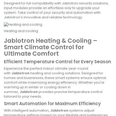
Designed for full compatibility with Jablotron security solutions,
input modules provide an effortless way to upgrade your
system. Take control of your security and automation with
Jablotron’s innovative and reliable technology.
Heating and cooling
Jablotron Heating & Cooling –
Smart Climate Control for
Ultimate Comfort
Efficient Temperature Control for Every Season
Experience the perfect indoor climate year-round
with
Jablotron
heating and cooling solutions. Designed for
homes and businesses, these smart systems ensure optimal
comfort while maximizing energy efficiency. Whether you're
warming up in winter or cooling down in
summer,
Jablotron
provides precise temperature control
tailored to your needs.
Smart Automation for Maximum Efficiency
With intelligent automation,
Jablotron
systems adjust
temperature settings based on your lifestyle and preferences.