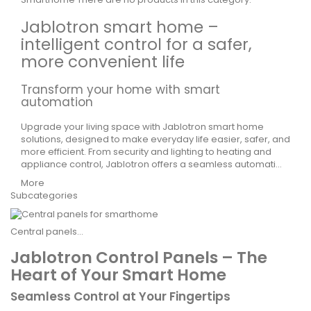
Jablotron smart home –
intelligent control for a safer,
more convenient life
Transform your home with smart
automation
Upgrade your living space with
Jablotron
smart home
solutions, designed to make everyday life easier, safer, and
more efficient. From security and lighting to heating and
appliance control,
Jablotron
offers a seamless automati...
More
Subcategories
Central panels...
Jablotron Control Panels – The
Heart of Your Smart Home
Seamless Control at Your Fingertips