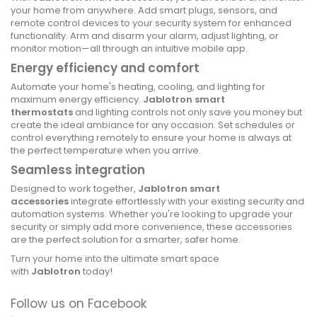
your home from anywhere. Add smart plugs, sensors, and
remote control devices to your security system for enhanced
functionality. Arm and disarm your alarm, adjust lighting, or
monitor motion—all through an intuitive mobile app.
Energy efficiency and comfort
Automate your home's heating, cooling, and lighting for
maximum energy efficiency.
Jablotron smart
thermostats
and lighting controls not only save you money but
create the ideal ambiance for any occasion. Set schedules or
control everything remotely to ensure your home is always at
the perfect temperature when you arrive.
Seamless integration
Designed to work together,
Jablotron smart
accessories
integrate effortlessly with your existing security and
automation systems. Whether you're looking to upgrade your
security or simply add more convenience, these accessories
are the perfect solution for a smarter, safer home.
Turn your home into the ultimate smart space
with
Jablotron
today!
Follow us on Facebook