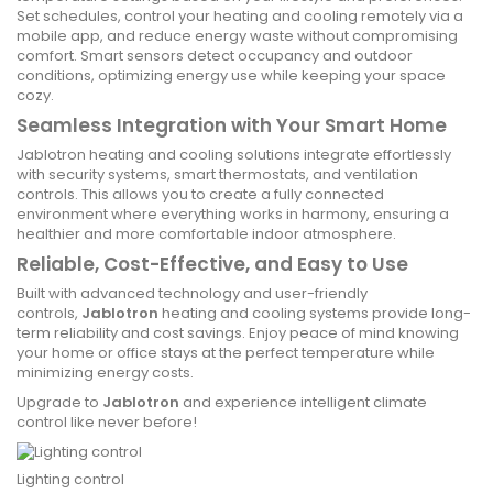
Set schedules, control your heating and cooling remotely via a
mobile app, and reduce energy waste without compromising
comfort. Smart sensors detect occupancy and outdoor
conditions, optimizing energy use while keeping your space
cozy.
Seamless Integration with Your Smart Home
Jablotron heating and cooling solutions integrate effortlessly
with security systems, smart thermostats, and ventilation
controls. This allows you to create a fully connected
environment where everything works in harmony, ensuring a
healthier and more comfortable indoor atmosphere.
Reliable, Cost-Effective, and Easy to Use
Built with advanced technology and user-friendly
controls,
Jablotron
heating and cooling systems provide long-
term reliability and cost savings. Enjoy peace of mind knowing
your home or office stays at the perfect temperature while
minimizing energy costs.
Upgrade to
Jablotron
and experience intelligent climate
control like never before!
Lighting control