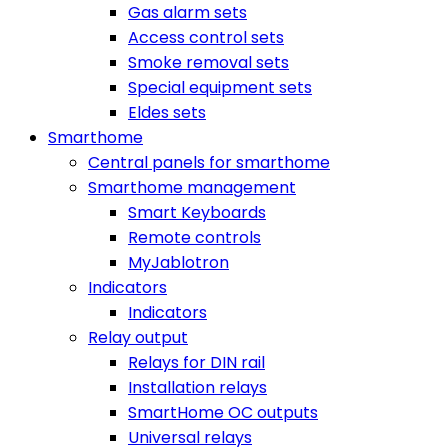
Gas alarm sets
Access control sets
Smoke removal sets
Special equipment sets
Eldes sets
Smarthome
Central panels for smarthome
Smarthome management
Smart Keyboards
Remote controls
MyJablotron
Indicators
Indicators
Relay output
Relays for DIN rail
Installation relays
SmartHome OC outputs
Universal relays