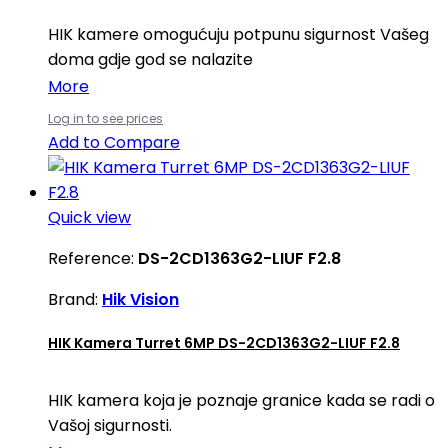
HIK kamere omogućuju potpunu sigurnost Vašeg
doma gdje god se nalazite
More
Log in to see prices
Add to Compare
Quick view
Reference:
DS-2CD1363G2-LIUF F2.8
Brand:
Hik Vision
HIK Kamera Turret 6MP DS-2CD1363G2-LIUF F2.8
HIK kamera koja je poznaje granice kada se radi o
Vašoj sigurnosti.