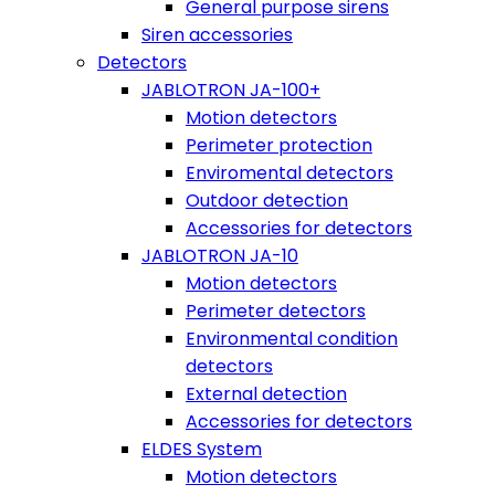
General purpose sirens
Siren accessories
Detectors
JABLOTRON JA-100+
Motion detectors
Perimeter protection
Enviromental detectors
Outdoor detection
Accessories for detectors
JABLOTRON JA-10
Motion detectors
Perimeter detectors
Environmental condition
detectors
External detection
Accessories for detectors
ELDES System
Motion detectors