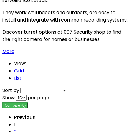
surveillance setups.
They work well indoors and outdoors, are easy to
install and integrate with common recording systems.
Discover turret options at 007 Security shop to find
the right camera for homes or businesses.
More
View:
Grid
List
Sort by
Show
per page
Compare (
0
)
Previous
1
2