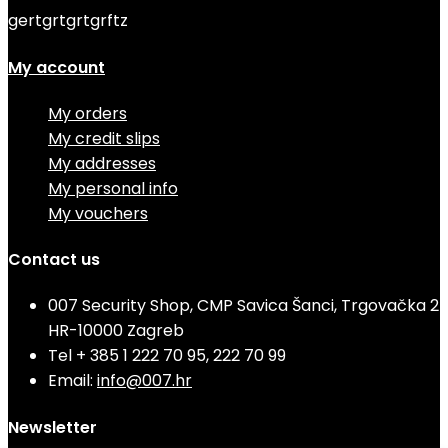
gertgrtgrtgrftz
My account
My orders
My credit slips
My addresses
My personal info
My vouchers
Contact us
007 Security Shop, CMP Savica Šanci, Trgovačka 2
HR-10000 Zagreb
Tel
+ 385 1 222 70 95, 222 70 99
Email:
info@007.hr
Newsletter