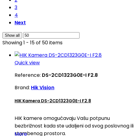
3
4
Next
Show all
Showing 1 - 15 of 50 items
Quick view
Reference:
DS-2CD1323G0E-I F2.8
Brand:
Hik Vision
HIK Kamera DS-2CD1323G0E-I F2.8
HIK kamere omogućavaju Vašu potpunu
bezbrižnost kada ste udaljeni od svog poslovnog ili
stambenog prostora.
More