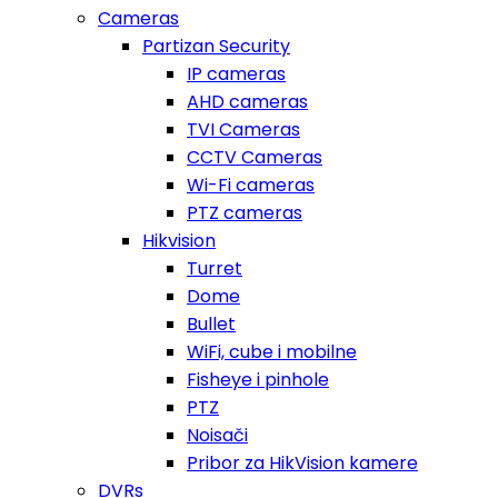
Cameras
Partizan Security
IP cameras
AHD cameras
TVI Cameras
CCTV Cameras
Wi-Fi cameras
PTZ cameras
Hikvision
Turret
Dome
Bullet
WiFi, cube i mobilne
Fisheye i pinhole
PTZ
Noisači
Pribor za HikVision kamere
DVRs