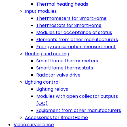
Thermal heating heads
Input modules
Thermometers for SmartHome
Thermostats for SmartHome
Modules for acceptance of status
Elements from other manufacturers
Energy consumption measurement
Heating and cooling
SmartHome thermometers
SmartHome thermostats
Radiator valve drive
Lighting control
Lighting relays
Modules with open collector outputs
(OC)
Equipment from other manufacturers
Accessories for SmartHome
Video surveillance