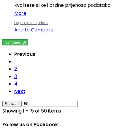
kvalitete slike i brzine prijenosa podataka.
More
Log in to see prices
Add to Compare
Compare (
0
)
Previous
1
2
3
4
Next
Show all
Showing 1 - 15 of 50 items
Follow us on Facebook