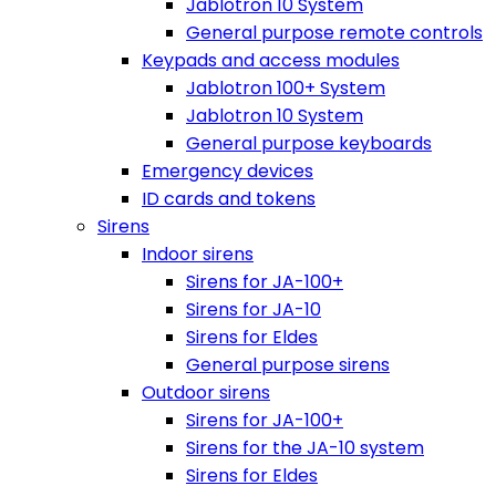
Jablotron 10 System
General purpose remote controls
Keypads and access modules
Jablotron 100+ System
Jablotron 10 System
General purpose keyboards
Emergency devices
ID cards and tokens
Sirens
Indoor sirens
Sirens for JA-100+
Sirens for JA-10
Sirens for Eldes
General purpose sirens
Outdoor sirens
Sirens for JA-100+
Sirens for the JA-10 system
Sirens for Eldes