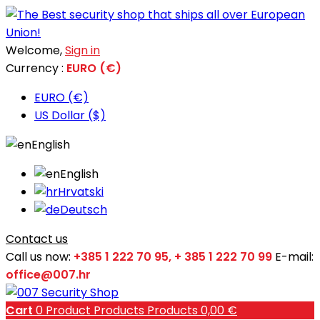
Welcome,
Sign in
Currency :
EURO (€)
EURO (€)
US Dollar ($)
English
English
Hrvatski
Deutsch
Contact us
Call us now:
+385 1 222 70 95, + 385 1 222 70 99
E-mail:
office@007.hr
Cart
0
Product
Products
Products
0,00 €