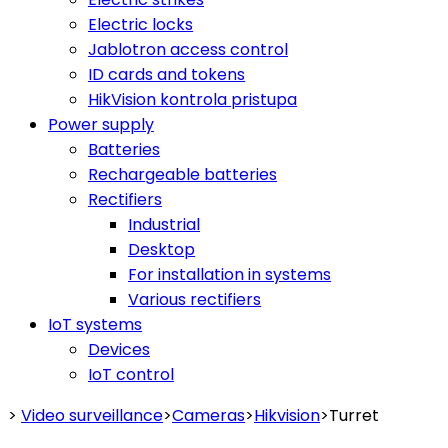
Electric locks
Jablotron access control
ID cards and tokens
HikVision kontrola pristupa
Power supply
Batteries
Rechargeable batteries
Rectifiers
Industrial
Desktop
For installation in systems
Various rectifiers
IoT systems
Devices
IoT control
>
Video surveillance
>
Cameras
>
Hikvision
>
Turret