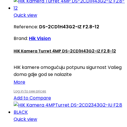
Quick view
Reference:
DS-2CD1H43G2-IZ F2.8-12
Brand:
Hik Vision
HIK Kamera Turret 4MP DS-2CD1H43G2-IZ F2.8-12
HIK kamere omogućuju potpunu sigurnost Vašeg
doma gdje god se nalazite
More
Log in to see prices
Add to Compare
Quick view