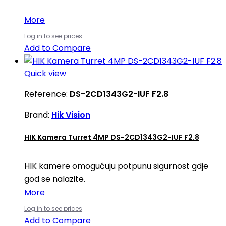
More
Log in to see prices
Add to Compare
Quick view
Reference:
DS-2CD1343G2-IUF F2.8
Brand:
Hik Vision
HIK Kamera Turret 4MP DS-2CD1343G2-IUF F2.8
HIK kamere omogućuju potpunu sigurnost gdje
god se nalazite.
More
Log in to see prices
Add to Compare