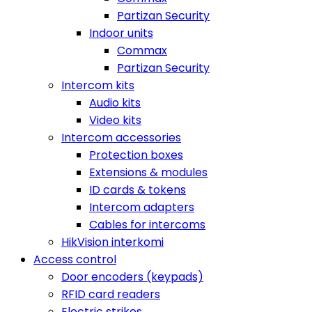
Partizan Security
Indoor units
Commax
Partizan Security
Intercom kits
Audio kits
Video kits
Intercom accessories
Protection boxes
Extensions & modules
ID cards & tokens
Intercom adapters
Cables for intercoms
HikVision interkomi
Access control
Door encoders (keypads)
RFID card readers
Electric strikes