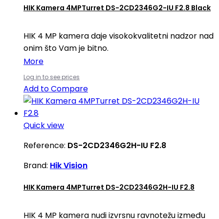
HIK Kamera 4MPTurret DS-2CD2346G2-IU F2.8 Black
HIK 4 MP kamera daje visokokvalitetni nadzor nad
onim što Vam je bitno.
More
Log in to see prices
Add to Compare
Quick view
Reference:
DS-2CD2346G2H-IU F2.8
Brand:
Hik Vision
HIK Kamera 4MPTurret DS-2CD2346G2H-IU F2.8
HIK 4 MP kamera nudi izvrsnu ravnotežu između