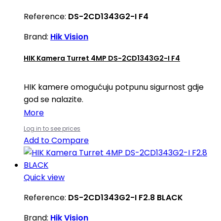
Reference:
DS-2CD1343G2-I F4
Brand:
Hik Vision
HIK Kamera Turret 4MP DS-2CD1343G2-I F4
HIK kamere omogućuju potpunu sigurnost gdje
god se nalazite.
More
Log in to see prices
Add to Compare
Quick view
Reference:
DS-2CD1343G2-I F2.8 BLACK
Brand:
Hik Vision