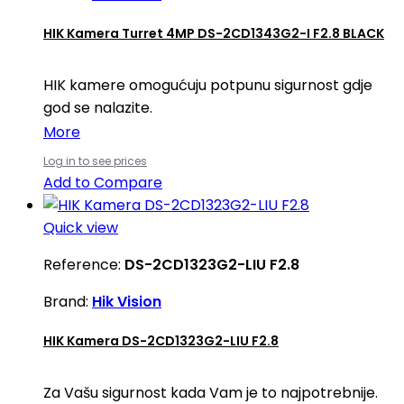
HIK Kamera Turret 4MP DS-2CD1343G2-I F2.8 BLACK
HIK kamere omogućuju potpunu sigurnost gdje
god se nalazite.
More
Log in to see prices
Add to Compare
Quick view
Reference:
DS-2CD1323G2-LIU F2.8
Brand:
Hik Vision
HIK Kamera DS-2CD1323G2-LIU F2.8
Za Vašu sigurnost kada Vam je to najpotrebnije.