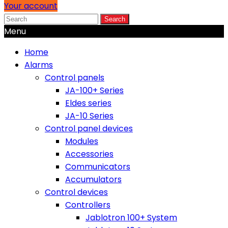
Your account
Search
Menu
Home
Alarms
Control panels
JA-100+ Series
Eldes series
JA-10 Series
Control panel devices
Modules
Accessories
Communicators
Accumulators
Control devices
Controllers
Jablotron 100+ System