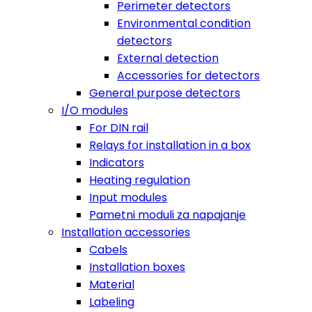
Perimeter detectors
Environmental condition
detectors
External detection
Accessories for detectors
General purpose detectors
I/O modules
For DIN rail
Relays for installation in a box
Indicators
Heating regulation
Input modules
Pametni moduli za napajanje
Installation accessories
Cabels
Installation boxes
Material
Labeling