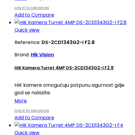
Log in to see prices
Add to Compare
Quick view
Reference:
DS-2CD1343G2-I F2.8
Brand:
Hik Vision
HIK Kamera Turret 4MP DS-2CD1343G2-I F2.8
HIK kamere omogućuju potpunu sigurnost gdje
god se nalazite.
More
Log in to see prices
Add to Compare
Quick view