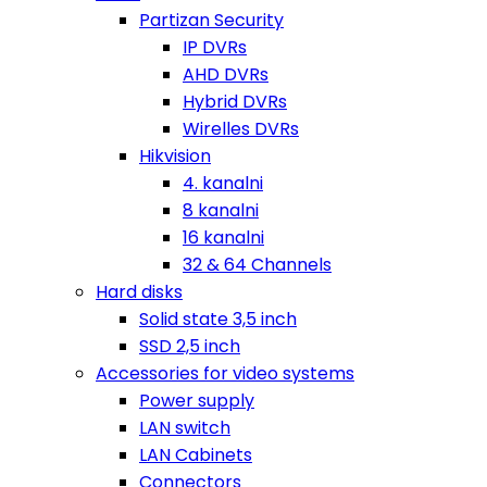
Partizan Security
IP DVRs
AHD DVRs
Hybrid DVRs
Wirelles DVRs
Hikvision
4. kanalni
8 kanalni
16 kanalni
32 & 64 Channels
Hard disks
Solid state 3,5 inch
SSD 2,5 inch
Accessories for video systems
Power supply
LAN switch
LAN Cabinets
Connectors