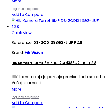
More
Log in to see prices
Add to Compare
Quick view
Reference:
DS-2CD1383G2-LIUF F2.8
Brand:
Hik Vision
HIK Kamera Turret 8MP DS-2CD1383G2-LIUF F2.8
HIK kamera koja je poznaje granice kada se radi o
Vašoj sigurnosti
More
Log in to see prices
Add to Compare