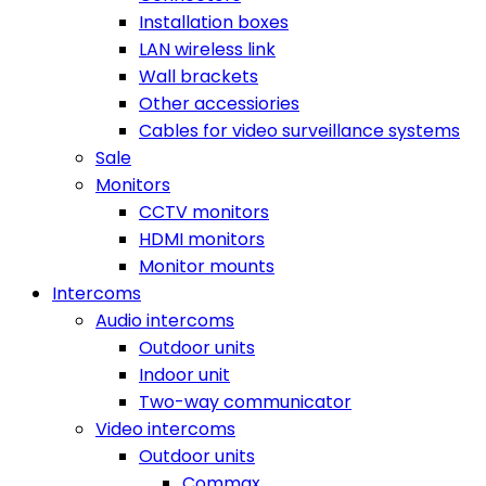
Installation boxes
LAN wireless link
Wall brackets
Other accessiories
Cables for video surveillance systems
Sale
Monitors
CCTV monitors
HDMI monitors
Monitor mounts
Intercoms
Audio intercoms
Outdoor units
Indoor unit
Two-way communicator
Video intercoms
Outdoor units
Commax