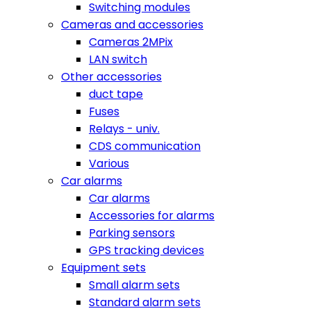
Switching modules
Cameras and accessories
Cameras 2MPix
LAN switch
Other accessories
duct tape
Fuses
Relays - univ.
CDS communication
Various
Car alarms
Car alarms
Accessories for alarms
Parking sensors
GPS tracking devices
Equipment sets
Small alarm sets
Standard alarm sets