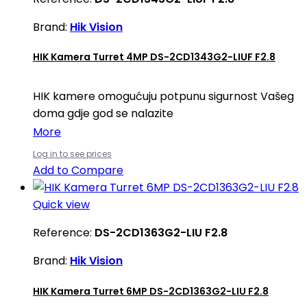
Brand:
Hik Vision
HIK Kamera Turret 4MP DS-2CD1343G2-LIUF F2.8
HIK kamere omogućuju potpunu sigurnost Vašeg
doma gdje god se nalazite
More
Log in to see prices
Add to Compare
Quick view
Reference:
DS-2CD1363G2-LIU F2.8
Brand:
Hik Vision
HIK Kamera Turret 6MP DS-2CD1363G2-LIU F2.8