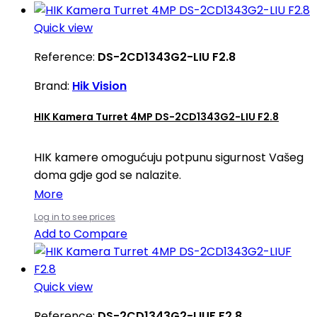
Quick view
Reference:
DS-2CD1343G2-LIU F2.8
Brand:
Hik Vision
HIK Kamera Turret 4MP DS-2CD1343G2-LIU F2.8
HIK kamere omogućuju potpunu sigurnost Vašeg
doma gdje god se nalazite.
More
Log in to see prices
Add to Compare
Quick view
Reference:
DS-2CD1343G2-LIUF F2.8