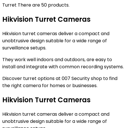
Turret
There are 50 products.
Hikvision Turret Cameras
Hikvision turret cameras deliver a compact and
unobtrusive design suitable for a wide range of
surveillance setups.
They work well indoors and outdoors, are easy to
install and integrate with common recording systems.
Discover turret options at 007 Security shop to find
the right camera for homes or businesses.
Hikvision Turret Cameras
Hikvision turret cameras deliver a compact and
unobtrusive design suitable for a wide range of