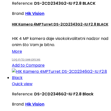
Reference:
DS-2CD2343G2-IU F2.8 BLACK
Brand:
Hik Vision
HIK Kamera 4MPTurret DS-2CD2343G2-IU F2.8 BLACK
HIK 4 MP kamera daje visokokvalitetni nadzor nad
onim što Vam je bitno.
More
Log in to see prices
Add to Compare
Quick view
Reference:
DS-2CD2346G2-IU F2.8 Black
Brand:
Hik Vision