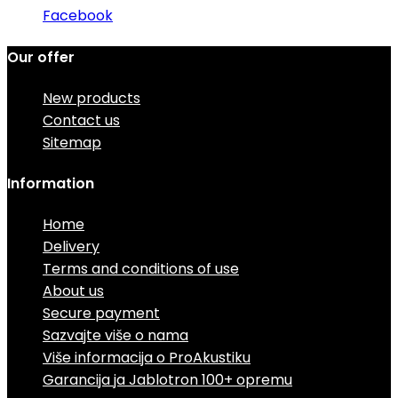
Facebook
Our offer
New products
Contact us
Sitemap
Information
Home
Delivery
Terms and conditions of use
About us
Secure payment
Sazvajte više o nama
Više informacija o ProAkustiku
Garancija ja Jablotron 100+ opremu