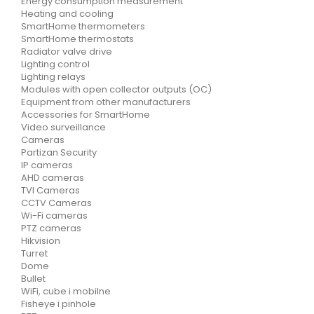
Energy consumption measurement
Heating and cooling
SmartHome thermometers
SmartHome thermostats
Radiator valve drive
Lighting control
Lighting relays
Modules with open collector outputs (OC)
Equipment from other manufacturers
Accessories for SmartHome
Video surveillance
Cameras
Partizan Security
IP cameras
AHD cameras
TVI Cameras
CCTV Cameras
Wi-Fi cameras
PTZ cameras
Hikvision
Turret
Dome
Bullet
WiFi, cube i mobilne
Fisheye i pinhole