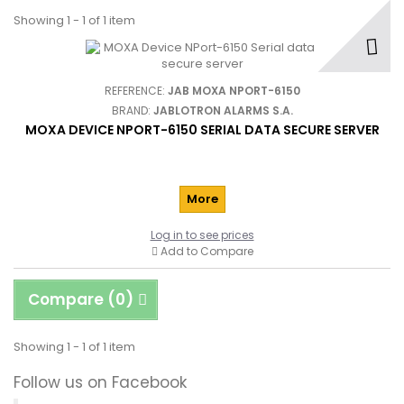
Showing 1 - 1 of 1 item
REFERENCE:
JAB MOXA NPORT-6150
BRAND:
JABLOTRON ALARMS S.A.
MOXA DEVICE NPORT-6150 SERIAL DATA SECURE SERVER
More
Log in to see prices
Add to Compare
Compare (
0
)
Showing 1 - 1 of 1 item
Follow us on Facebook