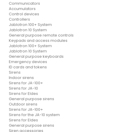
Communicators
Accumulators
Control devices
Controllers
Jablotron 100+ System
Jablotron 10 System
General purpose remote controls
Keypads and access modules
Jablotron 100+ System
Jablotron 10 System
General purpose keyboards
Emergency devices
ID cards and tokens
Sirens
Indoor sirens
Sirens for JA-100+
Sirens for JA-10
Sirens for Eldes
General purpose sirens
Outdoor sirens
Sirens for JA-100+
Sirens for the JA-10 system
Sirens for Eldes
General purpose sirens
Siren accessories