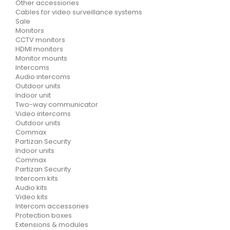
Other accessiories
Cables for video surveillance systems
Sale
Monitors
CCTV monitors
HDMI monitors
Monitor mounts
Intercoms
Audio intercoms
Outdoor units
Indoor unit
Two-way communicator
Video intercoms
Outdoor units
Commax
Partizan Security
Indoor units
Commax
Partizan Security
Intercom kits
Audio kits
Video kits
Intercom accessories
Protection boxes
Extensions & modules