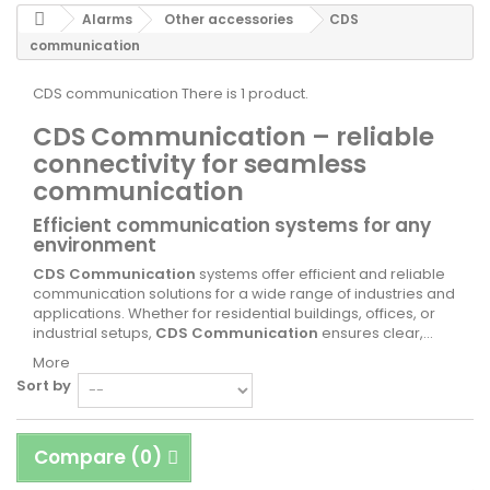
Alarms
Other accessories
CDS
communication
CDS communication
There is 1 product.
CDS Communication – reliable
connectivity for seamless
communication
Efficient communication systems for any
environment
CDS Communication
systems offer efficient and reliable
communication solutions for a wide range of industries and
applications. Whether for residential buildings, offices, or
industrial setups,
CDS Communication
ensures clear,...
More
Sort by
Compare (
0
)