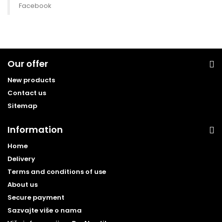
Facebook
Our offer
New products
Contact us
Sitemap
Information
Home
Delivery
Terms and conditions of use
About us
Secure payment
Sazvajte više o nama