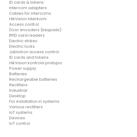
ID cards & tokens
Intercom adapters
Cables for intercoms
HikVision interkomi
Access control
Door encoders (keypads)
RFID card readers
Electric strikes
Electric locks
Jablotron access control
ID cards and tokens
HikVision kontrola pristupa
Power supply
Batteries
Rechargeable batteries
Rectifiers
Industrial
Desktop
For installation in systems
Various rectifiers
IoT systems
Devices
IoT control