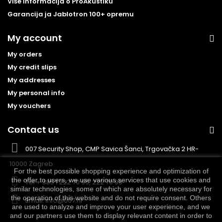
Više informacija o ProAkustiku
Garancija ja Jablotron 100+ opremu
My account
My orders
My credit slips
My addresses
My personal info
My vouchers
Contact us
007 Security Shop, CMP Savica Šanci, Trgovačka 2 HR-
10000 Zagreb
For the best possible shopping experience and optimization of
the offer to users, we use various services that use cookies and
Tel
+ 385 1 222 70 95, 222 70 99
similar technologies, some of which are absolutely necessary for
the operation of this website and do not require consent. Others
Email:
info@007.hr
are used to analyze and improve your user experience, and we
and our partners use them to display relevant content in order to