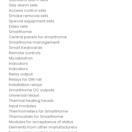
Gas alarm sets
Access control sets
Smoke removal sets
Special equipment sets
Eldes sets
Smarthome
Central panels for smarthome
Smarthome management
Smart Keyboards
Remote controls
MyJablotron
Indicators
Indicators
Relay output
Relays for DIN rail
Installation relays
SmartHome OC outputs
Universal relays
Thermal heating heads
Input modules
Thermometers for SmartHome
Thermostats for SmartHome
Modules for acceptance of status
Elements from other manufacturers