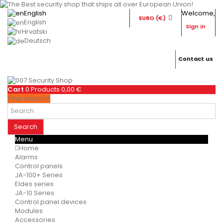
English
Welcome,
EURO (€)
English
Sign in
Hrvatski
Deutsch
Contact us
Cart
0
Products
0,00 €
Your account
Search
Menu
Home
Alarms
Control panels
JA-100+ Series
Eldes series
JA-10 Series
Control panel devices
Modules
Accessories