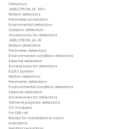
Detectors
JABLOTRON JA-100+
Motion detectors
Perimeter protection
Enviromental detectors
Outdoor detection
Accessories for detectors
JABLOTRON JA-10
Motion detectors
Perimeter detectors
Environmental condition detectors
External detection
Accessories for detectors
ELDES System
Motion detectors
Perimeter detectors
Environmental condition detectors
External detection
Accessories for detectors
General purpose detectors
I/O modules
For DIN rail
Relays for installation in a box
Indicators
Heating regulation