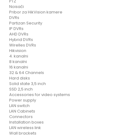
PTZ
Noisači
Pribor za HikVision kamere
DVRs
Partizan Security
IP DVRs
AHD DVRs
Hybrid DVRs
Wirelles DVRs
Hikvision
4. kanalni
8 kanalni
16 kanalni
32 & 64 Channels
Hard disks
Solid state 3,5 inch
SSD 2,5 inch
Accessories for video systems
Power supply
LAN switch
LAN Cabinets
Connectors
Installation boxes
LAN wireless link
Wall brackets