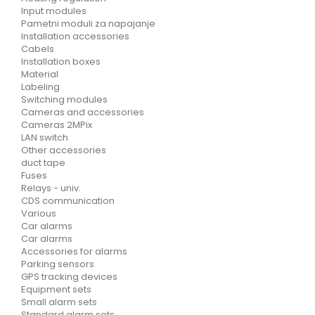
Input modules
Pametni moduli za napajanje
Installation accessories
Cabels
Installation boxes
Material
Labeling
Switching modules
Cameras and accessories
Cameras 2MPix
LAN switch
Other accessories
duct tape
Fuses
Relays - univ.
CDS communication
Various
Car alarms
Car alarms
Accessories for alarms
Parking sensors
GPS tracking devices
Equipment sets
Small alarm sets
Standard alarm sets