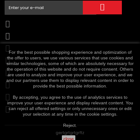
For the best possible shopping experience and optimization of
the offer to users, we use various services that use cookies and
similar technologies, some of which are absolutely necessary for
the operation of this website and do not require consent. Others
are used to analyze and improve your user experience, and we
and our partners use them to display relevant content in order to
provide the best possible information.
By accepting, you agree to the use of analytics services to
improve your user experience and display relevant content. You
can reject all offered settings or only unnecessary ones or edit
your selection at any time in the cookie settings.
Reject.
gertgrtgrtgrftz
close