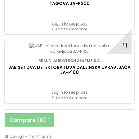
TAGOVA JA-P200
Log in to see prices
Add to Compare
BRAND:
JABLOTRON ALARMS S.A.
JAB SET DVA DETEKTORA I DVA DALJINSKA UPRAVLJAČA
JA-P100
Log in to see prices
Add to Compare
Compare (
0
)
Showing 1 - 4 of 4 items