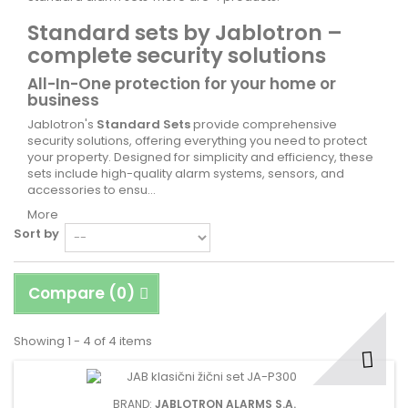
Standard sets by Jablotron –
complete security solutions
All-In-One protection for your home or
business
Jablotron's
Standard Sets
provide comprehensive
security solutions, offering everything you need to protect
your property. Designed for simplicity and efficiency, these
sets include high-quality alarm systems, sensors, and
accessories to ensu...
More
Sort by
Compare (
0
)
Showing 1 - 4 of 4 items
BRAND:
JABLOTRON ALARMS S.A.