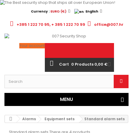
Currency :
EURO (€)
English
+385 1 222 70 95, + 385 1 222 70 99
office@007.hr
Your account
Cart
0
Products
0,00 €
MENU
Alarms
Equipment sets
Standard alarm sets
Standard alarm sets
There are 4 products.