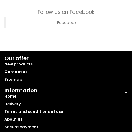
Follow us on Facebook
Facebook
Our offer
New products
Contact us
Sitemap
Information
Home
Delivery
Terms and conditions of use
About us
Secure payment