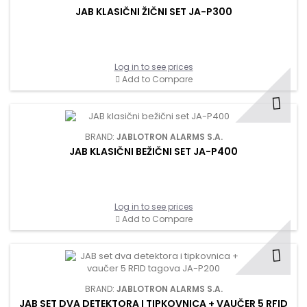
JAB KLASIČNI ŽIČNI SET JA-P300
Log in to see prices
Add to Compare
BRAND:
JABLOTRON ALARMS S.A.
JAB KLASIČNI BEŽIČNI SET JA-P400
Log in to see prices
Add to Compare
BRAND:
JABLOTRON ALARMS S.A.
JAB SET DVA DETEKTORA I TIPKOVNICA + VAUČER 5 RFID