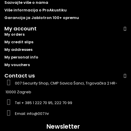
Sazvajte više o nama
Više informacija o ProAkustiku
Garancija ja Jablotron 100+ opremu
My account
My orders
My credit slips
My addresses
My personal info
My vouchers
Contact us
007 Security Shop, CMP Savica Šanci, Trgovačka 2 HR-
10000 Zagreb
Tel
+ 385 1 222 70 95, 222 70 99
Email:
info@007.hr
Newsletter