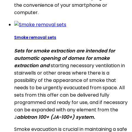
the convenience of your smartphone or
computer.
Smoke removal sets
Sets for smoke extraction are intended for
automatic opening of domes for smoke
extraction and
starting necessary ventilation in
stairwells or other areas where there is a
possibility of the appearance of smoke that
needs to be urgently evacuated from space. All
sets from this offer can be delivered fully
programmed and ready for use, and if necessary
can be expanded with any element from the
J
ablotron 100+ (JA-100+) system.
Smoke evacuation is crucial in maintaining a safe