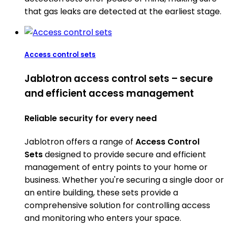
that gas leaks are detected at the earliest stage.
Access control sets
Jablotron access control sets – secure
and efficient access management
Reliable security for every need
Jablotron offers a range of
Access Control
Sets
designed to provide secure and efficient
management of entry points to your home or
business. Whether you're securing a single door or
an entire building, these sets provide a
comprehensive solution for controlling access
and monitoring who enters your space.