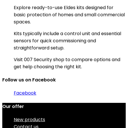
Explore ready-to-use Eldes kits designed for
basic protection of homes and small commercial
spaces.
Kits typically include a control unit and essential
sensors for quick commissioning and
straightforward setup.
Visit 007 Security shop to compare options and
get help choosing the right kit.
Follow us on Facebook
Facebook
Our offer
New products
Contact us