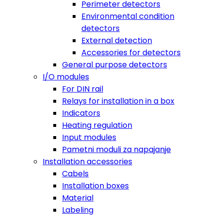
Perimeter detectors
Environmental condition
detectors
External detection
Accessories for detectors
General purpose detectors
I/O modules
For DIN rail
Relays for installation in a box
Indicators
Heating regulation
Input modules
Pametni moduli za napajanje
Installation accessories
Cabels
Installation boxes
Material
Labeling