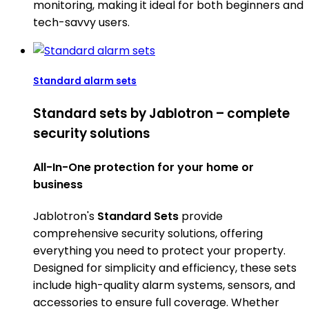
monitoring, making it ideal for both beginners and
tech-savvy users.
Standard alarm sets
Standard sets by Jablotron – complete
security solutions
All-In-One protection for your home or
business
Jablotron's
Standard Sets
provide
comprehensive security solutions, offering
everything you need to protect your property.
Designed for simplicity and efficiency, these sets
include high-quality alarm systems, sensors, and
accessories to ensure full coverage. Whether