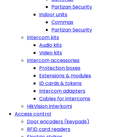
Partizan Security
Indoor units
Commax
Partizan Security
Intercom kits
Audio kits
Video kits
Intercom accessories
Protection boxes
Extensions & modules
ID cards & tokens
Intercom adapters
Cables for intercoms
HikVision interkomi
Access control
Door encoders (keypads)
RFID card readers
Electric strikes