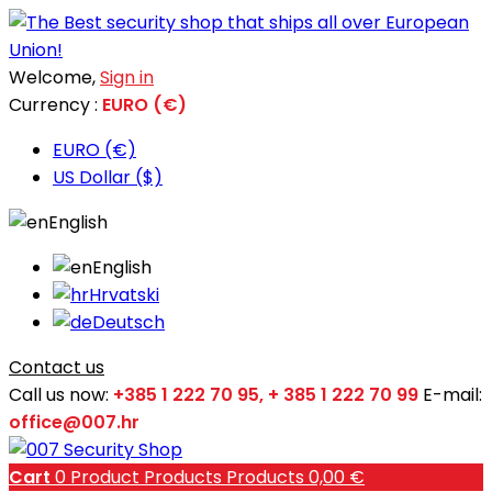
Welcome,
Sign in
Currency :
EURO (€)
EURO (€)
US Dollar ($)
English
English
Hrvatski
Deutsch
Contact us
Call us now:
+385 1 222 70 95, + 385 1 222 70 99
E-mail:
office@007.hr
Cart
0
Product
Products
Products
0,00 €