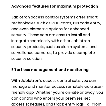
Advanced features for maximum protection
Jablotron access control systems offer smart
technologies such as RFID cards, PIN code entry,
and even biometric options for enhanced
security. These sets are easy to install and
integrate seamlessly with other Jablotron
security products, such as alarm systems and
surveillance cameras, to provide a complete
security solution.
Effortless management and monitoring
With Jablotron’s access control sets, you can
manage and monitor access remotely via a user-
friendly app. Whether you're on-site or away, you
can control who enters your premises, set
access schedules, and track entry logs—all from