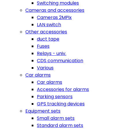
Switching modules
Cameras and accessories
Cameras 2MPix
LAN switch
Other accessories
duct tape
Fuses
Relays - univ.
CDS communication
Various
Car alarms
Car alarms
Accessories for alarms
Parking sensors
GPS tracking devices
Equipment sets
Small alarm sets
Standard alarm sets