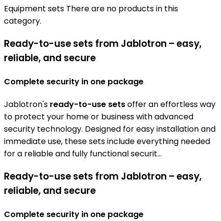
Equipment sets
There are no products in this
category.
Ready-to-use sets from Jablotron – easy,
reliable, and secure
Complete security in one package
Jablotron's
ready-to-use sets
offer an effortless way
to protect your home or business with advanced
security technology. Designed for easy installation and
immediate use, these sets include everything needed
for a reliable and fully functional securit...
Ready-to-use sets from Jablotron – easy,
reliable, and secure
Complete security in one package