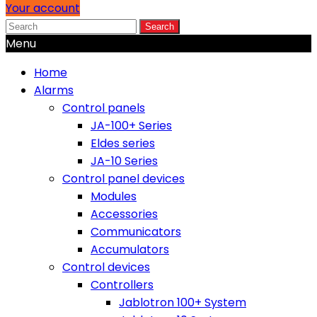
Your account
Search
Menu
Home
Alarms
Control panels
JA-100+ Series
Eldes series
JA-10 Series
Control panel devices
Modules
Accessories
Communicators
Accumulators
Control devices
Controllers
Jablotron 100+ System