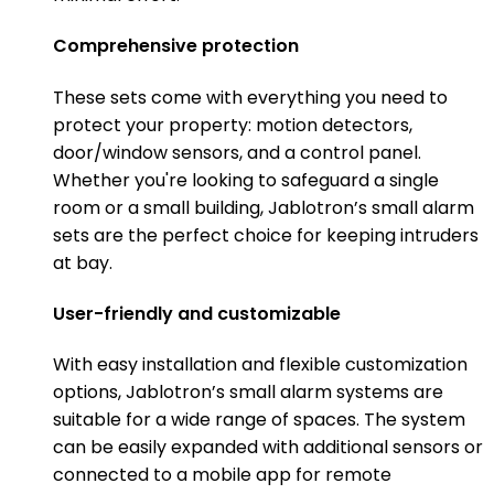
Comprehensive protection
These sets come with everything you need to
protect your property: motion detectors,
door/window sensors, and a control panel.
Whether you're looking to safeguard a single
room or a small building, Jablotron’s small alarm
sets are the perfect choice for keeping intruders
at bay.
User-friendly and customizable
With easy installation and flexible customization
options, Jablotron’s small alarm systems are
suitable for a wide range of spaces. The system
can be easily expanded with additional sensors or
connected to a mobile app for remote