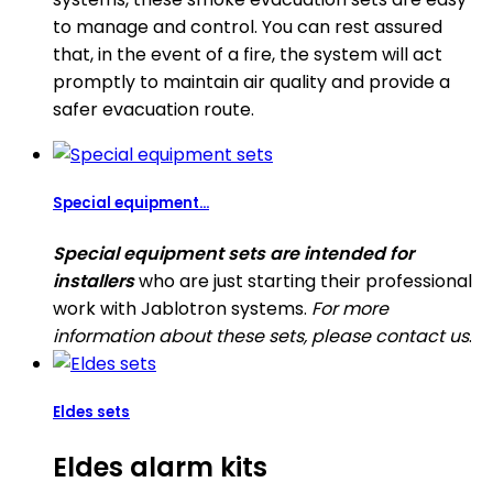
to manage and control. You can rest assured
that, in the event of a fire, the system will act
promptly to maintain air quality and provide a
safer evacuation route.
Special equipment...
Special equipment sets are intended for
installers
who are just starting their professional
work with Jablotron systems.
For more
information about these sets, please contact us
.
Eldes sets
Eldes alarm kits