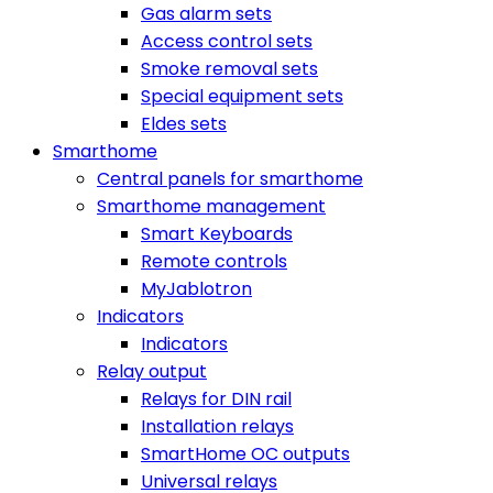
Gas alarm sets
Access control sets
Smoke removal sets
Special equipment sets
Eldes sets
Smarthome
Central panels for smarthome
Smarthome management
Smart Keyboards
Remote controls
MyJablotron
Indicators
Indicators
Relay output
Relays for DIN rail
Installation relays
SmartHome OC outputs
Universal relays