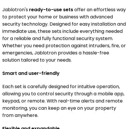
Jablotron's
ready-to-use sets
offer an effortless way
to protect your home or business with advanced
security technology. Designed for easy installation and
immediate use, these sets include everything needed
for a reliable and fully functional security system.
Whether you need protection against intruders, fire, or
emergencies, Jablotron provides a hassle-free
solution tailored to your needs.
Smart and user-friendly
Each set is carefully designed for intuitive operation,
allowing you to control security through a mobile app,
keypad, or remote. With real-time alerts and remote
monitoring, you can keep an eye on your property
from anywhere.
Flexible and expandable