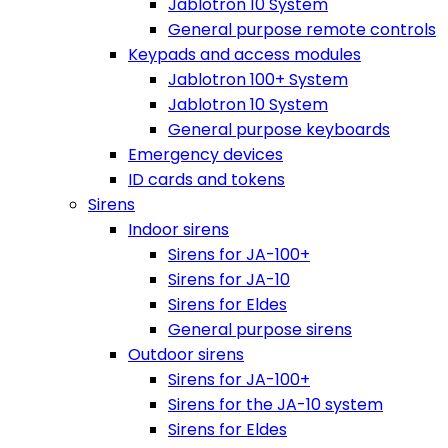
Jablotron 10 System
General purpose remote controls
Keypads and access modules
Jablotron 100+ System
Jablotron 10 System
General purpose keyboards
Emergency devices
ID cards and tokens
Sirens
Indoor sirens
Sirens for JA-100+
Sirens for JA-10
Sirens for Eldes
General purpose sirens
Outdoor sirens
Sirens for JA-100+
Sirens for the JA-10 system
Sirens for Eldes