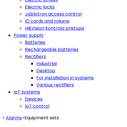
Electric locks
Jablotron access control
ID cards and tokens
HikVision kontrola pristupa
Power supply
Batteries
Rechargeable batteries
Rectifiers
Industrial
Desktop
For installation in systems
Various rectifiers
IoT systems
Devices
IoT control
>
Alarms
>
Equipment sets