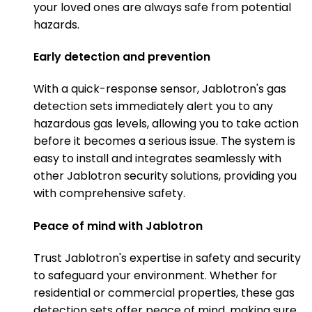
your loved ones are always safe from potential
hazards.
Early detection and prevention
With a quick-response sensor, Jablotron's gas
detection sets immediately alert you to any
hazardous gas levels, allowing you to take action
before it becomes a serious issue. The system is
easy to install and integrates seamlessly with
other Jablotron security solutions, providing you
with comprehensive safety.
Peace of mind with Jablotron
Trust Jablotron's expertise in safety and security
to safeguard your environment. Whether for
residential or commercial properties, these gas
detection sets offer peace of mind, making sure