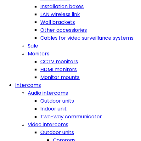
Installation boxes
LAN wireless link
Wall brackets
Other accessiories
Cables for video surveillance systems
Sale
Monitors
CCTV monitors
HDMI monitors
Monitor mounts
Intercoms
Audio intercoms
Outdoor units
Indoor unit
Two-way communicator
Video intercoms
Outdoor units
Commax