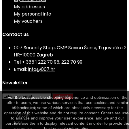
My addresses
My personal info
My vouchers
Contact us
007 Security Shop, CMP Savica Šanci, Trgovačka 2
HR-10000 Zagreb
Tel
+ 385 1 222 70 95, 222 70 99
Email:
info@007.hr
Newsletter
Subscribe
For the best possible shopping experience and optimization of the
offer to users, we use various services that use cookies and similar
Facebook
technologies, some of which are absolutely necessary for the
operation of this website and do not require consent. Others are use
Twitter
to analyze and improve your user experience, and we and our
RSS
partners use them to display relevant content in order to provide th
best possible information.