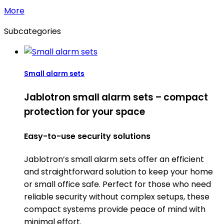
More
Subcategories
Small alarm sets
Jablotron small alarm sets – compact
protection for your space
Easy-to-use security solutions
Jablotron’s small alarm sets offer an efficient
and straightforward solution to keep your home
or small office safe. Perfect for those who need
reliable security without complex setups, these
compact systems provide peace of mind with
minimal effort.