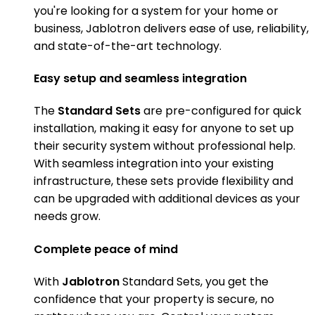
you're looking for a system for your home or
business, Jablotron delivers ease of use, reliability,
and state-of-the-art technology.
Easy setup and seamless integration
The
Standard Sets
are pre-configured for quick
installation, making it easy for anyone to set up
their security system without professional help.
With seamless integration into your existing
infrastructure, these sets provide flexibility and
can be upgraded with additional devices as your
needs grow.
Complete peace of mind
With
Jablotron
Standard Sets, you get the
confidence that your property is secure, no