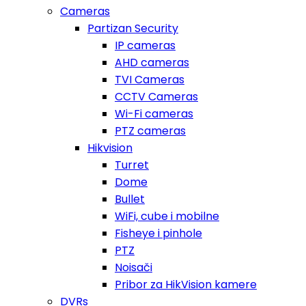
Cameras
Partizan Security
IP cameras
AHD cameras
TVI Cameras
CCTV Cameras
Wi-Fi cameras
PTZ cameras
Hikvision
Turret
Dome
Bullet
WiFi, cube i mobilne
Fisheye i pinhole
PTZ
Noisači
Pribor za HikVision kamere
DVRs