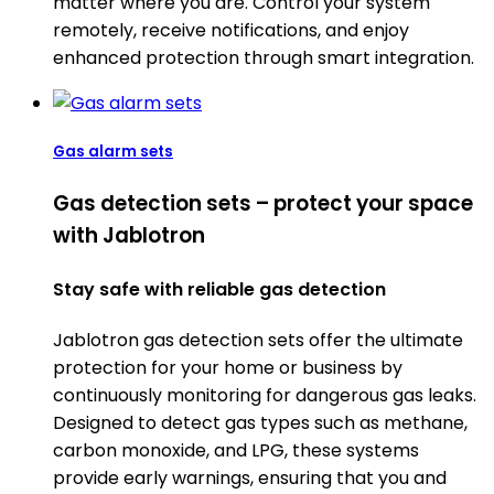
matter where you are. Control your system
remotely, receive notifications, and enjoy
enhanced protection through smart integration.
Gas alarm sets
Gas detection sets – protect your space
with Jablotron
Stay safe with reliable gas detection
Jablotron gas detection sets offer the ultimate
protection for your home or business by
continuously monitoring for dangerous gas leaks.
Designed to detect gas types such as methane,
carbon monoxide, and LPG, these systems
provide early warnings, ensuring that you and