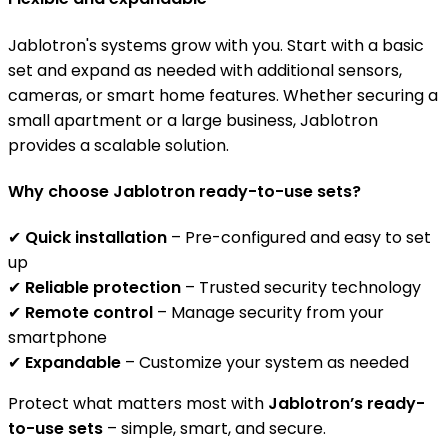
Jablotron's systems grow with you. Start with a basic
set and expand as needed with additional sensors,
cameras, or smart home features. Whether securing a
small apartment or a large business, Jablotron
provides a scalable solution.
Why choose Jablotron ready-to-use sets?
✔
Quick installation
– Pre-configured and easy to set
up
✔
Reliable protection
– Trusted security technology
✔
Remote control
– Manage security from your
smartphone
✔
Expandable
– Customize your system as needed
Protect what matters most with
Jablotron’s ready-
to-use sets
– simple, smart, and secure.