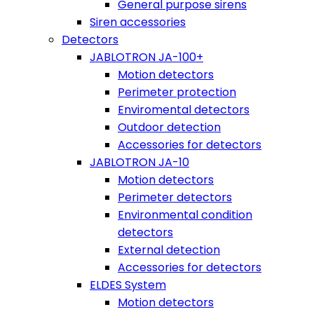
General purpose sirens
Siren accessories
Detectors
JABLOTRON JA-100+
Motion detectors
Perimeter protection
Enviromental detectors
Outdoor detection
Accessories for detectors
JABLOTRON JA-10
Motion detectors
Perimeter detectors
Environmental condition
detectors
External detection
Accessories for detectors
ELDES System
Motion detectors