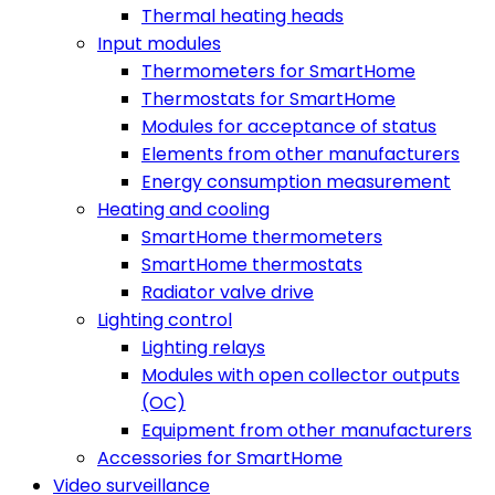
Thermal heating heads
Input modules
Thermometers for SmartHome
Thermostats for SmartHome
Modules for acceptance of status
Elements from other manufacturers
Energy consumption measurement
Heating and cooling
SmartHome thermometers
SmartHome thermostats
Radiator valve drive
Lighting control
Lighting relays
Modules with open collector outputs
(OC)
Equipment from other manufacturers
Accessories for SmartHome
Video surveillance