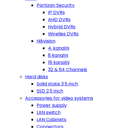
Partizan Security
IP DVRs
AHD DVRs
Hybrid DVRs
Wirelles DVRs
Hikvision
4. kanalni
8 kanalni
16 kanalni
32 & 64 Channels
Hard disks
Solid state 3,5 inch
SSD 2,5 inch
Accessories for video systems
Power supply
LAN switch
LAN Cabinets
Connectors