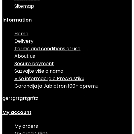
Sitemap
Information
Home
Delivery
Terms and conditions of use
About us
Secure payment
Sazvajte više o nama
Više informacija o ProAkustiku
Garancija ja Jablotron 100+ opremu
gertgrtgrtgrftz
My account
My orders
My credit slips