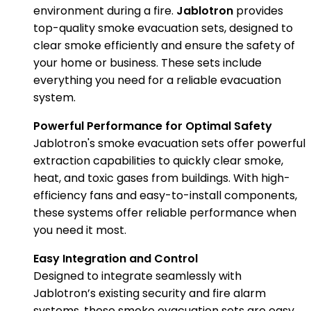
environment during a fire.
Jablotron
provides
top-quality smoke evacuation sets, designed to
clear smoke efficiently and ensure the safety of
your home or business. These sets include
everything you need for a reliable evacuation
system.
Powerful Performance for Optimal Safety
Jablotron's smoke evacuation sets offer powerful
extraction capabilities to quickly clear smoke,
heat, and toxic gases from buildings. With high-
efficiency fans and easy-to-install components,
these systems offer reliable performance when
you need it most.
Easy Integration and Control
Designed to integrate seamlessly with
Jablotron’s existing security and fire alarm
systems, these smoke evacuation sets are easy