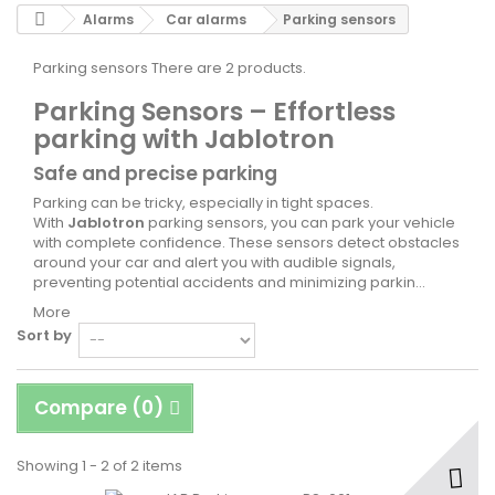
Alarms
Car alarms
Parking sensors
Parking sensors
There are 2 products.
Parking Sensors – Effortless
parking with Jablotron
Safe and precise parking
Parking can be tricky, especially in tight spaces.
With
Jablotron
parking sensors, you can park your vehicle
with complete confidence. These sensors detect obstacles
around your car and alert you with audible signals,
preventing potential accidents and minimizing parkin...
More
Sort by
Compare (
0
)
Showing 1 - 2 of 2 items