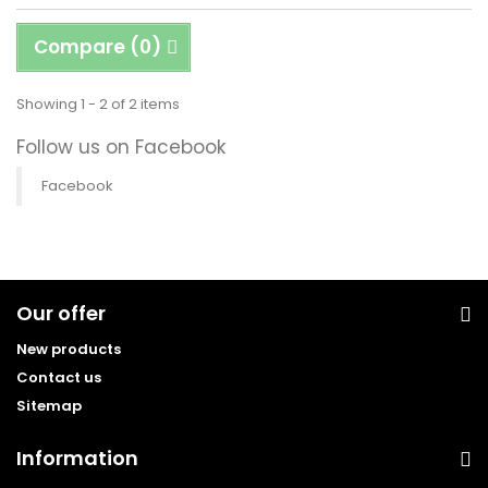
Compare (
0
)
Showing 1 - 2 of 2 items
Follow us on Facebook
Facebook
Our offer
New products
Contact us
Sitemap
Information