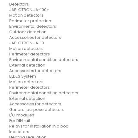
Detectors
JABLOTRON JA-100+
Motion detectors
Perimeter protection
Enviromental detectors
Outdoor detection
Accessories for detectors
JABLOTRON JA-10
Motion detectors
Perimeter detectors
Environmental condition detectors
External detection
Accessories for detectors
ELDES System
Motion detectors
Perimeter detectors
Environmental condition detectors
External detection
Accessories for detectors
General purpose detectors
I/O modules
For DIN rail
Relays for installation in a box
Indicators
Heating regulation