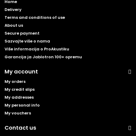
Home
Delivery
Terms and conditions of use
About us
Secure payment
Sazvajte više o nama
Više informacija o ProAkustiku
Garancija ja Jablotron 100+ opremu
My account
My orders
My credit slips
My addresses
My personal info
My vouchers
Contact us