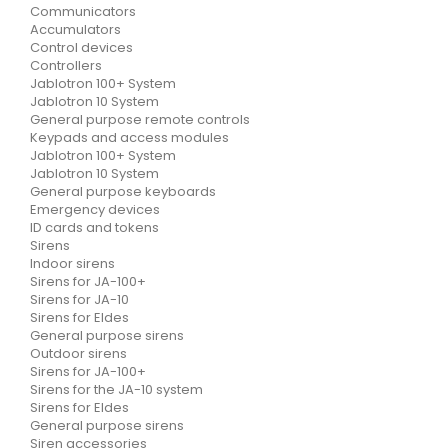
Communicators
Accumulators
Control devices
Controllers
Jablotron 100+ System
Jablotron 10 System
General purpose remote controls
Keypads and access modules
Jablotron 100+ System
Jablotron 10 System
General purpose keyboards
Emergency devices
ID cards and tokens
Sirens
Indoor sirens
Sirens for JA-100+
Sirens for JA-10
Sirens for Eldes
General purpose sirens
Outdoor sirens
Sirens for JA-100+
Sirens for the JA-10 system
Sirens for Eldes
General purpose sirens
Siren accessories