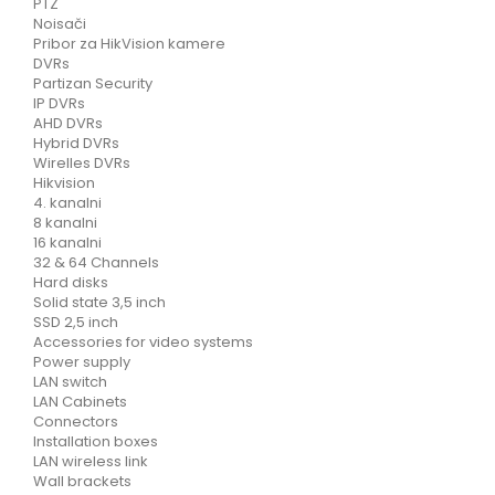
PTZ
Noisači
Pribor za HikVision kamere
DVRs
Partizan Security
IP DVRs
AHD DVRs
Hybrid DVRs
Wirelles DVRs
Hikvision
4. kanalni
8 kanalni
16 kanalni
32 & 64 Channels
Hard disks
Solid state 3,5 inch
SSD 2,5 inch
Accessories for video systems
Power supply
LAN switch
LAN Cabinets
Connectors
Installation boxes
LAN wireless link
Wall brackets