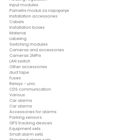
Input modules
Pametni moduli za napajanje
Installation accessories
Cabels
Installation boxes
Material
Labeling
Switching modules
Cameras and accessories
Cameras 2MPix
LAN switch
Other accessories
duct tape
Fuses
Relays - univ.
CDS communication
Various
Car alarms
Car alarms
Accessories for alarms
Parking sensors
GPS tracking devices
Equipment sets
Small alarm sets
Standard alarm sets