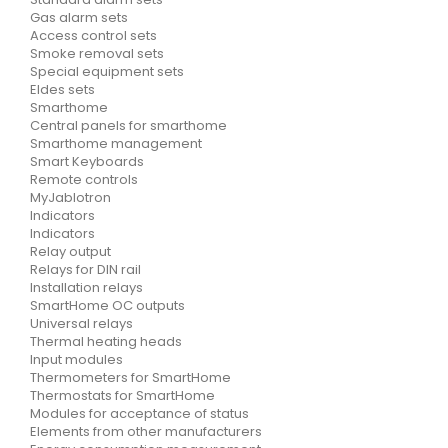
Gas alarm sets
Access control sets
Smoke removal sets
Special equipment sets
Eldes sets
Smarthome
Central panels for smarthome
Smarthome management
Smart Keyboards
Remote controls
MyJablotron
Indicators
Indicators
Relay output
Relays for DIN rail
Installation relays
SmartHome OC outputs
Universal relays
Thermal heating heads
Input modules
Thermometers for SmartHome
Thermostats for SmartHome
Modules for acceptance of status
Elements from other manufacturers