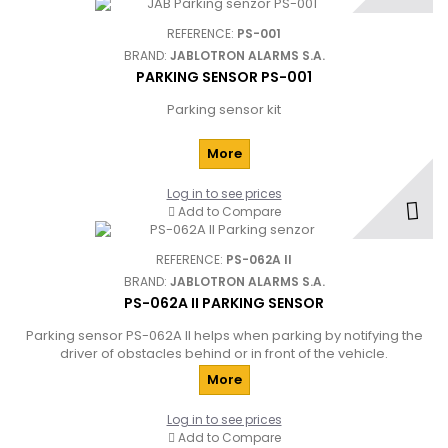
REFERENCE:
PS-001
BRAND:
JABLOTRON ALARMS S.A.
PARKING SENSOR PS-001
Parking sensor kit
More
Log in to see prices
Add to Compare
REFERENCE:
PS-062A II
BRAND:
JABLOTRON ALARMS S.A.
PS-062A II PARKING SENSOR
Parking sensor PS-062A II helps when parking by notifying the
driver of obstacles behind or in front of the vehicle.
More
Log in to see prices
Add to Compare