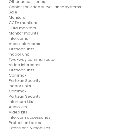
Other accessiories
Cables for video surveillance systems
Sale
Monitors
CCTV monitors
HDMI monitors
Monitor mounts
Intercoms
Audio intercoms
Outdoor units
Indoor unit
Two-way communicator
Video intercoms
Outdoor units
Commax
Partizan Security
Indoor units
Commax
Partizan Security
Intercom kits
Audio kits
Video kits
Intercom accessories
Protection boxes
Extensions & modules