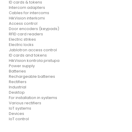
ID cards & tokens
Intercom adapters
Cables for intercoms
HikVision interkomi
Access control
Door encoders (keypads)
RFID card readers
Electric strikes
Electric locks
Jablotron access control
ID cards and tokens
HikVision kontrola pristupa
Power supply
Batteries
Rechargeable batteries
Rectifiers
Industrial
Desktop
For installation in systems
Various rectifiers
IoT systems
Devices
IoT control