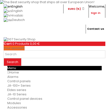
English
Welcome,
EURO (€)
English
Sign in
Hrvatski
Deutsch
Contact us
Cart
0
Products
0,00 €
Your account
Search
Menu
Home
Alarms
Control panels
JA-100+ Series
Eldes series
JA-10 Series
Control panel devices
Modules
Accessories