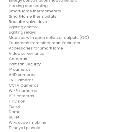
Energy consumption measurement
Heating and cooling
SmartHome thermometers
SmartHome thermostats
Radiator valve drive
Lighting control
Lighting relays
Modules with open collector outputs (OC)
Equipment from other manufacturers
Accessories for SmartHome
Video surveillance
Cameras
Partizan Security
IP cameras
AHD cameras
TVI Cameras
CCTV Cameras
Wi-Fi cameras
PTZ cameras
Hikvision
Turret
Dome
Bullet
WiFi, cube i mobilne
Fisheye i pinhole