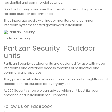
residential and commercial settings.
Durable housings and weather-resistant design help ensure
reliable outdoor performance.
They integrate easily with indoor monitors and common
intercom systems for straightforward installation.
Partizan Security
Partizan Security - Outdoor
units
Partizan Security outdoor units are designed for use with video
intercoms and entrance access systems at residential and
commercial properties.
They provide reliable visitor communication and straightforward
access control, suitable for everyday use.
At 007 Security shop we can advise which unit best fits your
entrance and installation requirements.
Follow us on Facebook