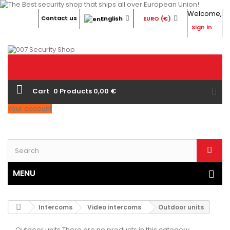
Welcome,
Contact us
English
EURO (€)
Sign in
Cart
0
Products
0,00 €
Your account
MENU
Intercoms
Video intercoms
Outdoor units
Outdoor units
There are no products in this category.