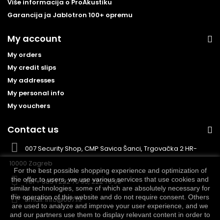
Više informacija o ProAkustiku
Garancija ja Jablotron 100+ opremu
My account
My orders
My credit slips
My addresses
My personal info
My vouchers
Contact us
007 Security Shop, CMP Savica Šanci, Trgovačka 2 HR-
10000 Zagreb
For the best possible shopping experience and optimization of
the offer to users, we use various services that use cookies and
Tel
+ 385 1 222 70 95, 222 70 99
similar technologies, some of which are absolutely necessary for
the operation of this website and do not require consent. Others
Email:
info@007.hr
are used to analyze and improve your user experience, and we
and our partners use them to display relevant content in order to