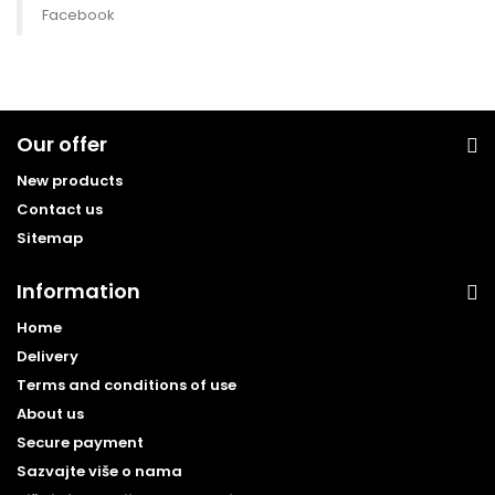
Facebook
Our offer
New products
Contact us
Sitemap
Information
Home
Delivery
Terms and conditions of use
About us
Secure payment
Sazvajte više o nama