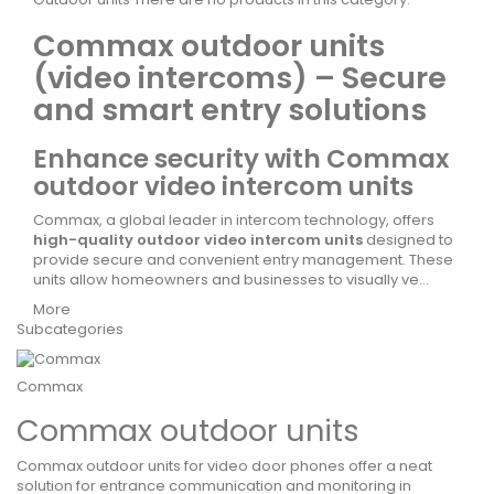
Commax outdoor units
(video intercoms) – Secure
and smart entry solutions
Enhance security with Commax
outdoor video intercom units
Commax, a global leader in intercom technology, offers
high-quality outdoor video intercom units
designed to
provide secure and convenient entry management. These
units allow homeowners and businesses to visually ve...
More
Subcategories
Commax
Commax outdoor units
Commax outdoor units for video door phones offer a neat
solution for entrance communication and monitoring in